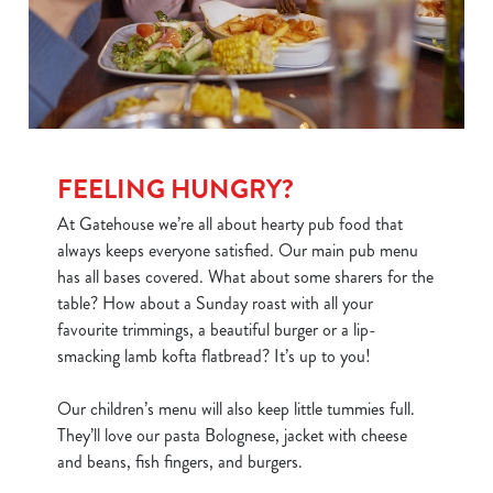
FEELING HUNGRY?
At Gatehouse we’re all about hearty pub food that
always keeps everyone satisfied. Our main pub menu
has all bases covered. What about some sharers for the
table? How about a Sunday roast with all your
favourite trimmings, a beautiful burger or a lip-
smacking lamb kofta flatbread? It’s up to you!
Our children’s menu will also keep little tummies full.
They’ll love our pasta Bolognese, jacket with cheese
and beans, fish fingers, and burgers.