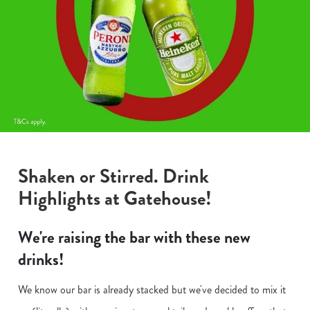
Shaken or Stirred. Drink
Highlights at Gatehouse!
We're raising the bar with these new
drinks!
We know our bar is already stacked but we've decided to mix it