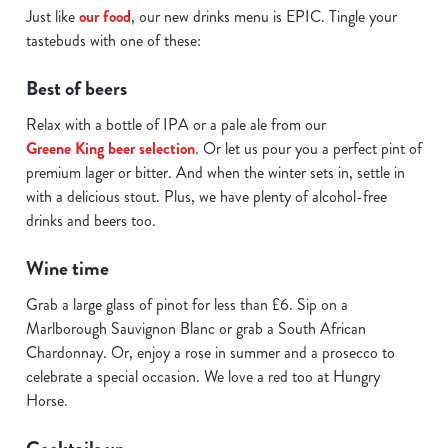
C
Just like
our food
, our new drinks menu is EPIC. Tingle your
Necessary
o
tastebuds with one of these:
n
s
Best of beers
Preferences
e
Relax with a bottle of IPA or a pale ale from our
n
Greene King beer selection
. Or let us pour you a perfect pint of
t
Statistics
premium lager or bitter. And when the winter sets in, settle in
S
with a delicious stout. Plus, we have plenty of alcohol-free
e
Marketing
drinks and beers too.
l
e
Wine time
c
Show details
t
Grab a large glass of pinot for less than £6. Sip on a
i
Marlborough Sauvignon Blanc or grab a South African
o
Chardonnay. Or, enjoy a rose in summer and a prosecco to
Allow all cookies
n
celebrate a special occasion. We love a red too at Hungry
Horse.
Use necessary cookies only