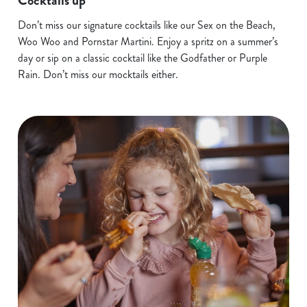
Cocktails up
Don’t miss our signature cocktails like our Sex on the Beach,
Woo Woo and Pornstar Martini. Enjoy a spritz on a summer’s
day or sip on a classic cocktail like the Godfather or Purple
Rain. Don’t miss our mocktails either.