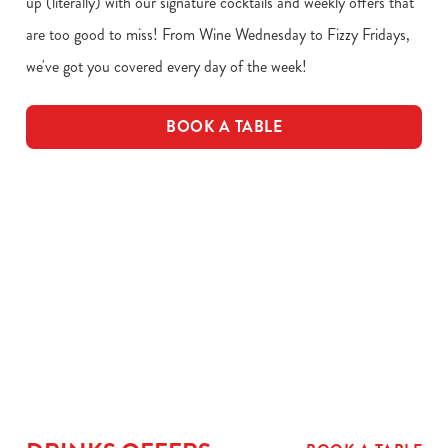
up (literally) with our signature cocktails and weekly offers that
are too good to miss! From Wine Wednesday to Fizzy Fridays,
we've got you covered every day of the week!
BOOK A TABLE
Download our drinks menu
VIEW ALLERGEN INFO
Drinks Menu
Drink Allergens