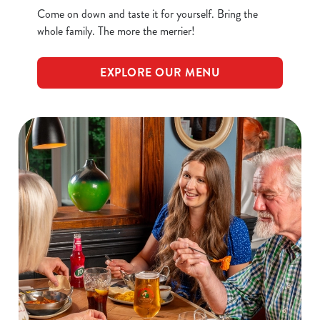
Come on down and taste it for yourself. Bring the
whole family. The more the merrier!
EXPLORE OUR MENU