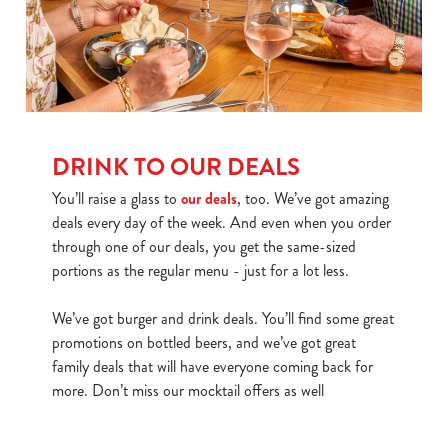
DRINK TO OUR DEALS
You’ll raise a glass to
our deals
, too. We’ve got amazing
deals every day of the week. And even when you order
through one of our deals, you get the same-sized
portions as the regular menu - just for a lot less.
We’ve got burger and drink deals. You’ll find some great
promotions on bottled beers, and we’ve got great
family deals that will have everyone coming back for
more. Don’t miss our mocktail offers as well