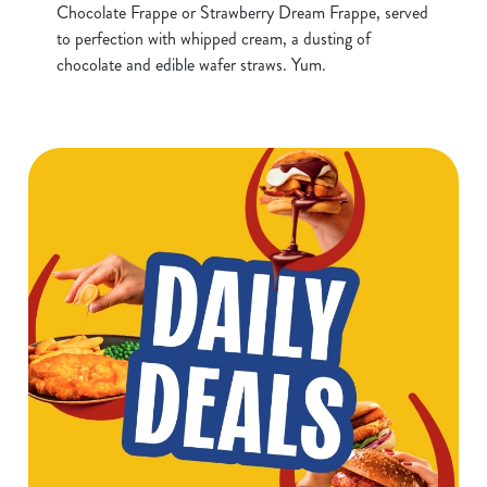
Chocolate Frappe or Strawberry Dream Frappe, served
to perfection with whipped cream, a dusting of
chocolate and edible wafer straws. Yum.