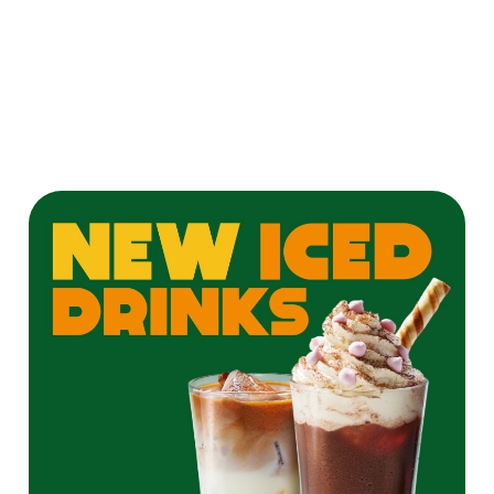
twist on a
Pornstar Martini
for the ultimate
cocktail
experience!