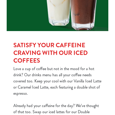
SATISFY YOUR CAFFEINE
CRAVING WITH OUR ICED
COFFEES
Love a cup of coffee but not in the mood for a hot
drink? Our drinks menu has all your coffee needs
covered too. Keep your cool with our Vanilla Iced Latte
or Caramel Iced Latte, each featuring a double shot of
espresso.
Already had your caffeine for the day? We’ve thought
of that too. Swap our iced lattes for our Double