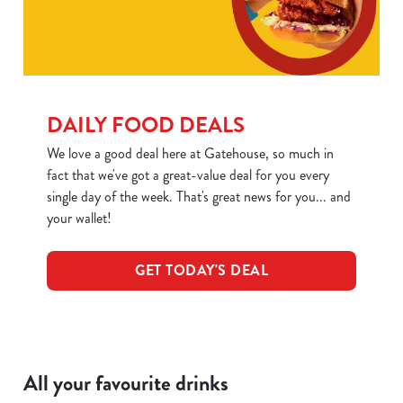
DAILY FOOD DEALS
We love a good deal here at Gatehouse, so much in
fact that we've got a great-value deal for you every
We use cookies
single day of the week. That's great news for you... and
We use cookies to run this website and for marketing,
your wallet!
statistics and to save your preferences. To accept these
cookies click 'Allow all cookies'. To accept only essential
GET TODAY'S DEAL
cookies click 'Use necessary cookies only'. 'To
individually choose which cookies we can or can't use,
use the options along the bottom of the banner . You can
change your settings at any time.
All your favourite drinks