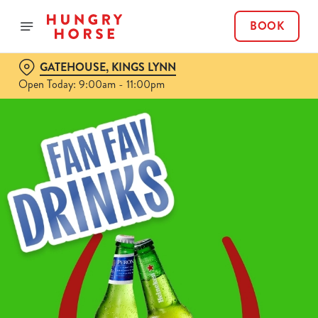
BOOK
GATEHOUSE, KINGS LYNN
Open Today: 9:00am - 11:00pm