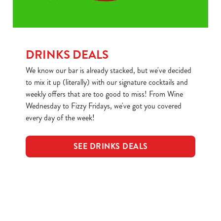
DRINKS DEALS
We know our bar is already stacked, but we've decided
to mix it up (literally) with our signature cocktails and
weekly offers that are too good to miss! From Wine
Wednesday to Fizzy Fridays, we've got you covered
every day of the week!
SEE DRINKS DEALS
Sign up to marketing
Sign up to hear about the latest news and updates.