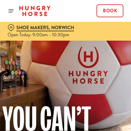
BOOK
SHOE MAKERS, NORWICH
Open Today: 9:00am - 10:30pm