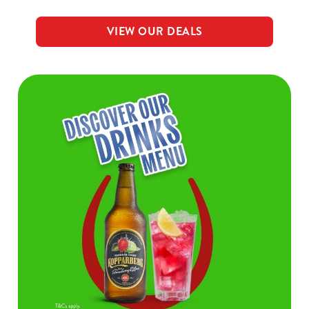
VIEW OUR DEALS