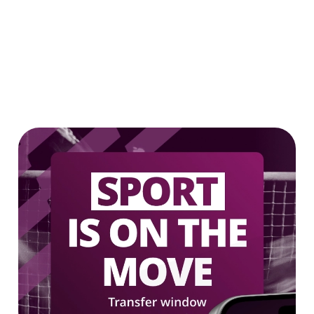
Our epic drink offers
2 FOR £7 ON SELECTED BOTTLES!
LOW & NO - SELECTED BOTTLES 2
FOR £5
We use cookies
We use cookies to run this website and for marketing,