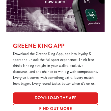
statistics and to save your preferences. To accept these
cookies click 'Allow all cookies'. To accept only essential
cookies click 'Use necessary cookies only'. 'To
individually choose which cookies we can or can't use,
use the options along the bottom of the banner . You can
change your settings at any time.
GREENE KING APP
C
Download the Greene King App, opt into loyalty &
Necessary
o
sport and unlock the full sport experience. Think free
n
drinks landing straight in your wallet, exclusive
s
discounts, and the chance to win big with competitions.
Preferences
e
Every visit comes with something extra. Every match
n
feels bigger. Every round tastes better when it’s on us.
t
Statistics
S
DOWNLOAD THE APP
e
Marketing
l
FIND OUT MORE