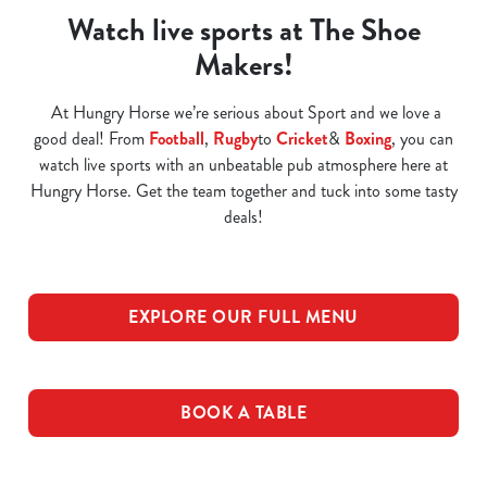
Watch live sports at The Shoe
Makers!
At Hungry Horse we’re serious about Sport and we love a
good deal! From
Football
,
Rugby
to
Cricket
&
Boxing
, you can
watch live sports with an unbeatable pub atmosphere here at
Hungry Horse. Get the team together and tuck into some tasty
deals!
EXPLORE OUR FULL MENU
BOOK A TABLE