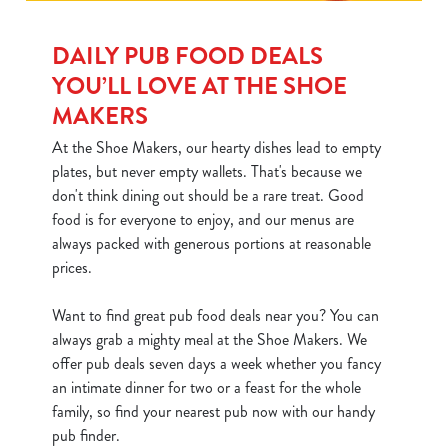
DAILY PUB FOOD DEALS
YOU’LL LOVE AT THE SHOE
MAKERS
At the Shoe Makers, our hearty dishes lead to empty
plates, but never empty wallets. That's because we
don't think dining out should be a rare treat. Good
food is for everyone to enjoy, and our menus are
always packed with generous portions at reasonable
prices.
Want to find great pub food deals near you? You can
always grab a mighty meal at the Shoe Makers. We
offer pub deals seven days a week whether you fancy
an intimate dinner for two or a feast for the whole
family, so find your nearest pub now with our handy
pub finder.