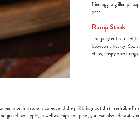
fried egg, a grilled pine
peas.
Rump Steak
This juicy cut is full of 
between a hearty 16oz or
chips, crispy onion rings
 gammon is naturally cured, and the grill brings out that irresistible fl
nd grilled pineapple, as well as chips and peas, you can also add a 4oz 