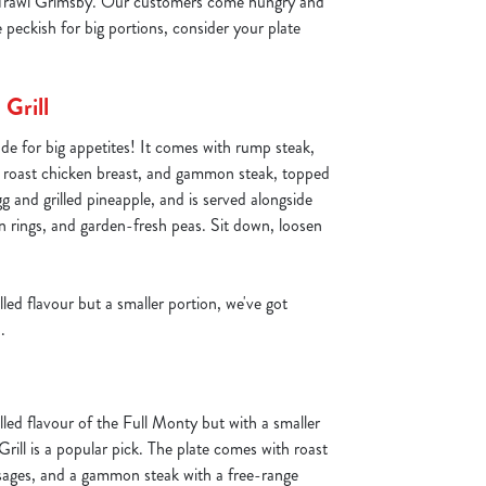
at Trawl Grimsby. Our customers come hungry and
e peckish for big portions, consider your plate
Grill
de for big appetites! It comes with rump steak,
, roast chicken breast, and gammon steak, topped
gg and grilled pineapple, and is served alongside
on rings, and garden-fresh peas. Sit down, loosen
lled flavour but a smaller portion, we've got
.
lled flavour of the Full Monty but with a smaller
rill is a popular pick. The plate comes with roast
sages, and a gammon steak with a free-range