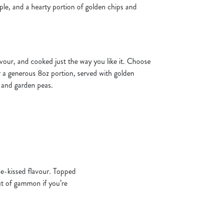
apple, and a hearty portion of golden chips and
flavour, and cooked just the way you like it. Choose
 a generous 8oz portion, served with golden
, and garden peas.
ame-kissed flavour. Topped
cut of gammon if you’re