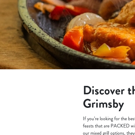
e
c
t
i
o
n
Discover th
Grimsby
If you’re looking for the be
feasts that are PACKED wit
our mixed grill options, they