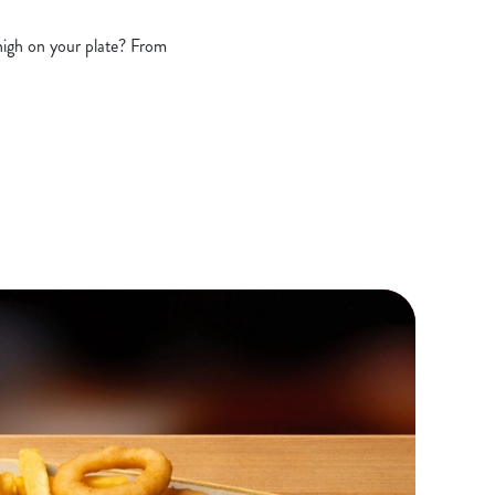
 high on your plate? From