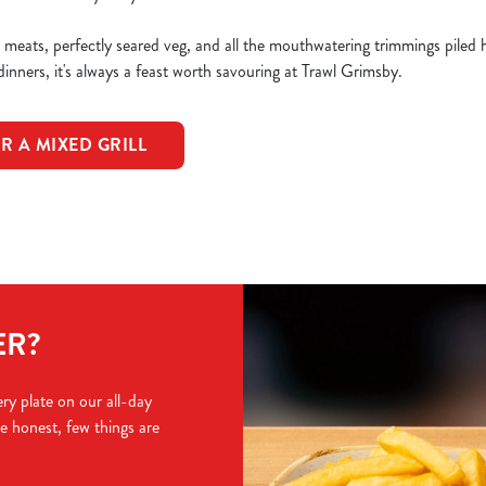
d meats, perfectly seared veg, and all the mouthwatering trimmings piled
 dinners, it's always a feast worth savouring at Trawl Grimsby.
R A MIXED GRILL
ER?
ry plate on our all-day
e honest, few things are