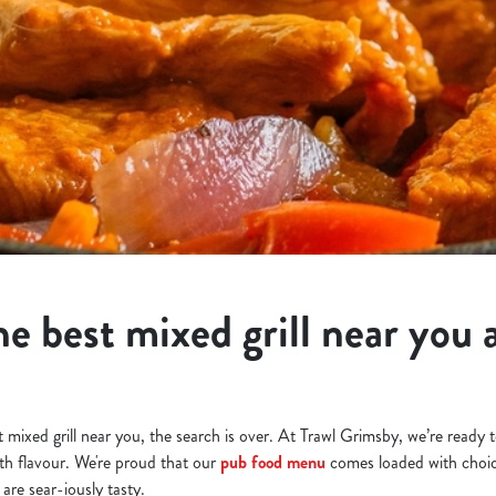
e best mixed grill near you a
st mixed grill near you, the search is over. At Trawl Grimsby, we’re ready
h flavour. We're proud that our
pub food menu
comes loaded with choic
 are sear-iously tasty.