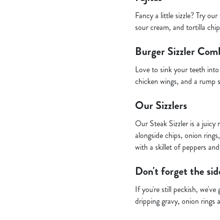
Fancy a little sizzle? Try ou
sour cream, and tortilla chi
Burger Sizzler Com
Love to sink your teeth in
chicken wings, and a rump s
Our Sizzlers
Our Steak Sizzler is a juic
alongside chips, onion rings,
with a skillet of peppers an
Don't forget the sid
If you're still peckish, we'
dripping gravy, onion rings 