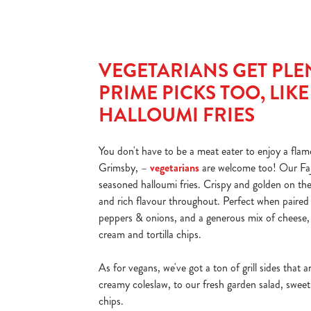
VEGETARIANS GET PLE
PRIME PICKS TOO, LIK
HALLOUMI FRIES
You don't have to be a meat eater to enjoy a flame
Grimsby, –
vegetarians
are welcome too! Our Faji
seasoned halloumi fries. Crispy and golden on the
and rich flavour throughout. Perfect when paired wi
peppers & onions, and a generous mix of cheese, 
cream and tortilla chips.
As for vegans, we've got a ton of grill sides that ar
creamy coleslaw, to our fresh garden salad, sweet 
chips.