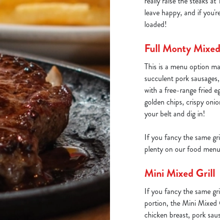
really raise the steaks 
leave happy, and if you'r
loaded!
Full Monty Mixed 
This is a menu option ma
succulent pork sausages
with a free-range fried e
golden chips, crispy oni
your belt and dig in!
If you fancy the same gri
plenty on our food menu
Mini Mixed Grill
If you fancy the same gri
portion, the Mini Mixed G
chicken breast, pork sau