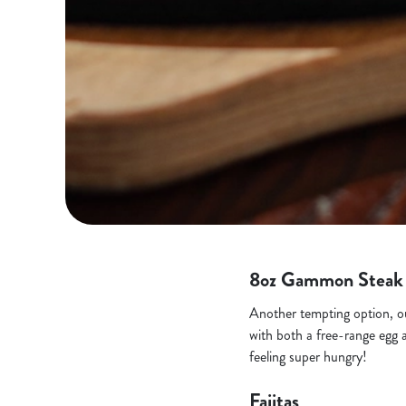
8oz Gammon Steak
Another tempting option, our
with both a free-range egg a
feeling super hungry!
Fajitas