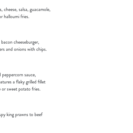
aps, cheese, salsa, guacamole,
r halloumi fries.
a bacon cheeseburger,
ers and onions with chips.
nd peppercorn sauce,
ures a flaky grilled fillet
e or sweet potato fries.
ispy king prawns to beef