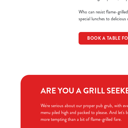
Who can resist flame-grille
special lunches to delicious
BOOK A TABLE FO
ARE YOU A GRILL SEEK
We're serious about our proper pub grub, with eve
menu piled high and packed to please. And let's b
more tempting than a bit of flame-grilled fare.