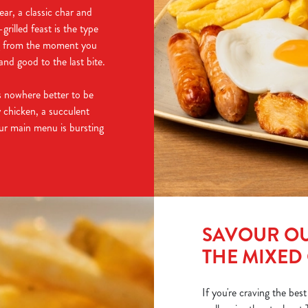
ear, a classic char and
rilled feast is the type
ng from the moment you
nd good to the last bite.
e's nowhere better to be
 chicken, a succulent
our main menu is bursting
SAVOUR OU
THE MIXED
If you're craving the best