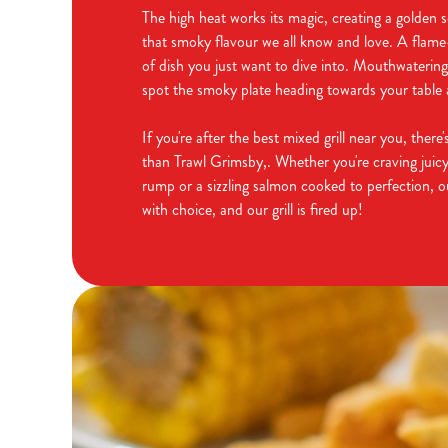
The high heat works its magic, creating a golden s
that smoky flavour we all know and love. A flame-g
of dish you just want to dive into. Mouthwateri
spot the smoky plate heading towards your table a
If you're after the best mixed grill near you, ther
than Trawl Grimsby,. Whether you're craving juicy
rump or a sizzling salmon cooked to perfection, 
with choice, and our grill is fired up!