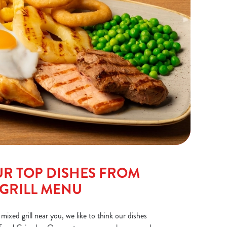
R TOP DISHES FROM
 GRILL MENU
 mixed grill near you, we like to think our dishes