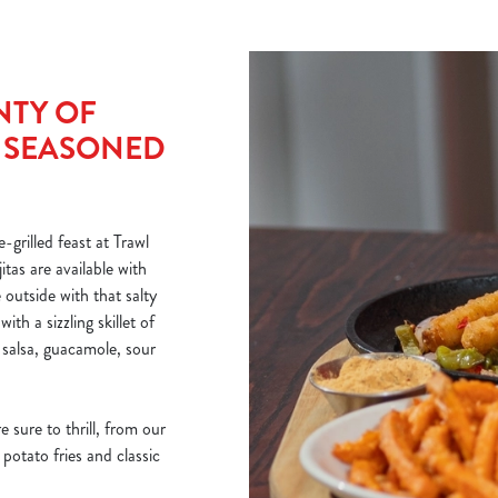
NTY OF
E SEASONED
-grilled feast at Trawl
tas are available with
 outside with that salty
th a sizzling skillet of
salsa, guacamole, sour
e sure to thrill, from our
potato fries and classic