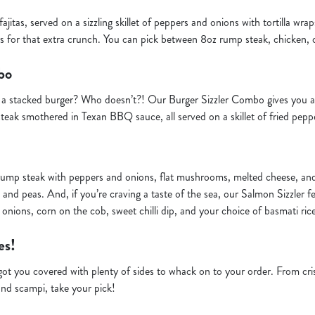
r fajitas, served on a sizzling skillet of peppers and onions with tortilla wr
ps for that extra crunch. You can pick between 8oz rump steak, chicken, o
bo
to a stacked burger? Who doesn’t?! Our Burger Sizzler Combo gives you 
teak smothered in Texan BBQ sauce, all served on a skillet of fried pepp
y rump steak with peppers and onions, flat mushrooms, melted cheese, a
 and peas. And, if you’re craving a taste of the sea, our Salmon Sizzler feat
d onions, corn on the cob, sweet chilli dip, and your choice of basmati ric
es!
ve got you covered with plenty of sides to whack on to your order. From cr
and scampi, take your pick!