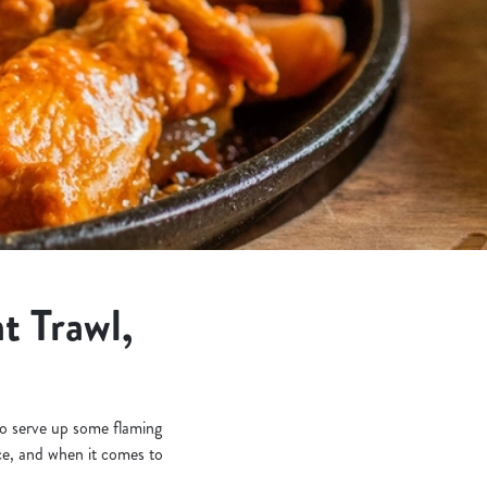
t Trawl,
 to serve up some flaming
e, and when it comes to