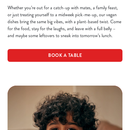
Whether you’re out for a catch-up with mates, a family feast,
or just treating yourself to a midweek pick-me-up, our vegan
dishes bring the same big vibes, with a plant-based twist. Come
for the food, stay for the laughs, and leave with a full belly –
and maybe some leftovers to sneak into tomorrow’s lunch.
BOOK A TABLE