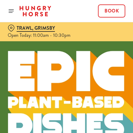
BOOK
TRAWL, GRIMSBY
Open Today: 11:00am - 10:30pm