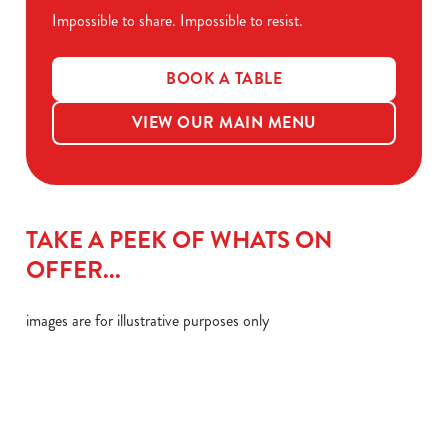
Impossible to share. Impossible to resist.
BOOK A TABLE
VIEW OUR MAIN MENU
TAKE A PEEK OF WHATS ON
OFFER...
images are for illustrative purposes only