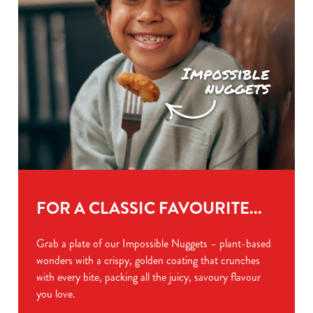
FOR A CLASSIC FAVOURITE...
Grab a plate of our Impossible Nuggets – plant-based
wonders with a crispy, golden coating that crunches
with every bite, packing all the juicy, savoury flavour
you love.