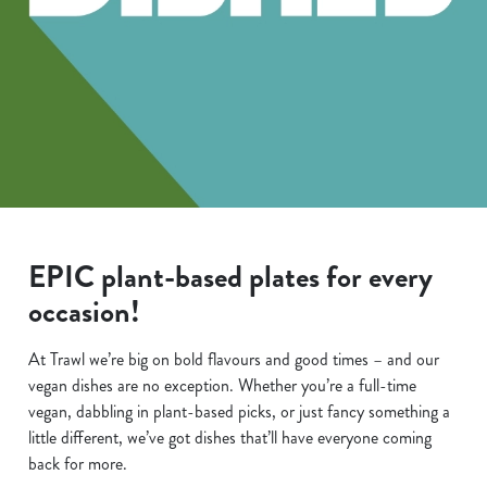
EPIC plant-based plates for every
occasion!
At Trawl we’re big on bold flavours and good times – and our
vegan dishes are no exception. Whether you’re a full-time
vegan, dabbling in plant-based picks, or just fancy something a
little different, we’ve got dishes that’ll have everyone coming
back for more.