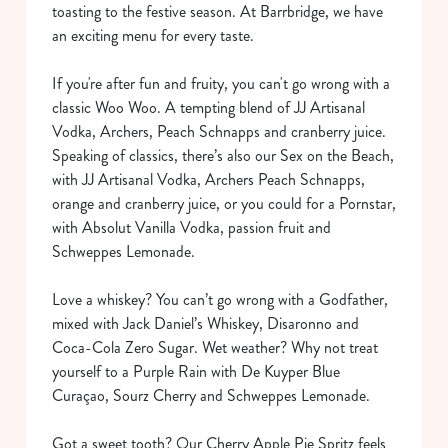
toasting to the festive season. At Barrbridge, we have
an exciting menu for every taste.
If you're after fun and fruity, you can't go wrong with a
classic Woo Woo. A tempting blend of JJ Artisanal
Vodka, Archers, Peach Schnapps and cranberry juice.
Speaking of classics, there’s also our Sex on the Beach,
with JJ Artisanal Vodka, Archers Peach Schnapps,
orange and cranberry juice, or you could for a Pornstar,
with Absolut Vanilla Vodka, passion fruit and
Schweppes Lemonade.
Love a whiskey? You can’t go wrong with a Godfather,
mixed with Jack Daniel’s Whiskey, Disaronno and
Coca-Cola Zero Sugar. Wet weather? Why not treat
yourself to a Purple Rain with De Kuyper Blue
Curaçao, Sourz Cherry and Schweppes Lemonade.
Got a sweet tooth? Our Cherry Apple Pie Spritz feels