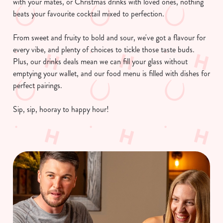
with your mates, or Christmas drinks with loved ones, nothing
beats your favourite cocktail mixed to perfection.
From sweet and fruity to bold and sour, we've got a flavour for
every vibe, and plenty of choices to tickle those taste buds.
Plus, our drinks deals mean we can fill your glass without
emptying your wallet, and our food menu is filled with dishes for
perfect pairings.
Sip, sip, hooray to happy hour!