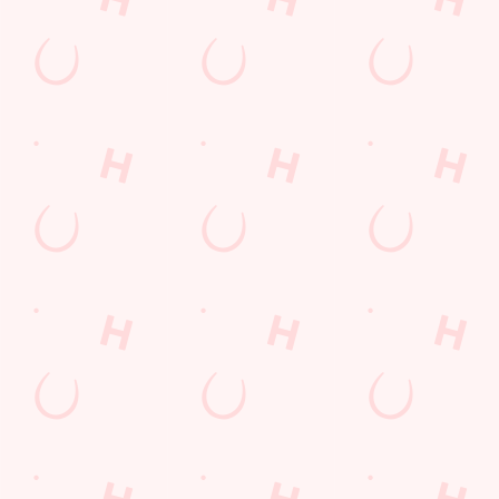
Frequently Asked Questions
Christmas 2026
Gift Cards
Feedback
Allergens
Hungry Horse
Download the app
Our Pubs
Work With Us
Back to Hungry Horse Homepage
© 2026 Barrbridge
Accessibility Policy
Cookie Policy
Privacy Policy