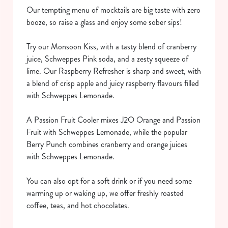
Our tempting menu of mocktails are big taste with zero
booze, so raise a glass and enjoy some sober sips!
Try our Monsoon Kiss, with a tasty blend of cranberry
juice, Schweppes Pink soda, and a zesty squeeze of
lime. Our Raspberry Refresher is sharp and sweet, with
a blend of crisp apple and juicy raspberry flavours filled
We use cookies
with Schweppes Lemonade.
We use cookies to run this website and for marketing,
statistics and to save your preferences. To accept these
A Passion Fruit Cooler mixes J2O Orange and Passion
cookies click 'Allow all cookies'. To accept only essential
Fruit with Schweppes Lemonade, while the popular
cookies click 'Use necessary cookies only'. 'To
Berry Punch combines cranberry and orange juices
individually choose which cookies we can or can't use,
with Schweppes Lemonade.
use the options along the bottom of the banner . You can
change your settings at any time.
You can also opt for a soft drink or if you need some
warming up or waking up, we offer freshly roasted
coffee, teas, and hot chocolates.
C
Necessary
o