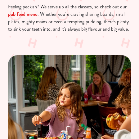
Feeling peckish? We serve up all the classics, so check out our
pub food menu
. Whether you're craving sharing boards, small
plates, mighty mains or even a tempting pudding, there's plenty
to sink your teeth into, and it's always big flavour and big value.