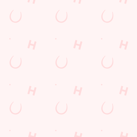
SIGN UP
Call Us
+44 1236 700 061
Location
2 Barrbidge Road
Bargeddie
North Lanarkshire
Scotland
G69 7TZ
Get Directions
The Barrbridge
Find Us
Contact Us