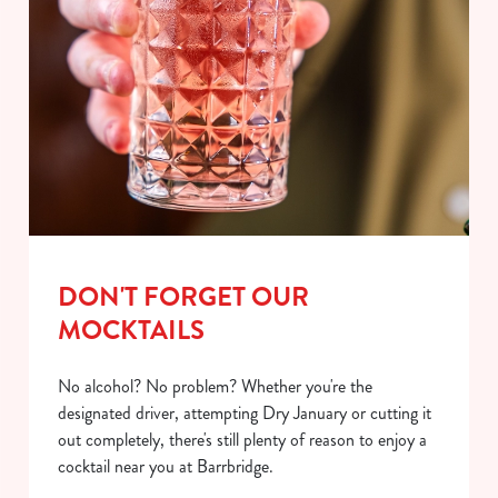
DON'T FORGET OUR
MOCKTAILS
No alcohol? No problem? Whether you're the
designated driver, attempting Dry January or cutting it
out completely, there's still plenty of reason to enjoy a
cocktail near you at Barrbridge.