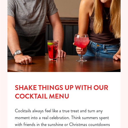
SHAKE THINGS UP WITH OUR
COCKTAIL MENU
Cocktails always feel like a true treat and turn any
moment into a real celebration. Think summers spent
with friends in the sunshine or Christmas countdowns