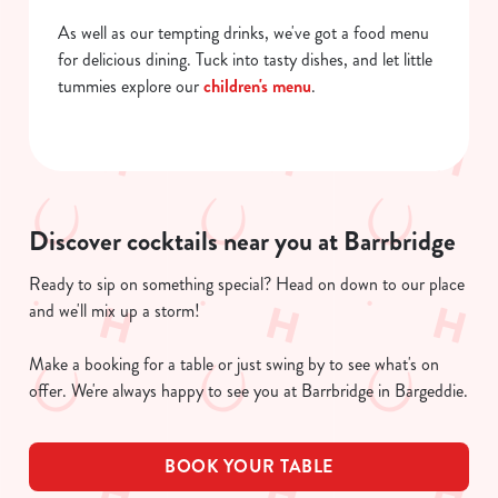
As well as our tempting drinks, we've got a food menu
for delicious dining. Tuck into tasty dishes, and let little
tummies explore our
children's menu
.
Discover cocktails near you at Barrbridge
Ready to sip on something special? Head on down to our place
and we'll mix up a storm!
Make a booking for a table or just swing by to see what's on
offer. We're always happy to see you at Barrbridge in Bargeddie.
BOOK YOUR TABLE