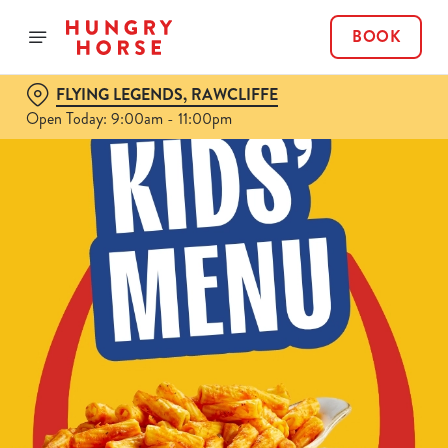
BOOK
FLYING LEGENDS, RAWCLIFFE
Open Today: 9:00am - 11:00pm