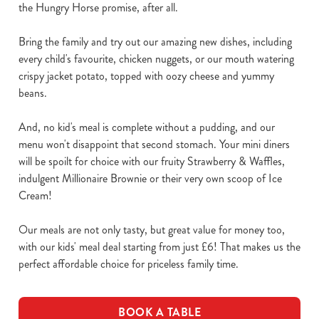
the Hungry Horse promise, after all.
Bring the family and try out our amazing new dishes, including
every child's favourite, chicken nuggets, or our mouth watering
crispy jacket potato, topped with oozy cheese and yummy
beans.
And, no kid's meal is complete without a pudding, and our
menu won't disappoint that second stomach. Your mini diners
will be spoilt for choice with our fruity Strawberry & Waffles,
indulgent Millionaire Brownie or their very own scoop of Ice
Cream!
Our meals are not only tasty, but great value for money too,
with our kids' meal deal starting from just £6! That makes us the
perfect affordable choice for priceless family time.
BOOK A TABLE