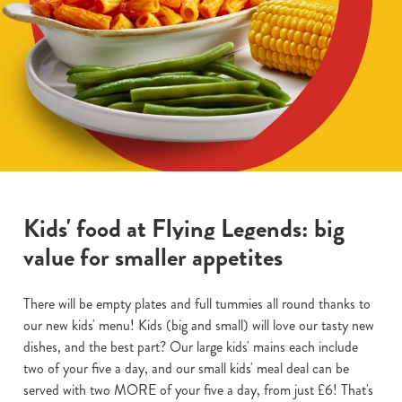
Kids' food at Flying Legends: big
value for smaller appetites
There will be empty plates and full tummies all round thanks to
our new kids' menu! Kids (big and small) will love our tasty new
dishes, and the best part? Our large kids' mains each include
two of your five a day, and our small kids' meal deal can be
served with two MORE of your five a day, from just £6! That's