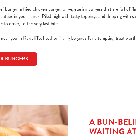
 burger, a fried chicken burger, or vegetarian burgers that are full of fla
 patties in your hands. Piled high with tasty toppings and dripping with sa
to order, to the very last bite.
s near you in Rawcliffe, head to Flying Legends for a tempting treat worth
OR BURGERS
A BUN-BELI
WAITING A