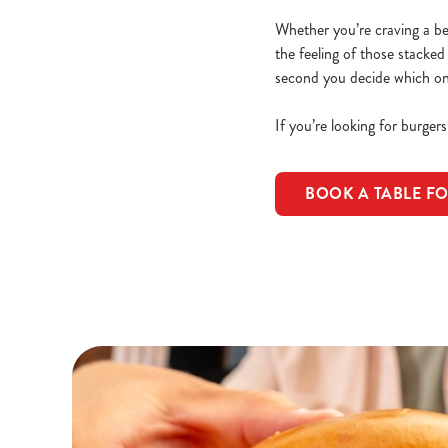
Whether you’re craving a beef
the feeling of those stacked
second you decide which one 
If you’re looking for burger
BOOK A TABLE F