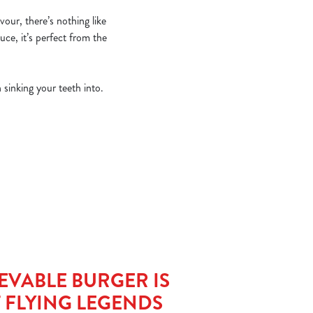
vour, there’s nothing like
uce, it’s perfect from the
 sinking your teeth into.
EVABLE BURGER IS
T FLYING LEGENDS