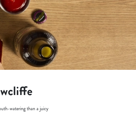
wcliffe
outh-watering than a juicy