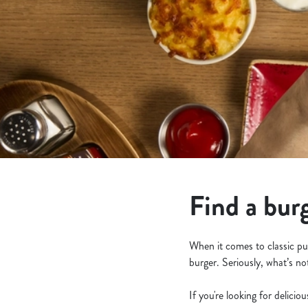
e
c
t
i
o
n
Find a bur
When it comes to classic pu
burger. Seriously, what’s no
If you're looking for delicio