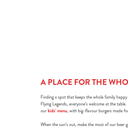
We’ve got great deals every day of the week, but for burger
lovers, Friday is a 'bun' in a million. Order any burger and get
your second one for £1! Kick off the weekend with a stacked
deal in Rawcliffe that’s big on flavour and easy on the wallet.
DISCOVER OUR FRIDAY DEAL
A PLACE FOR THE WHO
Finding a spot that keeps the whole family happy i
Flying Legends, everyone’s welcome at the table. 
our
kids’ menu
, with big-flavour burgers made for
When the sun’s out, make the most of our beer g