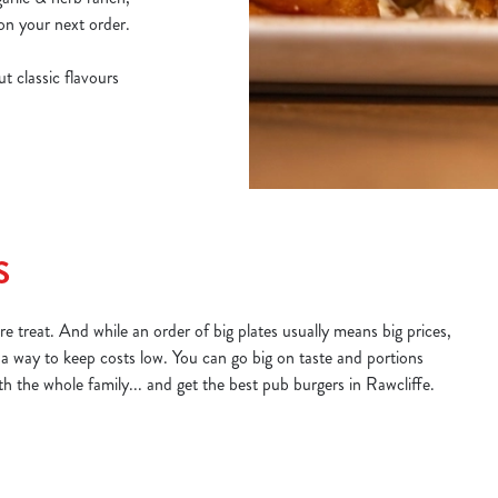
on your next order.
t classic flavours
S
e treat. And while an order of big plates usually means big prices,
 a way to keep costs low. You can go big on taste and portions
ith the whole family... and get the best pub burgers in Rawcliffe.