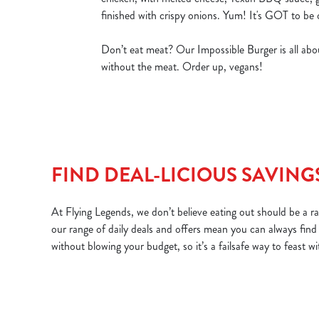
finished with crispy onions. Yum! It's GOT to be 
Don’t eat meat? Our Impossible Burger is all abou
without the meat. Order up, vegans!
FIND DEAL-LICIOUS SAVING
At Flying Legends, we don’t believe eating out should be a rar
our range of daily deals and offers mean you can always find
without blowing your budget, so it’s a failsafe way to feast w