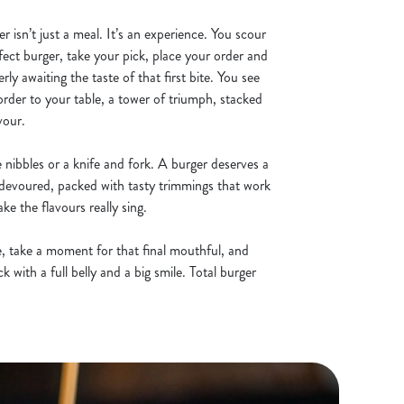
er isn’t just a meal. It’s an experience. You scour
fect burger, take your pick, place your order and
erly awaiting the taste of that first bite. You see
order to your table, a tower of triumph, stacked
vour.
te nibbles or a knife and fork. A burger deserves a
be devoured, packed with tasty trimmings that work
e the flavours really sing.
de, take a moment for that final mouthful, and
 with a full belly and a big smile. Total burger