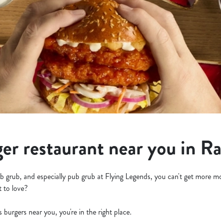
ger restaurant near you in Ra
b grub, and especially pub grub at Flying Legends, you can't get more m
t to love?
us burgers near you, you're in the right place.