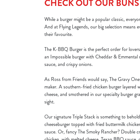
CHECK OUT OUR BUNS
While a burger might be a popular classic, everyo
And at Flying Legends, our big selection means e
their favourite.
The K-BBQ Burger is the perfect order for lovers o
an Impossible burger with Cheddar & Emmental
sauce, and crispy onions.
As Ross from Friends would say, The Gravy One i
maker. A southern-fried chicken burger layered 
cheese, and smothered in our specialty burger gra
sight.
Our signature Triple Stack is something to behol
cheeseburger topped with fried buttermilk chick
sauce. Or, fancy The Smoky Rancher? Double cri
chicken, with melted cheese, Texan BBQ sauce, g