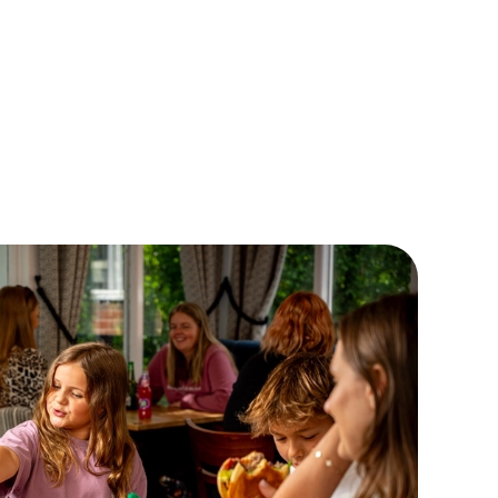
, if their appetite seems to be growing faster than they are,
 not order our large meal deal? It comes with a Double
eseburger, a pudding and a drink for £7! Now THAT'S a
ger bargain if we've ever heard one!
EW OUR CHILDRENS MENU