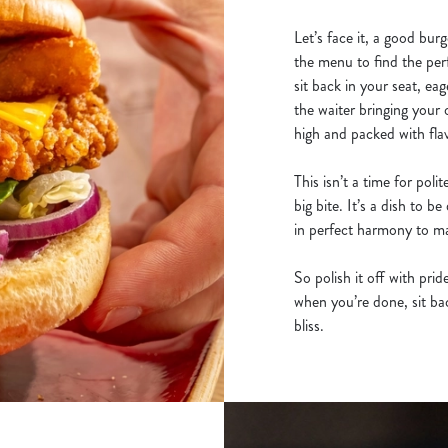
Let’s face it, a good burg
the menu to find the per
sit back in your seat, eag
the waiter bringing your 
high and packed with fla
This isn’t a time for poli
big bite. It’s a dish to 
in perfect harmony to mak
So polish it off with pri
when you’re done, sit back
bliss.