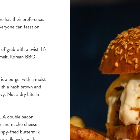
ne has their preference.
veryone can feast on
f grub with a twist. It's
 melt, Korean BBQ
s a burger with a moist
with a hash brown and
vy. Not a dry bite in
d. A double bacon
en and nacho cheese
spy-fried buttermilk
arlic & herb ranch,