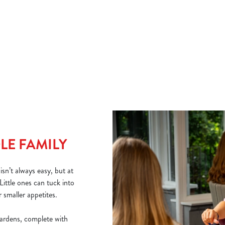
if you need a warming boost, and a range of juices to order for
And
little ones.
why
Che
bur
VIEW OUR DRINK MENU
VI
LE FAMILY
sn’t always easy, but at
Little ones can tuck into
 smaller appetites.
ardens, complete with