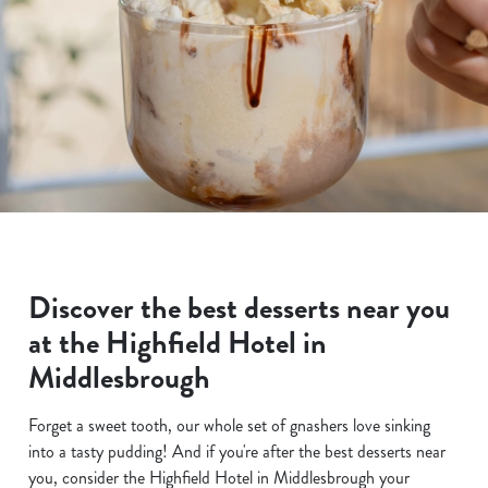
Discover the best desserts near you
at the Highfield Hotel in
Middlesbrough
Forget a sweet tooth, our whole set of gnashers love sinking
into a tasty pudding! And if you're after the best desserts near
you, consider the Highfield Hotel in Middlesbrough your