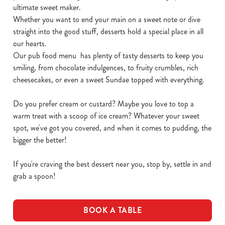
ultimate sweet maker.
Whether you want to end your main on a sweet note or dive
straight into the good stuff, desserts hold a special place in all
our hearts.
Our pub food menu has plenty of tasty desserts to keep you
smiling, from chocolate indulgences, to fruity crumbles, rich
cheesecakes, or even a sweet Sundae topped with everything.
Do you prefer cream or custard? Maybe you love to top a
warm treat with a scoop of ice cream? Whatever your sweet
spot, we've got you covered, and when it comes to pudding, the
bigger the better!
If you're craving the best dessert near you, stop by, settle in and
grab a spoon!
BOOK A TABLE