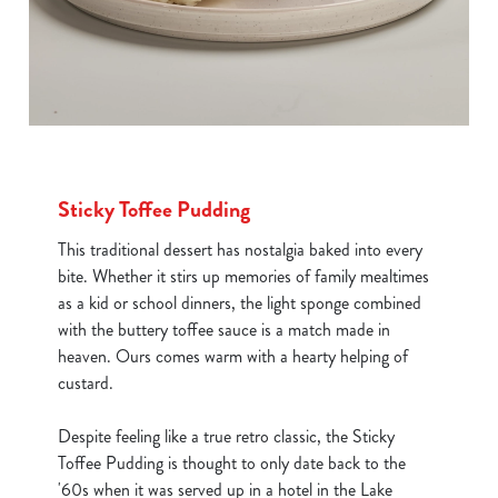
Sticky Toffee Pudding
This traditional dessert has nostalgia baked into every
bite. Whether it stirs up memories of family mealtimes
as a kid or school dinners, the light sponge combined
with the buttery toffee sauce is a match made in
heaven. Ours comes warm with a hearty helping of
custard.
Despite feeling like a true retro classic, the Sticky
Toffee Pudding is thought to only date back to the
'60s when it was served up in a hotel in the Lake