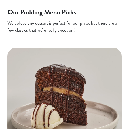
Our Pudding Menu Picks
We believe any dessert is perfect for our plate, but there are a
few classics that we're really sweet on!