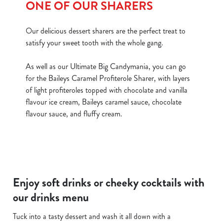
ONE OF OUR SHARERS
Our delicious dessert sharers are the perfect treat to
satisfy your sweet tooth with the whole gang.
As well as our Ultimate Big Candymania, you can go
for the Baileys Caramel Profiterole Sharer, with layers
of light profiteroles topped with chocolate and vanilla
flavour ice cream, Baileys caramel sauce, chocolate
flavour sauce, and fluffy cream.
Enjoy soft drinks or cheeky cocktails with
our drinks menu
Tuck into a tasty dessert and wash it all down with a