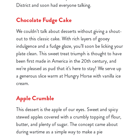
District and soon had everyone talking.
Chocolate Fudge Cake
We couldn’t talk about desserts without giving a shout-
out to this classic cake. With rich layers of gooey
indulgence and a fudge glaze, you’ll soon be licking your
plate clean. This sweet treat triumph is thought to have
been first made in America in the 20th century, and
we’re pleased as pud that it’s here to stay! We serve up
a generous slice warm at Hungry Horse with vanilla ice
cream.
Apple Crumble
This dessert is the apple of our eyes. Sweet and spicy
stewed apples covered with a crumbly topping of flour,
butter, and plenty of sugar. The concept came about
during wartime as a simple way to make a pie