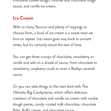
chocolate cookie dough, caramel and chocolate fudge
sauce, and vanilla ice cream.
cookies click 'Allow all cookies'. To accept only essential
cookies click 'Use necessary cookies only'. 'To
Ice Cream
individually choose which cookies we can or can't use,
use the options along the bottom of the banner . You can
With so many flavours and plenty of toppings to
change your settings at any time.
choose from, a bowl of ice cream is a sweet treat we
love on repeat. Ice cream goes way back to ancient
times, but it's certainly stood the test of time.
C
Necessary
o
You can get three scoops of chocolate, strawberry or
n
vanilla and add on a drizzle of sauce, from chocolate to
s
Preferences
strawberry, raspberry coulis or even a Baileys caramel
e
sauce.
n
t
Statistics
Or you can take things to the next level with The
S
Ultimate Big Candymania, which offers delicious
e
Marketing
creations of chocolate and vanilla ice cream with cookie
l
dough pieces, candy-coated milk chocolate, chocolate
e
flake, fluffy cream, and chocolate sauce