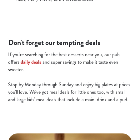
c
Show details
t
i
o
Allow all cookies
n
Don't forget our tempting deals
Use necessary cookies only
If you're searching for the best desserts near you, our pub
offers
daily deals
and super savings to make it taste even
sweeter.
Stop by Monday through Sunday and enjoy big plates at prices
you'll love. We've got meal deals for little ones too, with small
and large kids' meal deals that include a main, drink and a pud.