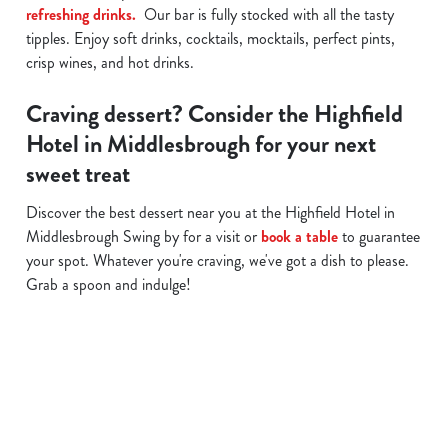
refreshing drinks.
Our bar is fully stocked with all the tasty
tipples. Enjoy soft drinks, cocktails, mocktails, perfect pints,
crisp wines, and hot drinks.
Craving dessert? Consider the Highfield
Hotel in Middlesbrough for your next
sweet treat
Discover the best dessert near you at the Highfield Hotel in
Middlesbrough Swing by for a visit or
book a table
to guarantee
your spot. Whatever you're craving, we've got a dish to please.
Grab a spoon and indulge!
Related Content