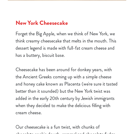
New York Cheesecake
Forget the Big Apple, when we think of New York, we
think creamy cheesecake that melts in the mouth. This
dessert legend is made with full-fat cream cheese and
has a buttery, biscuit base.
Cheesecake has been around for donkey years, with
the Ancient Greeks coming up with a simple cheese
and honey cake known as Placenta (we're sure it tasted
better than it sounded) but the New York twist was
added in the early 20th century by Jewish immigrants
when they decided to make the delicious filling with
cream cheese.
We use cookies
Our cheesecake is a fun twist, with chunks of
We use cookies to run this website and for marketing,
statistics and to save your preferences. To accept these