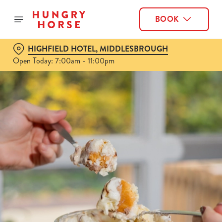
BOOK
HIGHFIELD HOTEL, MIDDLESBROUGH
Open Today: 7:00am - 11:00pm