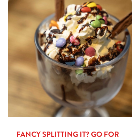
FANCY SPLITTING IT? GO FOR