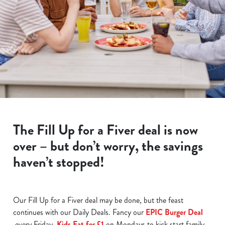
The Fill Up for a Fiver deal is now
over – but don’t worry, the savings
haven’t stopped!
Our Fill Up for a Fiver deal may be done, but the feast
continues with our Daily Deals. Fancy our
EPIC Burger Deal
every Friday,
Kids Eat for £1
on Mondays to kick start family