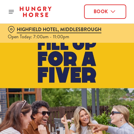
BOOK
HIGHFIELD HOTEL, MIDDLESBROUGH
Open Today: 7:00am - 11:00pm