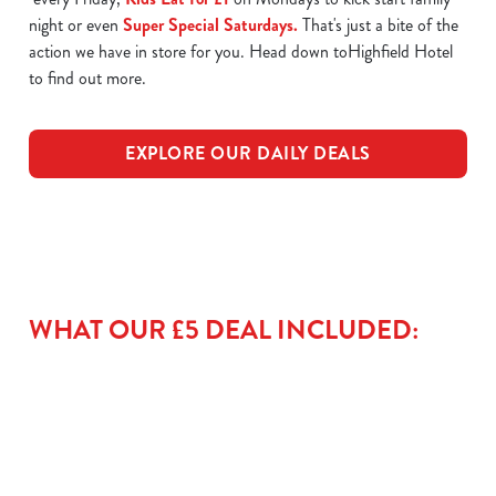
night or even
Super Special Saturdays.
That's just a bite of the
action we have in store for you. Head down toHighfield Hotel
to find out more.
EXPLORE OUR DAILY DEALS
WHAT OUR £5 DEAL INCLUDED: