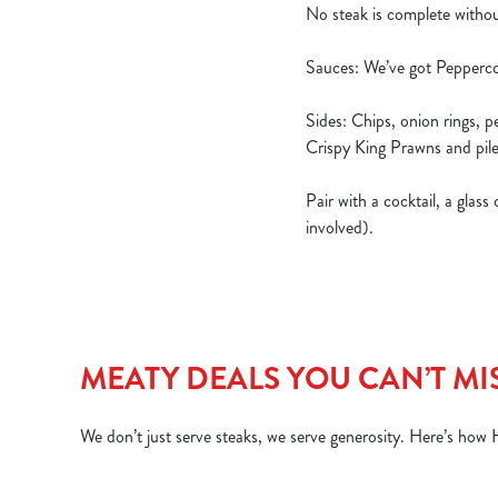
No steak is complete withou
Sauces: We’ve got Pepperco
Sides: Chips, onion rings, 
Crispy King Prawns and pile
Pair with a cocktail, a glas
involved).
MEATY DEALS YOU CAN’T MI
We don’t just serve steaks, we serve generosity. Here’s how