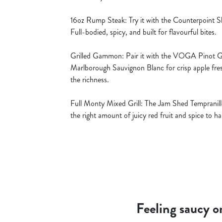
16oz Rump Steak: Try it with the Counterpoint Sh
Full-bodied, spicy, and built for flavourful bites.
Grilled Gammon: Pair it with the VOGA Pinot Gri
Marlborough Sauvignon Blanc for crisp apple fre
the richness.
Full Monty Mixed Grill: The Jam Shed Tempranillo
the right amount of juicy red fruit and spice to 
Feeling saucy o