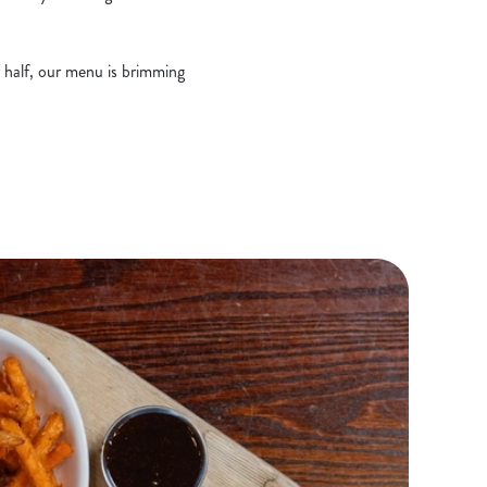
r half, our menu is brimming