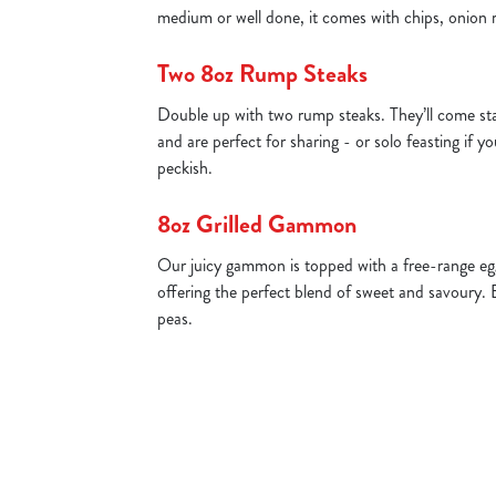
medium or well done, it comes with chips, onion 
Two 8oz Rump Steaks
Double up with two rump steaks. They’ll come st
and are perfect for sharing - or solo feasting if yo
peckish.
8oz Grilled Gammon
Our juicy gammon is topped with a free-range egg
offering the perfect blend of sweet and savoury. 
peas.