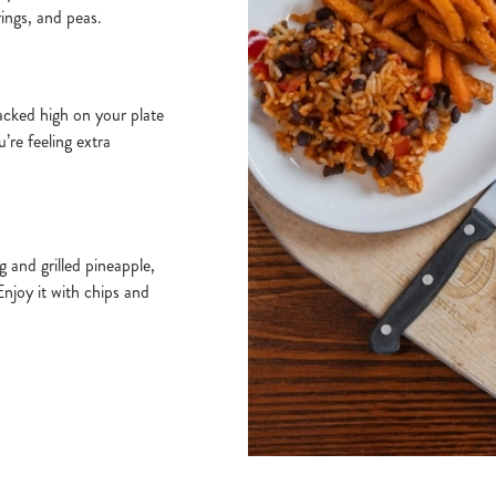
rings, and peas.
acked high on your plate
u’re feeling extra
 and grilled pineapple,
Enjoy it with chips and