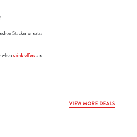
e?
seshoe Stacker or extra
lly when
drink offers
are
VIEW MORE DEALS