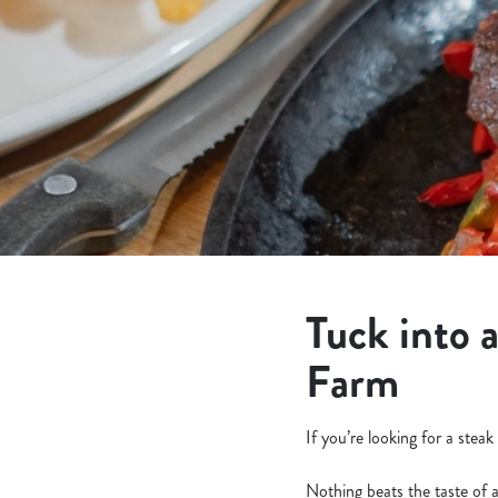
e
c
t
i
o
n
Tuck into 
Farm
If you’re looking for a ste
Nothing beats the taste of 