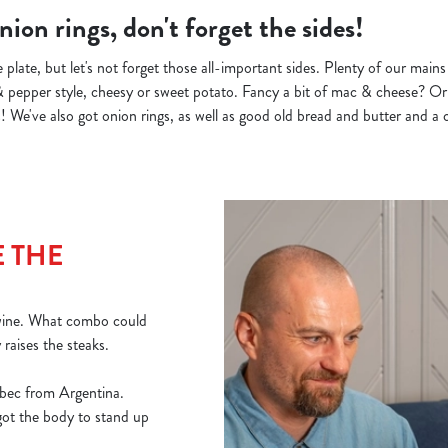
ion rings, don't forget the sides!
 plate, but let's not forget those all-important sides. Plenty of our main
& pepper style, cheesy or sweet potato. Fancy a bit of mac & cheese? Or 
 We've also got onion rings, as well as good old bread and butter and a c
 THE
 wine. What combo could
y raises the steaks.
bec from Argentina.
 got the body to stand up