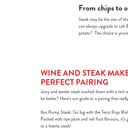
From chips to on
Steak may be the star of the
can always upgrade to salt 
potato? The choice is yours!
WINE AND STEAK MAKE
PERFECT PAIRING
Juicy and tender steak washed down with a rich
be better? Here’s our guide to a pairing that reall
8oz Rump Steak: Go big with the Terra Roja Mal
Packed with ripe plum and red fruit flavours, it’s
to a hearty steak!