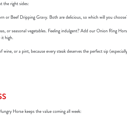
t the right sides:
rn or Beef Dripping Gravy. Both are delicious, so which will you choos
peas, or seasonal vegetables. Feeling indulgent? Add our Onion Ring Hor
 it high.
s of wine, or a pint, because every steak deserves the perfect sip (especia
SS
 Hungry Horse keeps the value coming all week: