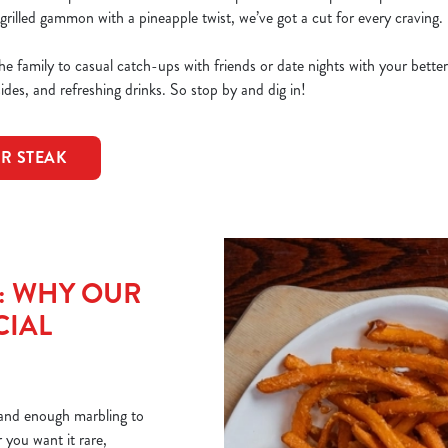
grilled gammon with a pineapple twist, we’ve got a cut for every craving.
e family to casual catch-ups with friends or date nights with your bette
sides, and refreshing drinks. So stop by and dig in!
OR STEAK
T: WHY OUR
CIAL
r and enough marbling to
you want it rare,