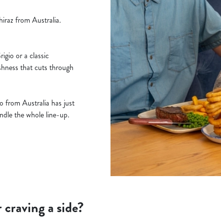
iraz from Australia.
gio or a classic
shness that cuts through
 from Australia has just
handle the whole line-up.
r craving a side?