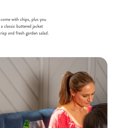
s come with chips, plus you
a classic buttered jacket
risp and fresh garden salad.