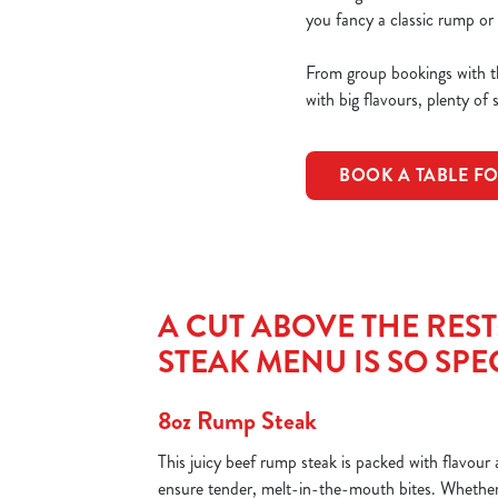
you fancy a classic rump or 
From group bookings with th
with big flavours, plenty of 
BOOK A TABLE F
A CUT ABOVE THE RES
STEAK MENU IS SO SPE
8oz Rump Steak
This juicy beef rump steak is packed with flavou
ensure tender, melt-in-the-mouth bites. Whether 