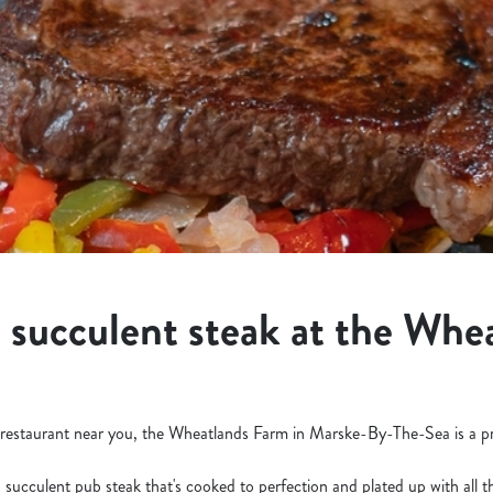
a succulent steak at the Whe
ak restaurant near you, the Wheatlands Farm in Marske-By-The-Sea is a p
a succulent pub steak that's cooked to perfection and plated up with all 