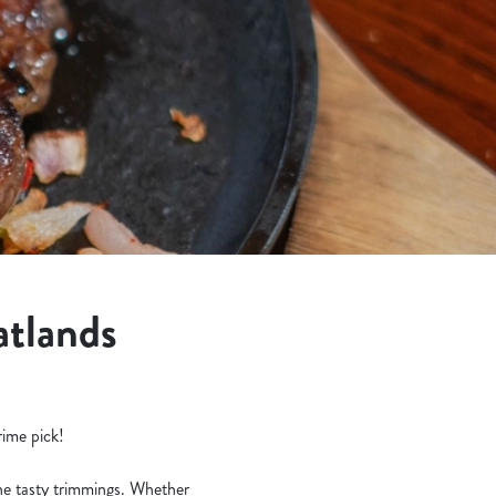
atlands
rime pick!
the tasty trimmings. Whether