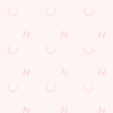
Watch live sport with us