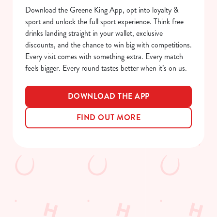
S
Download the Greene King App, opt into loyalty &
e
sport and unlock the full sport experience. Think free
Marketing
l
drinks landing straight in your wallet, exclusive
e
discounts, and the chance to win big with competitions.
c
Every visit comes with something extra. Every match
Show details
t
feels bigger. Every round tastes better when it’s on us.
i
o
Allow all cookies
DOWNLOAD THE APP
n
FIND OUT MORE
Use necessary cookies only