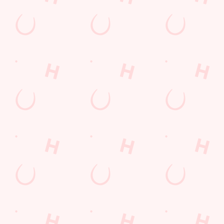
North Yorkshire
England
TS10 2TB
Get Directions
The Wheatlands Farm
Find Us
Contact Us
Frequently Asked Questions
Christmas 2026
Gift Cards
Feedback
Allergens
Hungry Horse
Download the app
Our Pubs
Work With Us
Back to Hungry Horse Homepage