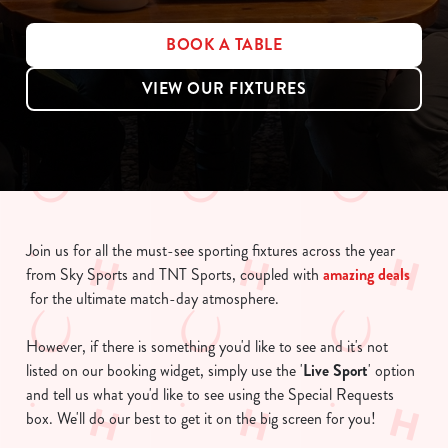
BOOK A TABLE
VIEW OUR FIXTURES
Join us for all the must-see sporting fixtures across the year
from Sky Sports and TNT Sports, coupled with
amazing deals
for the ultimate match-day atmosphere.
However, if there is something you'd like to see and it's not
listed on our booking widget, simply use the '
Live Sport
' option
and tell us what you'd like to see using the Special Requests
box. We'll do our best to get it on the big screen for you!