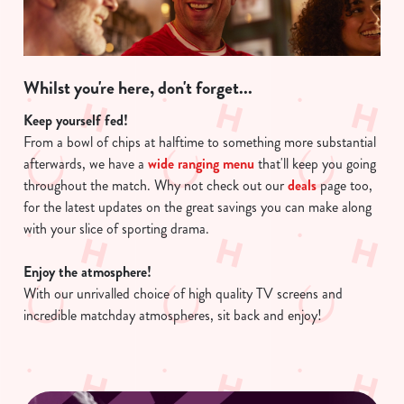
Whilst you're here, don't forget...
Keep yourself fed!
From a bowl of chips at halftime to something more substantial
afterwards, we have a
wide ranging menu
that'll keep you going
throughout the match. Why not check out our
deals
page too,
for the latest updates on the great savings you can make along
with your slice of sporting drama.
Enjoy the atmosphere!
With our unrivalled choice of high quality TV screens and
incredible matchday atmospheres, sit back and enjoy!