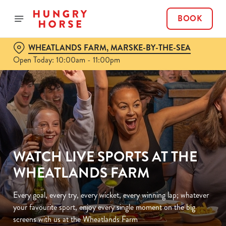
BOOK
WHEATLANDS FARM, MARSKE-BY-THE-SEA
Open Today: 10:00am - 11:00pm
WATCH LIVE SPORTS AT THE
WHEATLANDS FARM
Every goal, every try, every wicket, every winning lap; whatever
your favourite sport, enjoy every single moment on the big
screens with us at the Wheatlands Farm