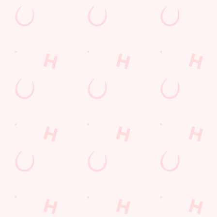
First Name
*
Last Name
*
Email Address
*
*
We use cookies
We use cookies to run this website and for marketing,
statistics and to save your preferences. To accept these
Mobile Number
*
cookies click 'Allow all cookies'. To accept only essential