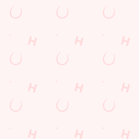
Call Us
+44 1536 263 035
Location
Causeway Road
Corby
Northamptonshire
England
NN17 4DU
Get Directions
The Chequered Flag
Find Us
Contact Us
Frequently Asked Questions
Christmas 2026
Gift Cards
Feedback