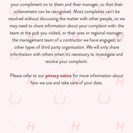
your compliment on to them and their manager, so that their
achievement can be recognised. Most complaints can't be
resolved without discussing the matter with other people, so we
may need to share information about your complaint with: the
team at the pub you visited, or their area or regional manager;
the management team of a contractor we have engaged; or
other types of third party organisation. We will only share
information with others when it's necessary to investigate and
resolve your complaint.
Please refer to our
privacy notice
for more information about
how we use and take care of your data.