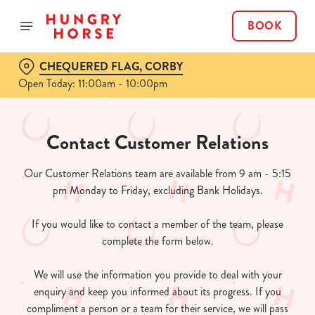
BOOK
CHEQUERED FLAG, CORBY
Open Today: 11:00am - 10:00pm
Contact Customer Relations
Our Customer Relations team are available from 9 am - 5:15
pm Monday to Friday, excluding Bank Holidays.
If you would like to contact a member of the team, please
complete the form below.
We will use the information you provide to deal with your
enquiry and keep you informed about its progress. If you
compliment a person or a team for their service, we will pass