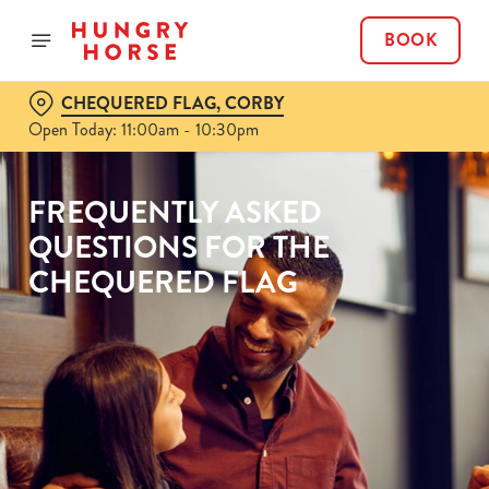
BOOK
CHEQUERED FLAG, CORBY
Open Today: 11:00am - 10:30pm
FREQUENTLY ASKED
QUESTIONS FOR THE
CHEQUERED FLAG