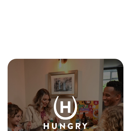
CANCEL MY CHRISTMAS BOOKING?
I HAVEN'T RECEIVED MY EARLY
BOOKING VOUCHER, WHEN WILL I
GET IT?