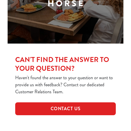
CAN'T FIND THE ANSWER TO
YOUR QUESTION?
Haven't found the answer to your question or want to
provide us with feedback? Contact our dedicated
Customer Relations Team.
CONTACT US