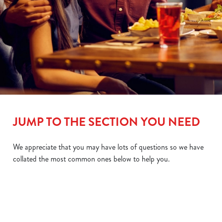
JUMP TO THE SECTION YOU NEED
We appreciate that you may have lots of questions so we have
collated the most common ones below to help you.