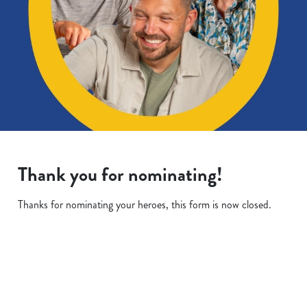
Thank you for nominating!
Thanks for nominating your heroes, this form is now closed.
Terms & Conditions
We use cookies
We use cookies to run this website and for marketing,