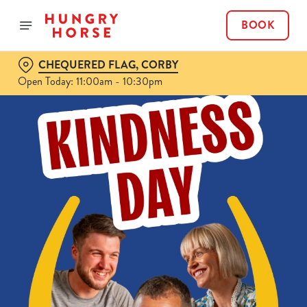
BOOK
CHEQUERED FLAG, CORBY
Open Today: 11:00am - 10:30pm