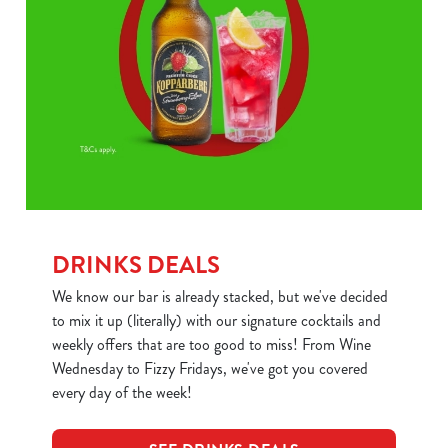
DRINKS DEALS
We know our bar is already stacked, but we've decided
to mix it up (literally) with our signature cocktails and
weekly offers that are too good to miss! From Wine
Wednesday to Fizzy Fridays, we've got you covered
every day of the week!