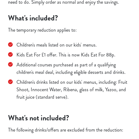
need to do. Simply order as normal and enjoy the savings.
What's included?
The temporary reduction applies to:
Children's meals listed on our kids' menus.
Kids Eat For £1 offer. This is now Kids Eat For 88p.
Additional courses purchased as part of a qualifying
children's meal deal, including eligible desserts and drinks.
Children's drinks listed on our kids' menus, including: Fruit
Shoot, Innocent Water, Ribena, glass of milk, Yazoo, and
fruit juice (standard serve).
What's not included?
The following drinks/offers are excluded from the reduction: