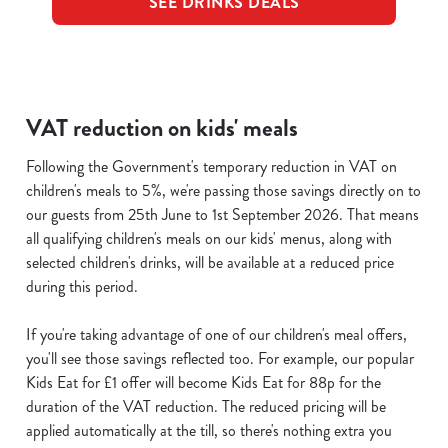
SEE DRINKS DEALS
VAT reduction on kids' meals
Following the Government's temporary reduction in VAT on
children's meals to 5%, we're passing those savings directly on to
our guests from 25th June to 1st September 2026. That means
all qualifying children's meals on our kids' menus, along with
selected children's drinks, will be available at a reduced price
during this period.
If you're taking advantage of one of our children's meal offers,
you'll see those savings reflected too. For example, our popular
Kids Eat for £1 offer will become Kids Eat for 88p for the
duration of the VAT reduction. The reduced pricing will be
applied automatically at the till, so there's nothing extra you