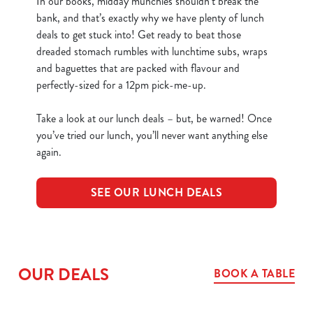
In our books, midday munchies shouldn’t break the
bank, and that’s exactly why we have plenty of lunch
deals to get stuck into! Get ready to beat those
dreaded stomach rumbles with lunchtime subs, wraps
and baguettes that are packed with flavour and
perfectly-sized for a 12pm pick-me-up.
Take a look at our lunch deals – but, be warned! Once
you’ve tried our lunch, you’ll never want anything else
again.
SEE OUR LUNCH DEALS
OUR DEALS
BOOK A TABLE
We use cookies
We use cookies to run this website and for marketing,