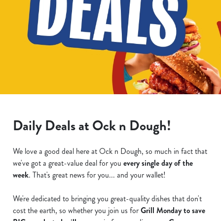
Daily Deals at Ock n Dough!
We love a good deal here at Ock n Dough, so much in fact that
we've got a great-value deal for you
every single day of the
week
. That's great news for you... and your wallet!
We're dedicated to bringing you great-quality dishes that don't
cost the earth, so whether you join us for
Grill Monday to save