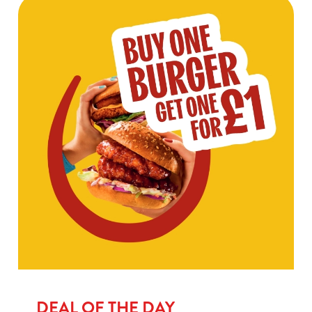
DEAL OF THE DAY