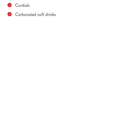
Cordials
Carbonated soft drinks
Terms & Conditions
MENU TERMS & CONDITIONS
Sign up to marketing
Sign up to hear about the latest news and updates.
Email*