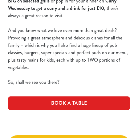
BIG on selected grills
or pop in for your dinner on
Curry
Wednesday to get a curry and a drink for just £10
, there's
always a great reason to visit.
And you know what we love even more than great deals?
Providing a great atmosphere and delicious dishes for all the
family – which is why you'll also find a huge lineup of pub
classics, burgers, super specials and perfect puds on our menu,
plus tasty mains for kids, each with up to TWO portions of
vegetables.
So, shall we see you there?
BOOK A TABLE