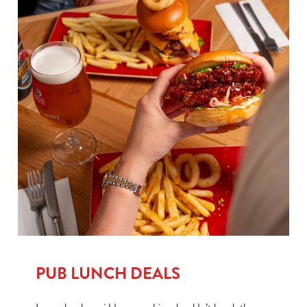
PUB LUNCH DEALS