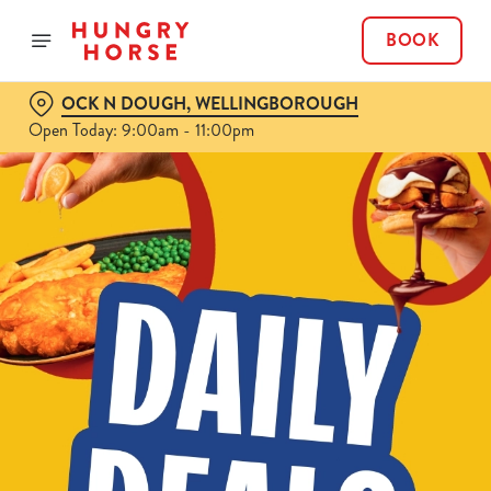
BOOK
OCK N DOUGH, WELLINGBOROUGH
Open Today: 9:00am - 11:00pm