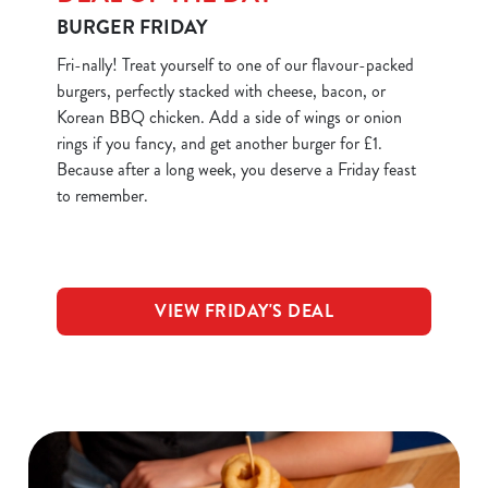
BURGER FRIDAY
Fri-nally! Treat yourself to one of our flavour-packed
burgers, perfectly stacked with cheese, bacon, or
Korean BBQ chicken. Add a side of wings or onion
rings if you fancy, and get another burger for £1.
Because after a long week, you deserve a Friday feast
to remember.
VIEW FRIDAY'S DEAL