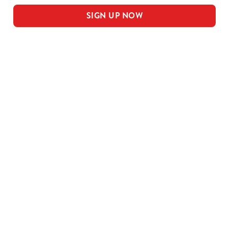
SIGN UP NOW
Our sample menu
MEAL DEAL MAINS
SMALL MEAL DEAL PUDS
LARGE MEAL DEAL MAINS
LARGE PUDS - INCLUDED IN THE
LARGE MEAL DEAL