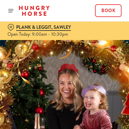
BOOK
PLANK & LEGGIT, SAWLEY
Open Today: 9:00am - 10:30pm