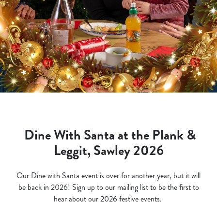
Dine With Santa at the Plank &
Leggit, Sawley 2026
Our Dine with Santa event is over for another year, but it will
be back in 2026! Sign up to our mailing list to be the first to
hear about our 2026 festive events.