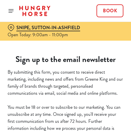
BOOK
SNIPE, SUTTON-IN-ASHFIELD
Open Today: 9:00am - 11:00pm
Sign up to the email newsletter
By submitting this form, you consent to receive direct
marketing, including news and offers from Greene King and our
family of brands through targeted, personalised
communications via email, social media and online platforms.
You must be 18 or over to subscribe to our marketing. You can
unsubscribe at any time. Once signed up, you'll receive your
first communication from us after 72 hours. Further
information including how we process your personal data is