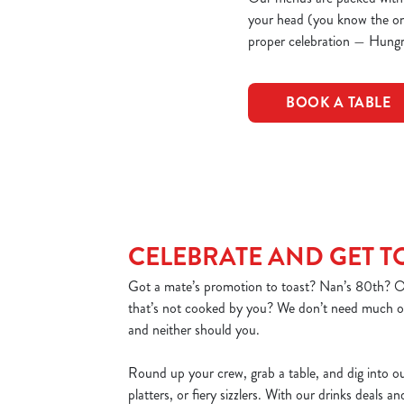
your head (you know the one)
proper celebration — Hungr
BOOK A TABLE
CELEBRATE AND GET 
Got a mate’s promotion to toast? Nan’s 80th? Or
that’s not cooked by you? We don’t need much of
and neither should you.
Round up your crew, grab a table, and dig into o
platters, or fiery sizzlers. With our drinks deals a