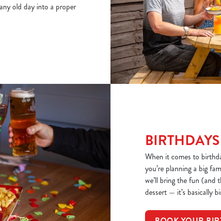
 any old day into a proper
BIRTHDAYS
When it comes to birthd
you’re planning a big fa
we’ll bring the fun (and 
dessert — it’s basically b
BOOK YOUR BIR