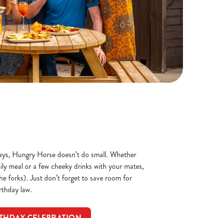
ays, Hungry Horse doesn’t do small. Whether
mily meal or a few cheeky drinks with your mates,
the forks). Just don’t forget to save room for
irthday law.
THDAY CELEBRATION