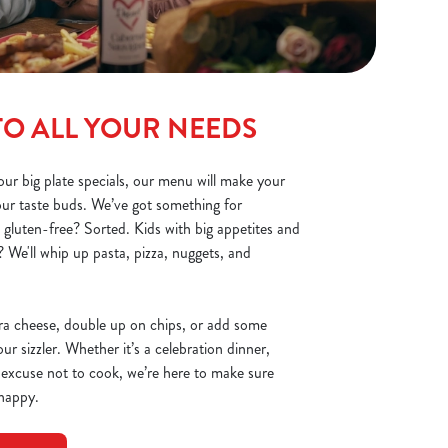
TO ALL YOUR NEEDS
ur big plate specials, our menu will make your
your taste buds. We’ve got something for
 gluten-free? Sorted. Kids with big appetites and
 We'll whip up pasta, pizza, nuggets, and
ra cheese, double up on chips, or add some
r sizzler. Whether it’s a celebration dinner,
 excuse not to cook, we’re here to make sure
 happy.