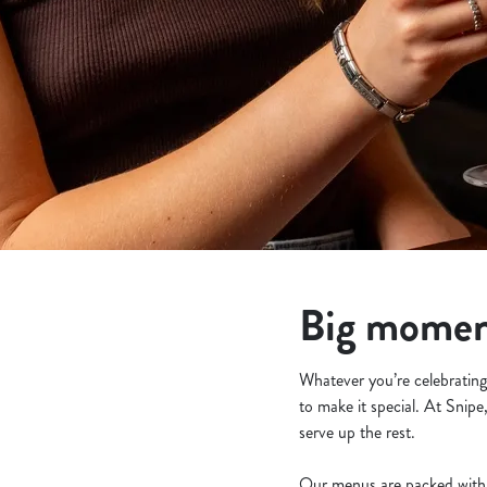
e
c
t
i
o
n
Big moment
Whatever you’re celebrating 
to make it special. At Snipe
serve up the rest.
Our menus are packed with 