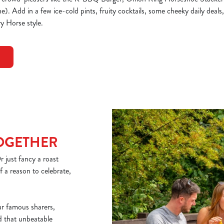
. Add in a few ice-cold pints, fruity cocktails, some cheeky daily deals,
y Horse style.
TOGETHER
 just fancy a roast
 a reason to celebrate,
ur famous sharers,
nd that unbeatable