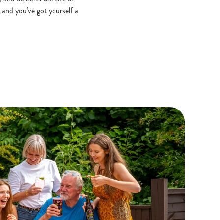
 and you’ve got yourself a