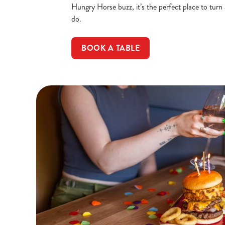
Hungry Horse buzz, it’s the perfect place to turn
do.
BOOK A TABLE