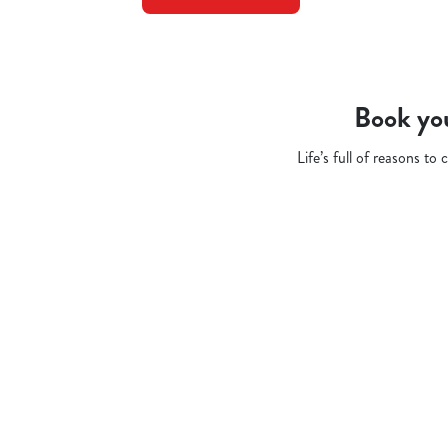
Book you
Life’s full of reasons t
Related Conten
Pub Quiz
Whats On