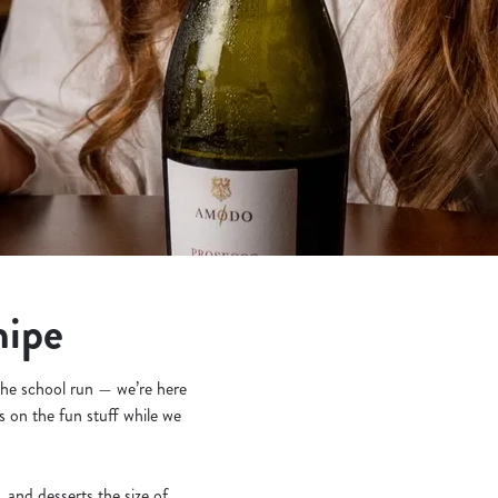
nipe
 the school run — we’re here
s on the fun stuff while we
and desserts the size of