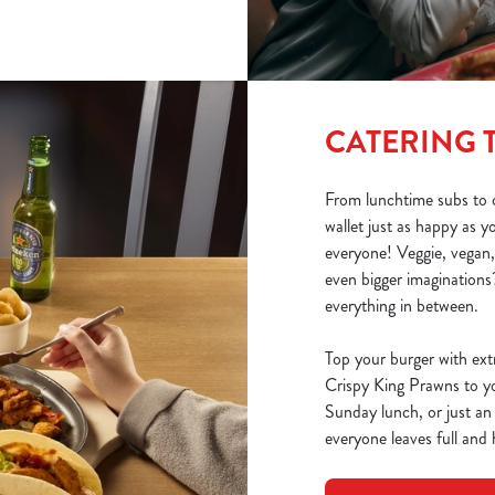
CATERING 
From lunchtime subs to o
wallet just as happy as 
everyone! Veggie, vegan,
even bigger imaginations?
everything in between.
Top your burger with ext
Crispy King Prawns to you
Sunday lunch, or just an
everyone leaves full and