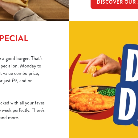
DISCOVER OUR
PECIAL
 a good burger. That’s
special on. Monday to
at value combo price,
r just £9, and on
acked with all your faves
week perfectly. There's
, and more.