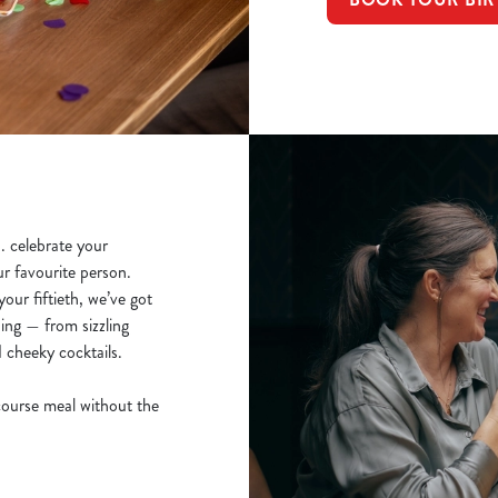
.. celebrate your
ur favourite person.
our fiftieth, we’ve got
ing — from sizzling
d cheeky cocktails.
course meal without the