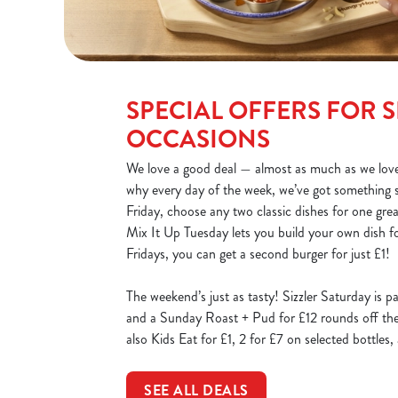
SPECIAL OFFERS FOR S
OCCASIONS
We love a good deal — almost as much as we love
why every day of the week, we’ve got something 
Friday, choose any two classic dishes for one gre
Mix It Up Tuesday lets you build your own dish fo
Fridays, you can get a second burger for just £1!
The weekend’s just as tasty! Sizzler Saturday is p
and a Sunday Roast + Pud for £12 rounds off the 
also Kids Eat for £1, 2 for £7 on selected bottles
SEE ALL DEALS