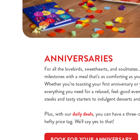
ANNIVERSARIES
For all the lovebirds, sweethearts, and soulmates.
milestones with a meal that’s as comforting as yo
Whether you’re toasting your first anniversary or y
everything you need for a relaxed, feel-good even
steaks and tasty starters to indulgent desserts an
Plus, with our
daily deals
, you can have a three-
hefty price tag. We'll say yes to that!
BOOK FOR YOUR ANNIVERSARY