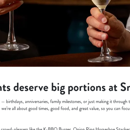
s deserve big portions at S
— birthdays, anniversaries, family milestones, or just making it through
, we’re all about good times, good food, and great value, so you can focu
crowd-pleasers like the K-BBQ Burger, Onion Ring Horseshoe Stacker, 