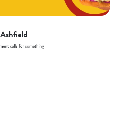
-Ashfield
oment calls for something