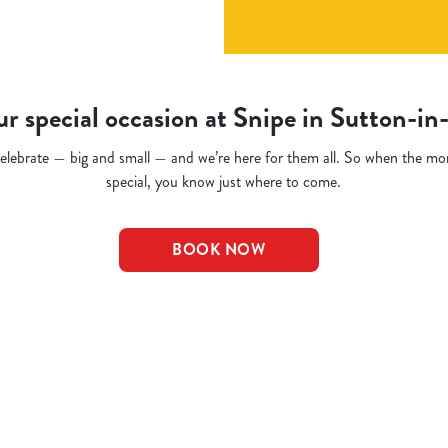
r special occasion at Snipe in Sutton-in
o celebrate — big and small — and we’re here for them all. So when the m
special, you know just where to come.
BOOK NOW
t