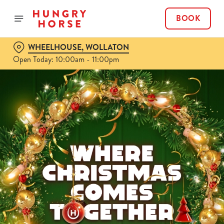
BOOK
WHEELHOUSE, WOLLATON
Open Today: 10:00am - 11:00pm