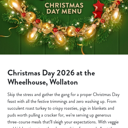
Christmas Day 2026 at the
Wheelhouse, Wollaton
Skip the stress and gather the gang for a proper Christmas Day
feast with all the festive trimmings and zero washing up. From
succulent roast turkey to crispy roasties, pigs in blankets and
puds worth pulling a cracker for, we’re serving up generous
three-course meals that’ll sleigh your expectations. With veggie