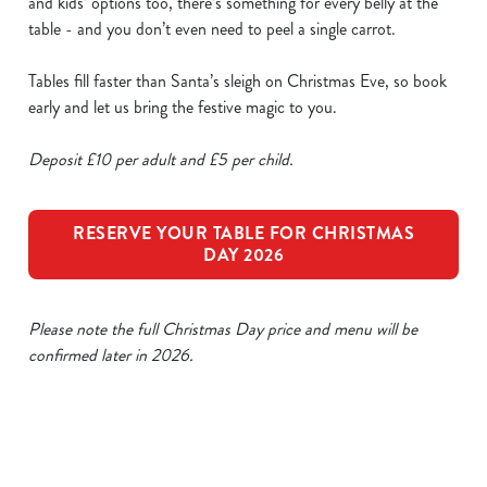
and kids’ options too, there’s something for every belly at the
table - and you don’t even need to peel a single carrot.
Tables fill faster than Santa’s sleigh on Christmas Eve, so book
early and let us bring the festive magic to you.
Deposit £10 per adult and £5 per child.
RESERVE YOUR TABLE FOR CHRISTMAS
DAY 2026
Please note the full Christmas Day price and menu will be
confirmed later in 2026.
Our Sample Christmas Day Menu
We use cookies