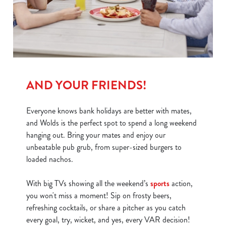
We use cookies
We use cookies to run this website and for marketing,
statistics and to save your preferences. To accept these
cookies click 'Allow all cookies'. To accept only essential
cookies click 'Use necessary cookies only'. 'To
AND YOUR FRIENDS!
individually choose which cookies we can or can't use,
use the options along the bottom of the banner . You can
Everyone knows bank holidays are better with mates,
change your settings at any time.
and Wolds is the perfect spot to spend a long weekend
hanging out. Bring your mates and enjoy our
C
unbeatable pub grub, from super-sized burgers to
Necessary
o
loaded nachos.
n
s
With big TVs showing all the weekend’s
sports
action,
Preferences
e
you won't miss a moment! Sip on frosty beers,
n
refreshing cocktails, or share a pitcher as you catch
t
Statistics
every goal, try, wicket, and yes, every VAR decision!