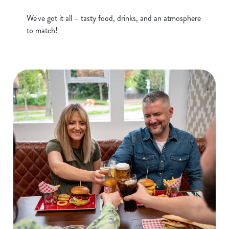
S
e
We've got it all – tasty food, drinks, and an atmosphere
Marketing
l
to match!
e
c
Show details
t
i
o
Allow all cookies
n
Use necessary cookies only