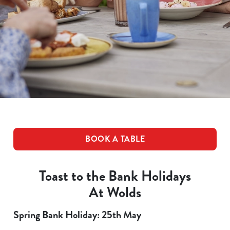
BOOK A TABLE
Toast to the Bank Holidays
At Wolds
Spring Bank Holiday: 25th May