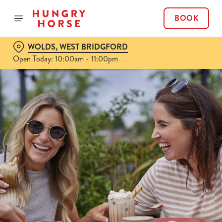
BOOK
WOLDS, WEST BRIDGFORD
Open Today: 10:00am - 11:00pm