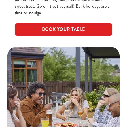
sweet treat. Go on, treat yourself! Bank holidays are a
time to indulge.
BOOK YOUR TABLE