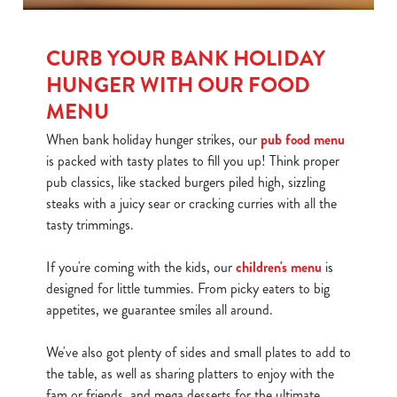
CURB YOUR BANK HOLIDAY
HUNGER WITH OUR FOOD
MENU
When bank holiday hunger strikes, our
pub food menu
is packed with tasty plates to fill you up! Think proper
pub classics, like stacked burgers piled high, sizzling
steaks with a juicy sear or cracking curries with all the
tasty trimmings.
If you're coming with the kids, our
children's menu
is
designed for little tummies. From picky eaters to big
appetites, we guarantee smiles all around.
We've also got plenty of sides and small plates to add to
the table, as well as sharing platters to enjoy with the
fam or friends, and mega desserts for the ultimate