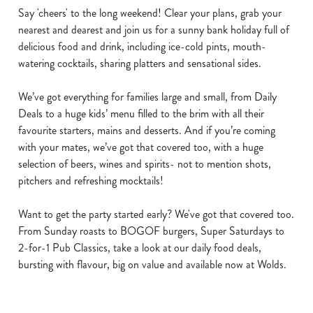
Say 'cheers' to the long weekend! Clear your plans, grab your
nearest and dearest and join us for a sunny bank holiday full of
delicious food and drink, including ice-cold pints, mouth-
watering cocktails, sharing platters and sensational sides.
We’ve got everything for families large and small, from Daily
Deals to a huge kids’ menu filled to the brim with all their
favourite starters, mains and desserts. And if you’re coming
with your mates, we’ve got that covered too, with a huge
selection of beers, wines and spirits- not to mention shots,
pitchers and refreshing mocktails!
Want to get the party started early? We've got that covered too.
From Sunday roasts to BOGOF burgers, Super Saturdays to
2-for-1 Pub Classics, take a look at our daily food deals,
bursting with flavour, big on value and available now at Wolds.