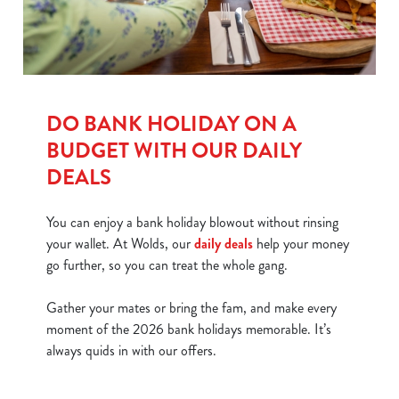
DO BANK HOLIDAY ON A
BUDGET WITH OUR DAILY
DEALS
You can enjoy a bank holiday blowout without rinsing
your wallet. At Wolds, our
daily deals
help your money
go further, so you can treat the whole gang.
Gather your mates or bring the fam, and make every
moment of the 2026 bank holidays memorable. It’s
always quids in with our offers.