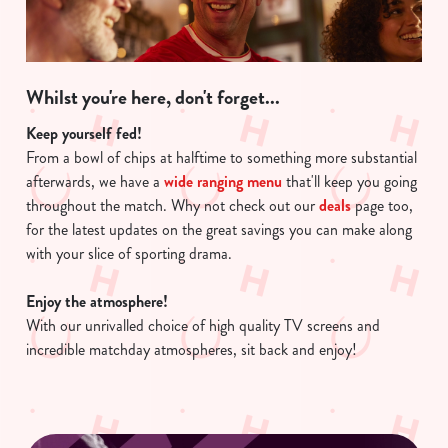
Whilst you're here, don't forget...
Keep yourself fed!
From a bowl of chips at halftime to something more substantial
afterwards, we have a
wide ranging menu
that'll keep you going
throughout the match. Why not check out our
deals
page too,
for the latest updates on the great savings you can make along
with your slice of sporting drama.
Enjoy the atmosphere!
With our unrivalled choice of high quality TV screens and
incredible matchday atmospheres, sit back and enjoy!