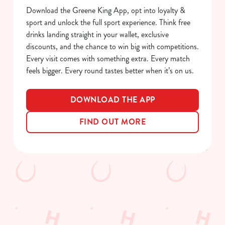
S
Download the Greene King App, opt into loyalty &
e
sport and unlock the full sport experience. Think free
Marketing
l
drinks landing straight in your wallet, exclusive
e
discounts, and the chance to win big with competitions.
c
Every visit comes with something extra. Every match
Show details
t
feels bigger. Every round tastes better when it’s on us.
i
o
Allow all cookies
DOWNLOAD THE APP
n
FIND OUT MORE
Use necessary cookies only