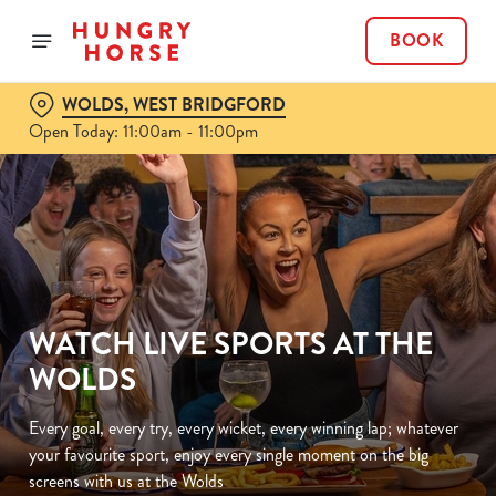
BOOK
WOLDS, WEST BRIDGFORD
Open Today: 11:00am - 11:00pm
WATCH LIVE SPORTS AT THE
WOLDS
Every goal, every try, every wicket, every winning lap; whatever
your favourite sport, enjoy every single moment on the big
screens with us at the Wolds