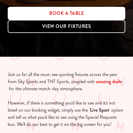
BOOK A TABLE
VIEW OUR FIXTURES
Join us for all the must-see sporting fixtures across the year
from Sky Sports and TNT Sports, coupled with
amazing deals
for the ultimate match-day atmosphere.
However, if there is something you'd like to see and it's not
listed on our booking widget, simply use the '
Live Sport
' option
and tell us what you'd like to see using the Special Requests
box. We'll do our best to get it on the big screen for you!