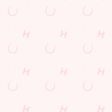
Watch live sport with us