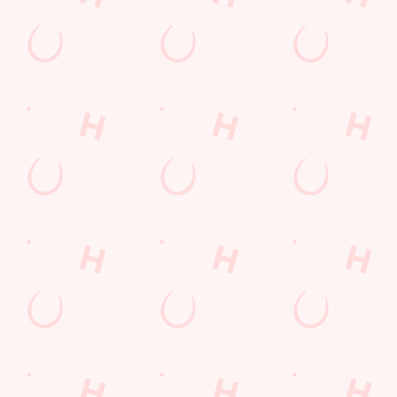
Nottinghamshire
England
NG2 7HZ
Get Directions
The Wolds
Find Us
Contact Us
Frequently Asked Questions
Christmas 2026
Gift Cards
Feedback
Allergens
Hungry Horse
Download the app
Our Pubs
Work With Us
Back to Hungry Horse Homepage