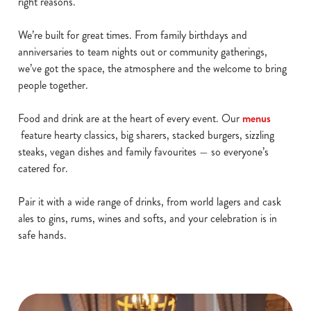
right reasons.
We’re built for great times. From family birthdays and
anniversaries to team nights out or community gatherings,
we’ve got the space, the atmosphere and the welcome to bring
people together.
Food and drink are at the heart of every event. Our
menus
feature hearty classics, big sharers, stacked burgers, sizzling
steaks, vegan dishes and family favourites — so everyone’s
catered for.
Pair it with a wide range of drinks, from world lagers and cask
ales to gins, rums, wines and softs, and your celebration is in
safe hands.