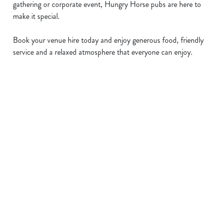
gathering or corporate event, Hungry Horse pubs are here to
make it special.
Book your venue hire today and enjoy generous food, friendly
service and a relaxed atmosphere that everyone can enjoy.
Sign up to marketing
Sign up to hear about the latest news and updates.
Email*
SIGN UP
Call Us