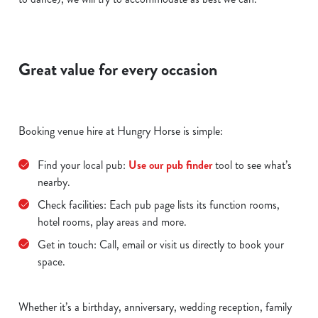
Great value for every occasion
Booking venue hire at Hungry Horse is simple:
Find your local pub:
Use our pub finder
tool to see what’s
nearby.
Check facilities: Each pub page lists its function rooms,
hotel rooms, play areas and more.
Get in touch: Call, email or visit us directly to book your
space.
Whether it’s a birthday, anniversary, wedding reception, family