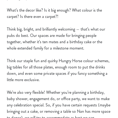
e
What’s the decor like? Is it big enough? What colour is the
n
carpet? Is there even a carpet?!
t
Statistics
S
Think big, bright, and brilliantly welcoming — that’s what our
e
Marketing
pubs do best. Our spaces are made for bringing people
l
together, whether it’s ten mates and a birthday cake or the
e
whole extended family for a milestone moment.
c
Show details
t
Think our staple fun and quirky Hungry Horse colour schemes,
i
big tables for all those plates, enough room to put the drinks
o
Allow all cookies
down, and even some private spaces if you fancy something a
n
little more exclusive.
Use necessary cookies only
We’re also very flexible! Whether you’re planning a birthday,
baby shower, engagement do, or office party, we want to make
any celebration special. So, if you have certain requests (maybe
bringing out a cake, or removing a table so Nan has more space
to dance), we will try to accommodate as best we can.