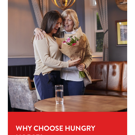
WHY CHOOSE HUNGRY