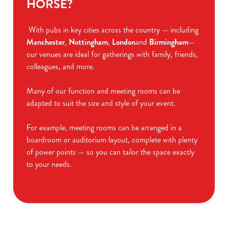
HORSE?
With pubs in key cities across the country — including
Manchester
,
Nottingham
,
London
and
Birmingham
—
our venues are ideal for gatherings with family, friends,
colleagues, and more.
Many of our function and meeting rooms can be
adapted to suit the size and style of your event.
For example, meeting rooms can be arranged in a
boardroom or auditorium layout, complete with plenty
of power points — so you can tailor the space exactly
to your needs.