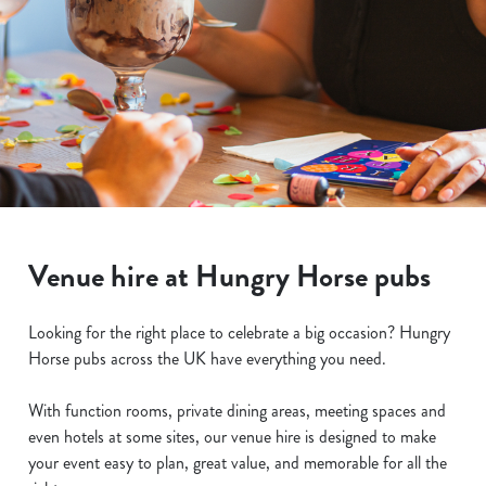
Venue hire at Hungry Horse pubs
Looking for the right place to celebrate a big occasion? Hungry
Horse pubs across the UK have everything you need.
With function rooms, private dining areas, meeting spaces and
even hotels at some sites, our venue hire is designed to make
your event easy to plan, great value, and memorable for all the