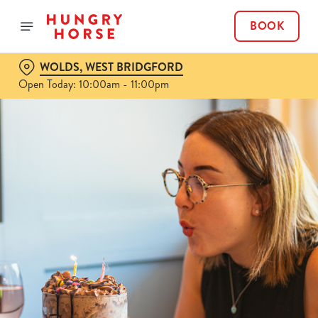
BOOK
WOLDS, WEST BRIDGFORD
Open Today: 10:00am - 11:00pm