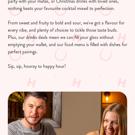
party with your mates, or Christmas drinks with loved ones,
nothing beats your favourite cocktail mixed to perfection.
From sweet and fruity to bold and sour, we've got a flavour for
every vibe, and plenty of choices to tickle those taste buds.
Plus, our drinks deals mean we can fill your glass without
emptying your wallet, and our food menu is filled with dishes for
perfect pairings.
Sip, sip, hooray to happy hour!