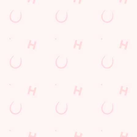
Email*
SIGN UP
Call Us
+44 1993 703 386
Location
Fettiplace Road
Witney
Oxfordshire
England
OX28 5AR
Get Directions
The Rowing Machine