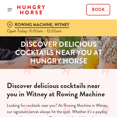
BOOK
ROWING MACHINE, WITNEY
Open Today: 11:00am - 12:00am
DISCOVER DELICIOUS
COCKTAILS NEAR YOU AT
HUNGRY HORSE
Discover delicious cocktails near
you in Witney at Rowing Machine
Looking for cocktails near you? At Rowing Machine in Witney,
our signature serves always hit the spot. Whether it’s a payday