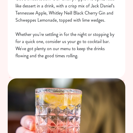
like dessert in a drink, with a crisp mix of Jack Daniel’s
Tennessee Apple, Whitley Neill Black Cherry Gin and
Schweppes Lemonade, topped with lime wedges.
Whether you’re settling in for the night or stopping by
for a quick one, consider us your go to cocktail bar.
We've got plenty on our menu to keep the drinks
flowing and the good times rolling.