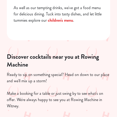
As well as our tempting drinks, we've got a food menu
for delicious dining. Tuck into tasty dishes, and let little
tummies explore our
children's menu
.
Discover cocktails near you at Rowing
Machine
Ready to sip on something special? Head on down to our place
and we'll mix up a storm!
Make a booking for a table or just swing by to see what's on
offer. We're always happy to see you at Rowing Machine in
Witney.