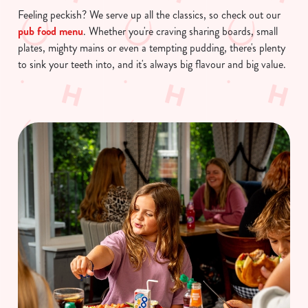
Feeling peckish? We serve up all the classics, so check out our
pub food menu
. Whether you're craving sharing boards, small
plates, mighty mains or even a tempting pudding, there's plenty
to sink your teeth into, and it's always big flavour and big value.