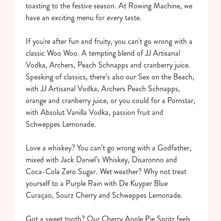
toasting to the festive season. At Rowing Machine, we
have an exciting menu for every taste.
If you're after fun and fruity, you can't go wrong with a
classic Woo Woo. A tempting blend of JJ Artisanal
Vodka, Archers, Peach Schnapps and cranberry juice.
Speaking of classics, there’s also our Sex on the Beach,
with JJ Artisanal Vodka, Archers Peach Schnapps,
orange and cranberry juice, or you could for a Pornstar,
with Absolut Vanilla Vodka, passion fruit and
Schweppes Lemonade.
Love a whiskey? You can’t go wrong with a Godfather,
mixed with Jack Daniel’s Whiskey, Disaronno and
Coca-Cola Zero Sugar. Wet weather? Why not treat
yourself to a Purple Rain with De Kuyper Blue
Curaçao, Sourz Cherry and Schweppes Lemonade.
Got a sweet tooth? Our Cherry Apple Pie Spritz feels