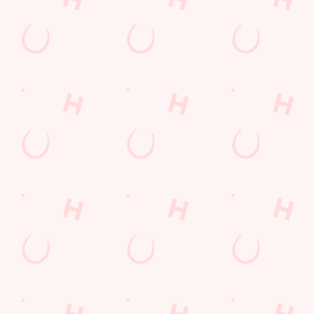
Find Us
Contact Us
Frequently Asked Questions
Christmas 2026
Gift Cards
Feedback
Allergens
Hungry Horse
Download the app
Our Pubs
Work With Us
Back to Hungry Horse Homepage
© 2026 Rowing Machine
Accessibility Policy
Cookie Policy