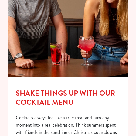
SHAKE THINGS UP WITH OUR
COCKTAIL MENU
Cocktails always feel like a true treat and turn any
moment into a real celebration. Think summers spent
with friends in the sunshine or Christmas countdowns