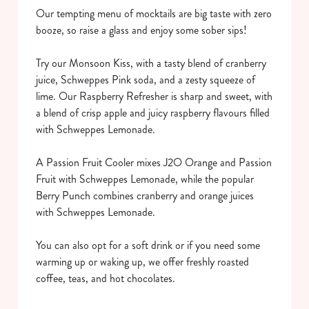
Our tempting menu of mocktails are big taste with zero
booze, so raise a glass and enjoy some sober sips!
Try our Monsoon Kiss, with a tasty blend of cranberry
juice, Schweppes Pink soda, and a zesty squeeze of
lime. Our Raspberry Refresher is sharp and sweet, with
a blend of crisp apple and juicy raspberry flavours filled
with Schweppes Lemonade.
We use cookies
We use cookies to run this website and for marketing,
A Passion Fruit Cooler mixes J2O Orange and Passion
statistics and to save your preferences. To accept these
Fruit with Schweppes Lemonade, while the popular
cookies click 'Allow all cookies'. To accept only essential
Berry Punch combines cranberry and orange juices
cookies click 'Use necessary cookies only'. 'To
with Schweppes Lemonade.
individually choose which cookies we can or can't use,
use the options along the bottom of the banner . You can
You can also opt for a soft drink or if you need some
change your settings at any time.
warming up or waking up, we offer freshly roasted
coffee, teas, and hot chocolates.
C