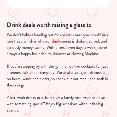
Necessary
o
n
s
Preferences
e
Drink deals worth raising a glass to
n
We don't believe heading out for cocktails near you should be a
t
Statistics
rare treat, which is why our
drinks
menu is shaken, stirred, and
S
seriously money-saving. With offers seven days a week, there's
e
Marketing
always a happy hour deal to discover at Rowing Machine.
l
e
If you're stopping by with the gang, enjoy two cocktails for just
c
a tenner. Talk about tempting! We've also got great discounts
Show details
t
on beers, wines and ciders, so check out our menu and soak in
i
the savings.
o
Allow all cookies
n
After-work drinks to debrief? Or a family meal washed down
with something special? Enjoy big occasions without the big
Use necessary cookies only
spends.