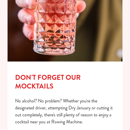
DON'T FORGET OUR
MOCKTAILS
No alcohol? No problem? Whether you're the
designated driver, attempting Dry January or cutting it
out completely, there's still plenty of reason to enjoy a
cocktail near you at Rowing Machine.