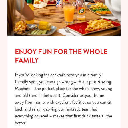
ENJOY FUN FOR THE WHOLE
FAMILY
If you're looking for cocktails near you in a family-
friendly spot, you can't go wrong with a trip to Rowing
Machine – the perfect place for the whole crew, young
and old (and in-between). Consider us your home
away from home, with excellent facilities so you can sit
back and relax, knowing our fantastic team has
everything covered – makes that first drink taste all the
better!