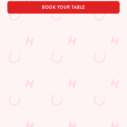
BOOK YOUR TABLE
Related Content
Allergens
Order and Pay App
Drink Highlights
Festive Drinks
3 pound drinks
Alcohol Free
Dine with Santa
Sign up to marketing
Sign up to hear about the latest news and updates.