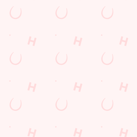
Sip, sip, hooray!