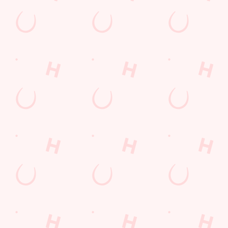
Longer days in the heat, later nights in the beer garden, and
WHAT'S ON THIS SUMMER?