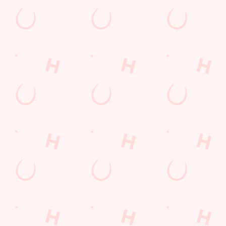
Watch Football at Tandem!
Catch your team play with all the biggest games weekly liv
SECURE YOUR SEAT