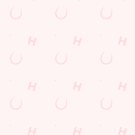
 enough space for the kids to go wild while you finally sit down? Yep, th