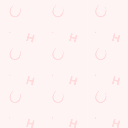
po)
nment change in VAT, we’re passing even more savings straight back to