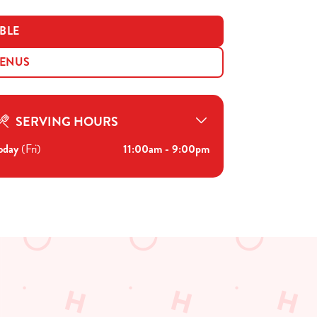
BLE
MENUS
SERVING HOURS
oday
(Fri)
11:00am - 9:00pm
Disabled Facilities
Sky Sports