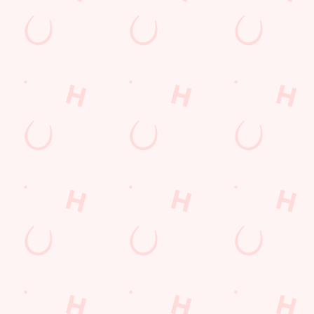
at's summer at the Tandem.