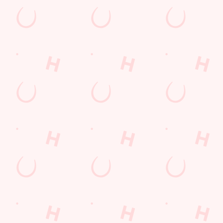
TNT Sports
Greene King Sport App
WiFi
Car Park
Cashless Pool Table