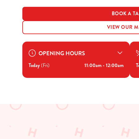
BOOK A TA
VIEW OUR 
OPENING HOURS
Today
(Fri)
11:00am - 12:00am
T
JUST FOR YOU
Facilities