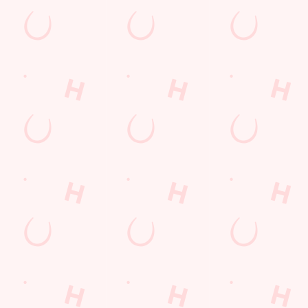
ue and Champions League.