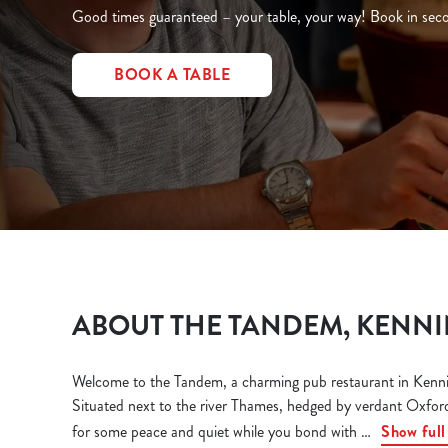
e
Good times guaranteed – your table, your way! Book in secon
c
t
BOOK A TABLE
i
o
n
ABOUT THE TANDEM, KENN
Welcome to the Tandem, a charming pub restaurant in Kennin
Situated next to the river Thames, hedged by verdant Oxford
for some peace and quiet while you bond with
Show full