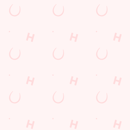
Top-notch amenities to make sure you have a
great time. Here’s what you can expect when
you visit The Tandem:
SHOW MORE FACILITIES