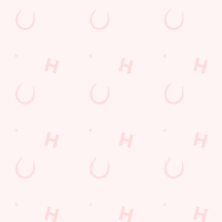
Kids Eat For 88p! (that's not a ty
From 20th July to 28th August, thanks to a temporary gover
BOOK NOW