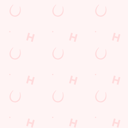
e on our big screens–including the very best from the EFL, Premier Leag