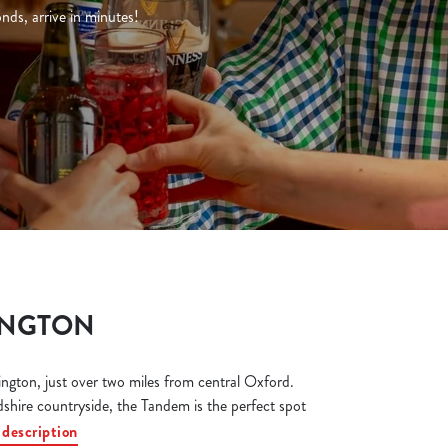
ds, arrive in minutes!
INGTON
gton, just over two miles from central Oxford.
shire countryside, the Tandem is the perfect spot
 description