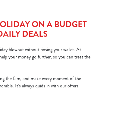
OLIDAY ON A BUDGET
DAILY DEALS
iday blowout without rinsing your wallet. At
help your money go further, so you can treat the
ing the fam, and make every moment of the
able. It’s always quids in with our offers.