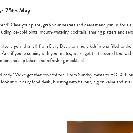
y: 25th May
kend! Clear your plans, grab your nearest and dearest and join us for a s
cluding ice-cold pints, mouth-watering cocktails, sharing platters and sens
lies large and small, from Daily Deals to a huge kids’ menu filled to the b
. And if you’re coming with your mates, we’ve got that covered too, with 
ntion shots, pitchers and refreshing mocktails!
ted early? We've got that covered too. From Sunday roasts to BOGOF bu
 look at our daily food deals, bursting with flavour, big on value and ava