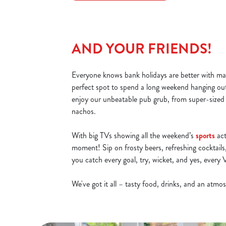
AND YOUR FRIENDS!
Everyone knows bank holidays are better with ma
perfect spot to spend a long weekend hanging ou
enjoy our unbeatable pub grub, from super-sized
nachos.
With big TVs showing all the weekend’s
sports
act
moment! Sip on frosty beers, refreshing cocktails,
you catch every goal, try, wicket, and yes, ever
We've got it all – tasty food, drinks, and an atm