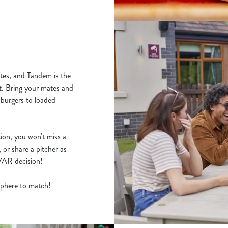
tes, and Tandem is the
t. Bring your mates and
 burgers to loaded
ion, you won't miss a
 or share a pitcher as
y VAR decision!
osphere to match!