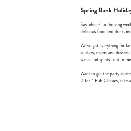
Spring Bank Holida
Say 'cheers' to the long wee
delicious food and drink, in
We’ve got everything for fami
starters, mains and desserts
wines and spirits- not to me
Want to get the party star
2-for-1 Pub Classics, take a