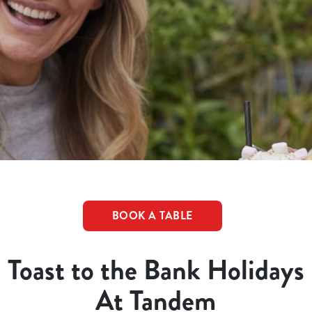
BOOK A TABLE
Toast to the Bank Holidays
At Tandem