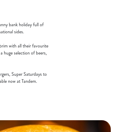
unny bank holiday full of
ational sides.
rim with all their favourite
a huge selection of beers,
rgers, Super Saturdays to
ilable now at Tandem.