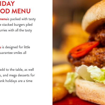
IDAY
OOD MENU
 menu
is packed with tasty
ke stacked burgers piled
rries with all the tasty
u
is designed for little
uarantee smiles all
add to the table, as well
ds, and mega desserts for
ank holidays are a time