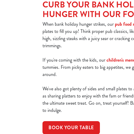
CURB YOUR BANK HOL
HUNGER WITH OUR F
When bank holiday hunger strikes, our
pub food
plates to fill you up! Think proper pub classics, li
high, sizzling steaks with a juicy sear or cracking cu
trimmings.
If you're coming with the kids, our
children's men
tummies. From picky eaters to big appetites, we g
around.
We've also got plenty of sides and small plates to 
as sharing platters to enjoy with the fam or frien
the ultimate sweet treat. Go on, treat yourself! B
to indulge.
BOOK YOUR TABLE