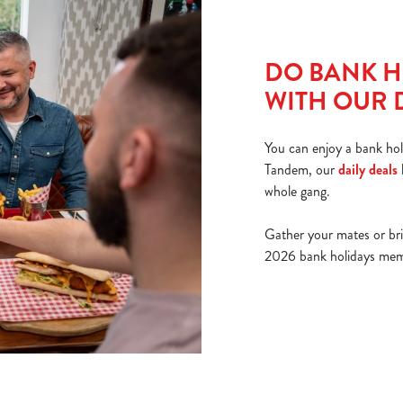
DO BANK H
WITH OUR 
You can enjoy a bank hol
Tandem, our
daily deals
whole gang.
Gather your mates or br
2026 bank holidays memor