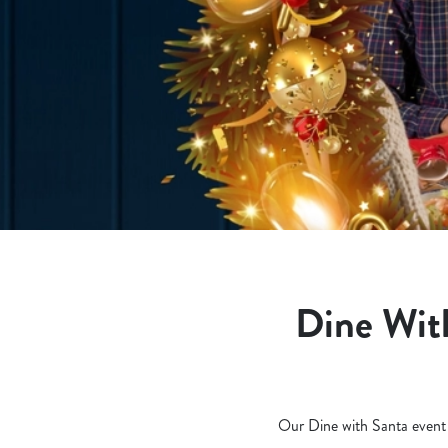
e
c
t
i
o
n
Dine With
Our Dine with Santa event is