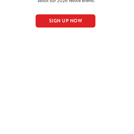
about our 2026 festive events.
SIGN UP NOW
nu
NS
AL PUDS
AL MAINS
NCLUDED IN THE LARGE MEAL DEAL