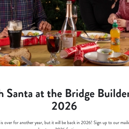
 Santa at the Bridge Builder
2026
 over for another year, but it will be back in 2026! Sign up to our mailing