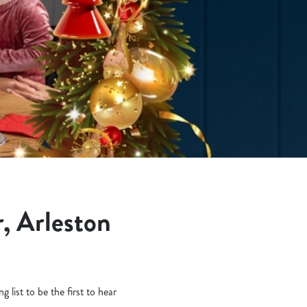
, Arleston
 list to be the first to hear