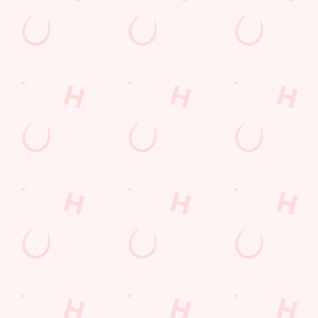
207 Preston Road
Yeovil
Somerset
England
BA20 2EW
Get Directions
The Bell Inn
Find Us
Contact Us
Frequently Asked Questions
Christmas 2026
Gift Cards
Feedback
Allergens
Hungry Horse
Download the app
Our Pubs