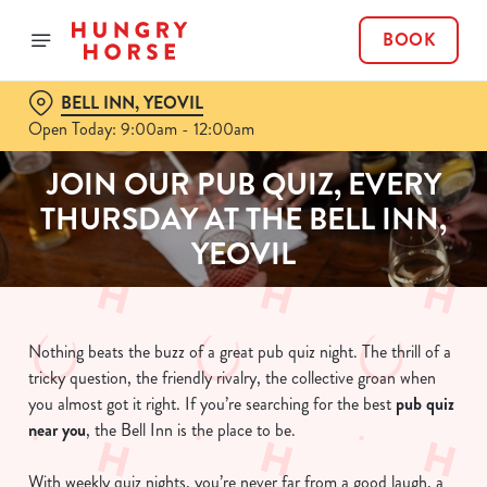
BOOK
BELL INN, YEOVIL
Open Today: 9:00am - 12:00am
JOIN OUR PUB QUIZ, EVERY
THURSDAY AT THE BELL INN,
YEOVIL
Nothing beats the buzz of a great pub quiz night. The thrill of a
tricky question, the friendly rivalry, the collective groan when
you almost got it right. If you’re searching for the best
pub quiz
near y
ou
, the Bell Inn is the place to be.
With weekly quiz nights, you’re never far from a good laugh, a