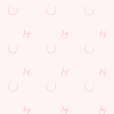
Use necessary cookies only
GET THE
RESERVE
SIP A
TEAM
YOUR
DRINK,
TOGETHER
TEAM'S
RELAX AND
TABLE
HAVE FUN!
Get ready to test
your trivia
Don't get left
Whether you’re in it
knowledge!
standing - book your
to win it or just to
table in advance and
enjoy the banter,
quiz in comfort!
you’re in for a great
night.
SECURE YOUR
WHAT'S ON THE
SEAT
MENU?