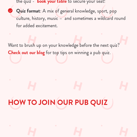
the quiz -
book your table
to secure your seat!
change your settings at any time.
Quiz format
: A mix of general knowledge, sport, pop
culture, history, music – and sometimes a wildcard round
for added excitement.
C
Necessary
o
n
Want to brush up on your knowledge before the next quiz?
s
Check out our blog
for top tips on winning a pub quiz.
Preferences
e
n
t
Statistics
S
e
Marketing
l
HOW TO JOIN OUR PUB QUIZ
e
c
Show details
t
i
o
Allow all cookies
n