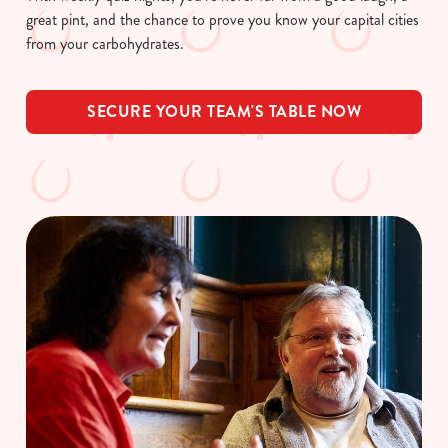
great pint, and the chance to prove you know your capital cities
from your carbohydrates.
SECURE YOUR TEAM'S TABLE NOW