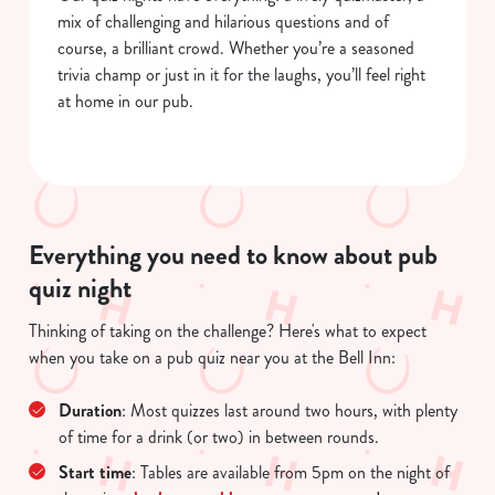
mix of challenging and hilarious questions and of
course, a brilliant crowd. Whether you’re a seasoned
trivia champ or just in it for the laughs, you’ll feel right
at home in our pub.
Everything you need to know about pub
quiz night
We use cookies
Thinking of taking on the challenge? Here's what to expect
when you take on a pub quiz near you at the Bell Inn:
We use cookies to run this website and for marketing,
statistics and to save your preferences. To accept these
Duration
: Most quizzes last around two hours, with plenty
cookies click 'Allow all cookies'. To accept only essential
of time for a drink (or two) in between rounds.
cookies click 'Use necessary cookies only'. 'To
individually choose which cookies we can or can't use,
Start time
: Tables are available from 5pm on the night of
use the options along the bottom of the banner . You can