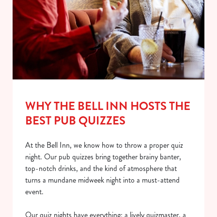
WHY THE BELL INN HOSTS THE
BEST PUB QUIZZES
At the Bell Inn, we know how to throw a proper quiz
night. Our pub quizzes bring together brainy banter,
top-notch drinks, and the kind of atmosphere that
turns a mundane midweek night into a must-attend
event.
Our quiz nights have everything: a lively quizmaster, a