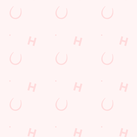
Related Content
Special Occasions
Whats On
Sign up to marketing
Sign up to hear about the latest news and updates.
Email*
SIGN UP
Call Us
+44 1935 474 077
Location