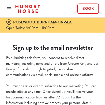
BOOK
ROSEWOOD, BURNHAM-ON-SEA
Open Today: 9:00am - 11:00pm
Sign up to the email newsletter
By submitting this form, you consent to receive direct
marketing, including news and offers from Greene King and our
family of brands through targeted, personalised
communications via email, social media and online platforms.
You must be 18 or over to subscribe to our marketing. You can
unsubscribe at any time. Once signed up, you'll receive your
first communication from us after 72 hours. Further
information including how we process your personal data is