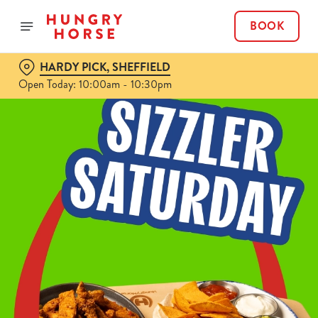
BOOK
HARDY PICK, SHEFFIELD
Open Today: 10:00am - 10:30pm