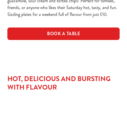
guacamole, sour cream and tortilla chips! Perfect for families,
friends, or anyone who likes their Saturday hot, tasty, and fun.
Sizzling plates for a weekend full of flavour from just £10.
BOOK A TABLE
HOT, DELICIOUS AND BURSTING
WITH FLAVOUR