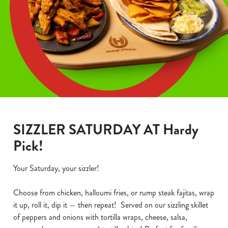
SIZZLER SATURDAY AT Hardy
Pick!
Your Saturday, your sizzler!
Choose from chicken, halloumi fries, or rump steak fajitas, wrap
it up, roll it, dip it — then repeat! Served on our sizzling skillet
of peppers and onions with tortilla wraps, cheese, salsa,