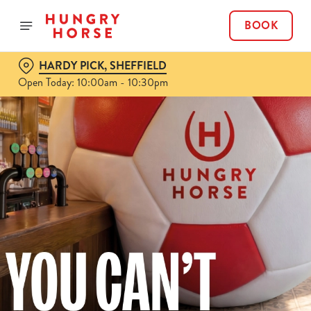
BOOK
HARDY PICK, SHEFFIELD
Open Today: 10:00am - 10:30pm