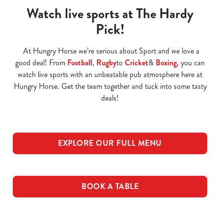
Watch live sports at The Hardy
Pick!
At Hungry Horse we’re serious about Sport and we love a
good deal! From
Football
,
Rugby
to
Cricket
&
Boxing
, you can
watch live sports with an unbeatable pub atmosphere here at
Hungry Horse. Get the team together and tuck into some tasty
deals!
EXPLORE OUR FULL MENU
BOOK A TABLE