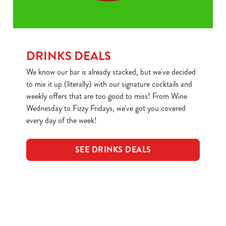
DRINKS DEALS
We know our bar is already stacked, but we've decided
to mix it up (literally) with our signature cocktails and
weekly offers that are too good to miss! From Wine
Wednesday to Fizzy Fridays, we've got you covered
every day of the week!
SEE DRINKS DEALS
Sign up to marketing
Sign up to hear about the latest news and updates.