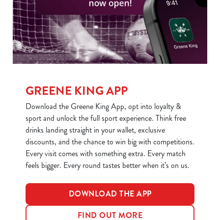
statistics and to save your preferences. To accept these
cookies click 'Allow all cookies'. To accept only essential
cookies click 'Use necessary cookies only'. 'To
individually choose which cookies we can or can't use,
use the options along the bottom of the banner . You can
change your settings at any time.
GREENE KING APP
C
Download the Greene King App, opt into loyalty &
Necessary
o
sport and unlock the full sport experience. Think free
n
drinks landing straight in your wallet, exclusive
s
discounts, and the chance to win big with competitions.
Preferences
e
Every visit comes with something extra. Every match
n
feels bigger. Every round tastes better when it’s on us.
t
Statistics
S
DOWNLOAD THE APP
e
Marketing
l
FIND OUT MORE