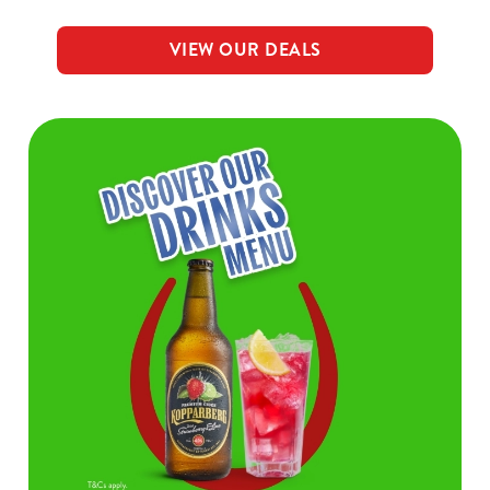
VIEW OUR DEALS