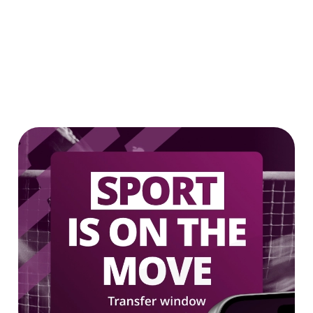
Our epic drink offers
2 FOR £7 ON SELECTED BOTTLES!
LOW & NO - SELECTED BOTTLES 2
FOR £5
We use cookies
We use cookies to run this website and for marketing,