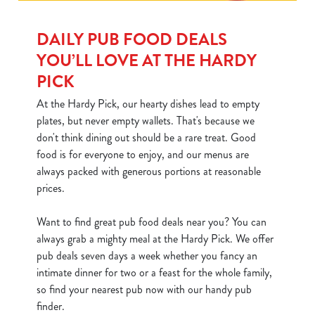
DAILY PUB FOOD DEALS
YOU’LL LOVE AT THE HARDY
PICK
At the Hardy Pick, our hearty dishes lead to empty
plates, but never empty wallets. That's because we
don't think dining out should be a rare treat. Good
food is for everyone to enjoy, and our menus are
always packed with generous portions at reasonable
prices.
Want to find great pub food deals near you? You can
always grab a mighty meal at the Hardy Pick. We offer
pub deals seven days a week whether you fancy an
intimate dinner for two or a feast for the whole family,
so find your nearest pub now with our handy pub
finder.