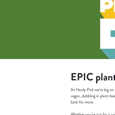
e
c
t
i
o
n
EPIC plant
At Hardy Pick we’re big on 
vegan, dabbling in plant-bas
back for more.
Whether you’re out for a ca