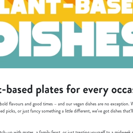
-based plates for every occ
bold flavours and good times – and our vegan dishes are no exception. W
ed picks, or just fancy something a little different, we’ve got dishes that
tch-up with mates, a family feast, or just treating yourself to a midwee