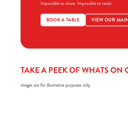
Impossible to share. Impossible to resist.
BOOK A TABLE
VIEW OUR MAI
TAKE A PEEK OF WHATS ON O
images are for illustrative purposes only