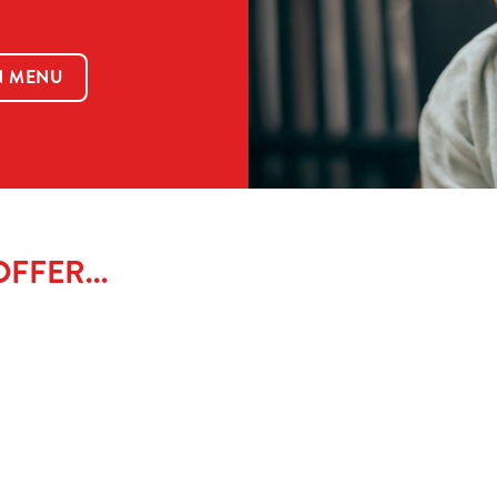
N MENU
FFER...