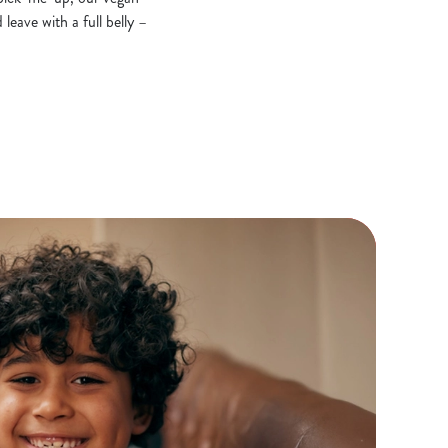
leave with a full belly –