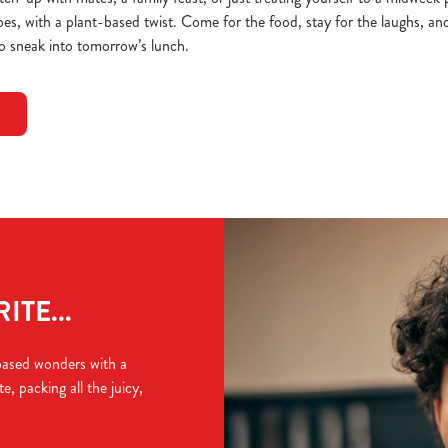
bes, with a plant-based twist. Come for the food, stay for the laughs, and 
o sneak into tomorrow’s lunch.
TE...
based wonders with a
e, packing all the juicy,