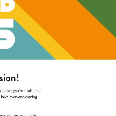
asion!
hether you’re a full-time
’ll have everyone coming
k pick-me-up, our vegan