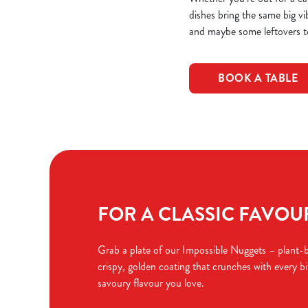
dishes bring the same big vi
and maybe some leftovers t
BOOK A TABLE
FOR A CLASSIC FAVOURI
Grab a plate of our Impossible Nuggets – plant-
crispy, golden coating that crunches with every bit
savoury flavour you love.