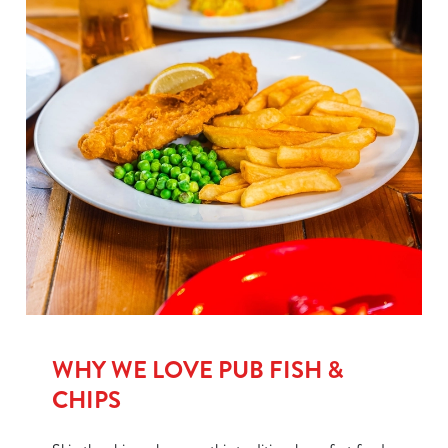
WHY WE LOVE PUB FISH &
CHIPS