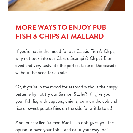
MORE WAYS TO ENJOY PUB
FISH & CHIPS AT MALLARD
If you're not in the mood for our Classic Fish & Chips,
why not tuck into our Classic Scampi & Chips? Bite-
sized and very tasty, it's the perfect taste of the seaside
without the need for a knife.
Or, if you're in the mood for seafood without the crispy
batter, why not try our Salmon Sizzler? It'll give you
your fish fix, with peppers, onions, corn on the cob and
rice or sweet potato fries on the side for a little twist!
And, our Grilled Salmon Mix It Up dish gives you the
option to have your fish... and eat it your way too!