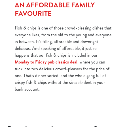
AN AFFORDABLE FAMILY
FAVOURITE
Fish & chips is one of those crowd-pleasing dishes that
everyone likes, from the old to the young and everyone
in between. It’s filling, affordable and downright
delicious. And speaking of affordable, it just so
happens that our fish & chips is included in our
Monday to Friday pub classics deal
, where you can
tuck into two delicious crowd-pleasers for the price of
one. That’s dinner sorted, and the whole gang full of
crispy fish & chips without the sizeable dent in your
bank account.