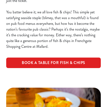
just the ticket.
You batter believe it; we all love fish & chips! This simple yet
satisfying seaside staple (blimey, that was a mouthful) is found
on pub food menus everywhere, but how has it become the
nation’s favourite pub classic? Perhaps it’s the nostalgia, maybe
it’s the cracking value for money. Either way, there’s nothing
quite like a generous portion of fish & chips in Frenchgate
Shopping Centre at Mallard.
BOOK A TABLE FOR FISH & CHIPS