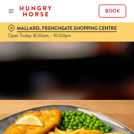
BOOK
MALLARD, FRENCHGATE SHOPPING CENTRE
Open Today: 8:00am - 10:00pm