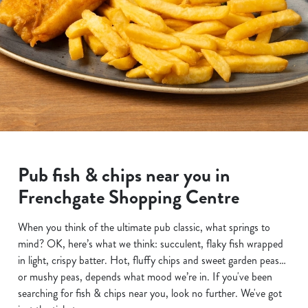
Pub fish & chips near you in
Frenchgate Shopping Centre
When you think of the ultimate pub classic, what springs to
mind? OK, here’s what we think: succulent, flaky fish wrapped
in light, crispy batter. Hot, fluffy chips and sweet garden peas…
or mushy peas, depends what mood we’re in. If you've been
searching for fish & chips near you, look no further. We've got