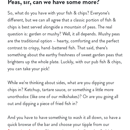
Peas, sir, can we have some more?
We use cookies
So, what do you have with your fish & chips? Everyone’s
We use cookies to run this website and for marketing,
different, but we can all agree that a classic portion of fish &
statistics and to save your preferences. To accept these
chips is best served alongside a mountain of peas. The real
cookies click 'Allow all cookies'. To accept only essential
question is: garden or mushy? Well, it all depends. Mushy peas
cookies click 'Use necessary cookies only'. 'To
are the traditional option – hearty, comforting and the perfect
individually choose which cookies we can or can't use,
contrast to crispy, hand-battered fish. That said, there’s
use the options along the bottom of the banner . You can
something about the earthy freshness of sweet garden peas that
change your settings at any time.
brightens up the whole plate. Luckily, with our pub fish & chips,
you can take your pick!
C
While we’re thinking about sides, what are you dipping your
Necessary
o
chips in? Ketchup, tartare sauce, or something a little more
n
unorthodox (like one of our milkshakes)? Or are you going all
s
Preferences
out and dipping a piece of fried fish in?
e
n
And you have to have something to wash it all down, so have a
t
Statistics
quick browse of the bar and choose your tipple from our
S