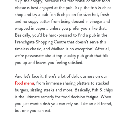
Skip the chippy, because this traditional comfort food
classic is best enjoyed at the pub. Skip the fish & chips
shop and try a pub fish & chips on for size: hot, fresh
and no soggy batter from being doused in vinegar and
wrapped in paper… unless you prefer yours like that.
Basically, you’d be hard-pressed to find a pub in the
Frenchgate Shopping Centre that doesn’t serve this
timeless classic, and Mallard is no exception! After all,
we’re passionate about top-quality pub grub that fills
you up and leaves you feeling satisfied.
And let’s face it, there’s a lot of deliciousness on our
food menu
, from immense sharing platters to stacked
burgers, sizzling steaks and more. Basically, fish & chips
is the ultimate remedy for food decision fatigue. When
you just want a dish you can rely on. Like an old friend,
but one you can eat.