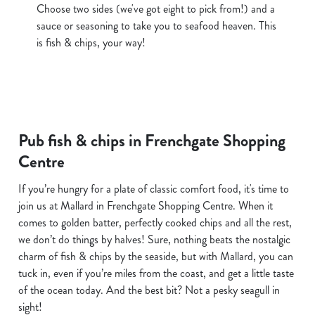
Choose two sides (we've got eight to pick from!) and a
sauce or seasoning to take you to seafood heaven. This
is fish & chips, your way!
Pub fish & chips in Frenchgate Shopping
Centre
If you’re hungry for a plate of classic comfort food, it's time to
join us at Mallard in Frenchgate Shopping Centre. When it
comes to golden batter, perfectly cooked chips and all the rest,
we don’t do things by halves! Sure, nothing beats the nostalgic
charm of fish & chips by the seaside, but with Mallard, you can
tuck in, even if you’re miles from the coast, and get a little taste
of the ocean today. And the best bit? Not a pesky seagull in
sight!