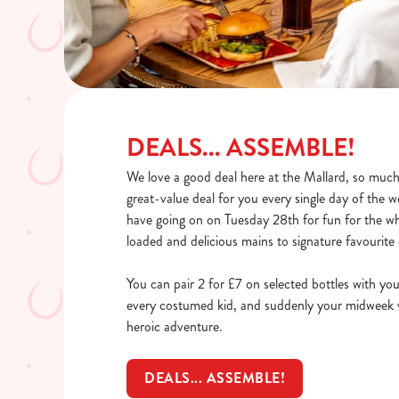
DEALS... ASSEMBLE!
We love a good deal here at the Mallard, so much 
great-value deal for you every single day of the
have going on on Tuesday 28th for fun for the wh
loaded and delicious mains to signature favourite 
You can pair 2 for £7 on selected bottles with you
every costumed kid, and suddenly your midweek vi
heroic adventure.
DEALS... ASSEMBLE!