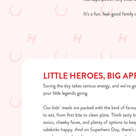
It’s a fun, feel-good family
LITTLE HEROES, BIG AP
Saving the day takes serious energy, and we’ve go
your little legends going.
Our kids’ meals are packed with the kind of favou
to eat, from first bite to clean plate. Think tasty 
assics, cheeky faves, and plenty of options to kee
sidekicks happy. And on Superhero Day, there’s a