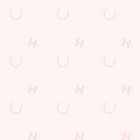
Terms & Condit
SUPERHERO DA
Related Conten
Allergens
Cheeseburger Day
Order and Pay App
Sunday Favourites
Kids Eat For 1
Lunch
Grill Monday
Any 2 Meals For