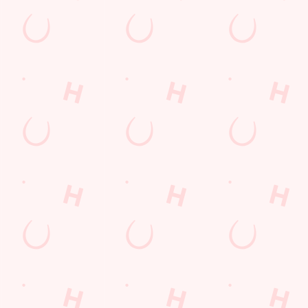
LOYALTY WINS
B
?
We love a regular. And we love rewarding them even more. Keep
Sig
an eye on your app for personalised treats, special offers and
upc
little thank-yous just for popping in.
DISCOVER MORE
SI