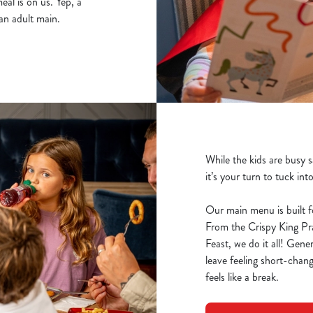
al is on us. Yep, a
an adult main.
While the kids are busy 
it’s your turn to tuck int
Our main menu is built f
From the Crispy King P
Feast, we do it all! Gene
leave feeling short-chang
feels like a break.