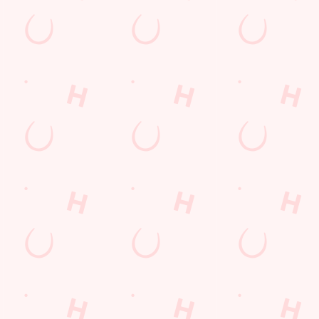
E THE FIRST TO FUN
n up to our emails and we’ll keep you in the loop with
oming events, new menu launches and unmissable offers.
GN UP