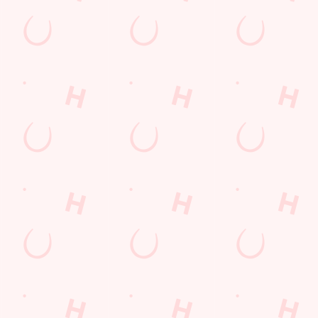
ions
Y
t