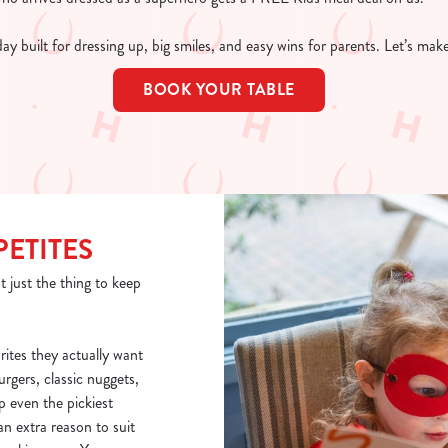
 day built for dressing up, big smiles, and easy wins for parents. Let’s ma
BOOK YOUR TABLE
PETITES
t just the thing to keep
rites they actually want
burgers, classic nuggets,
p even the pickiest
n extra reason to suit