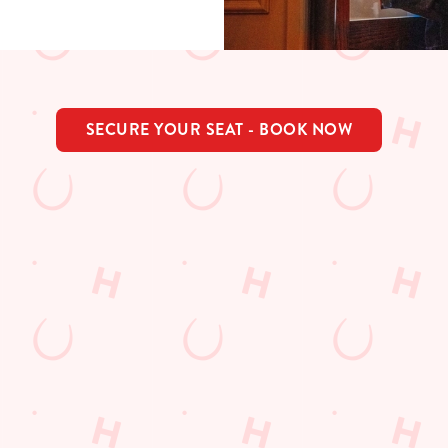
SECURE YOUR SEAT - BOOK NOW