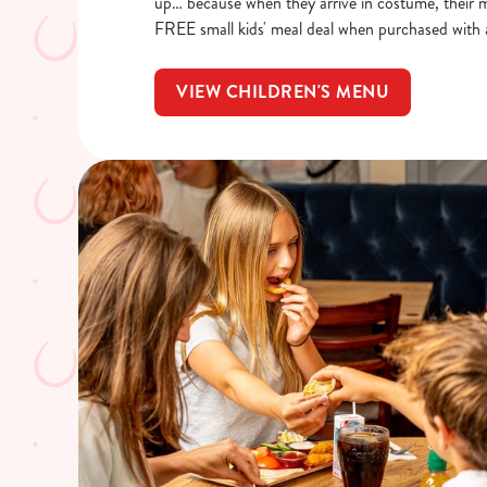
up… because when they arrive in costume, their me
FREE small kids' meal deal when purchased with 
VIEW CHILDREN'S MENU