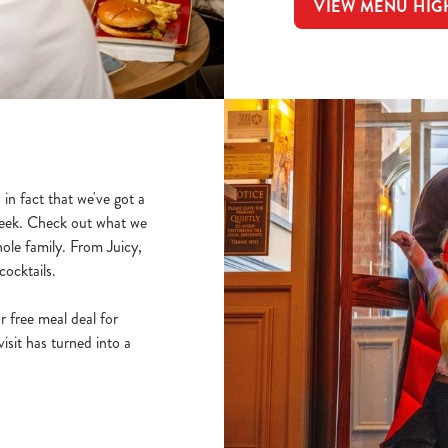
VIEW MENU HIG
in fact that we've got a
 week. Check out what we
ole family. From Juicy,
cocktails.
r free meal deal for
sit has turned into a