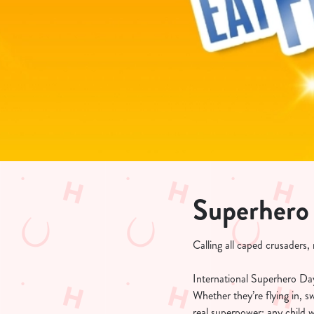
e
c
t
i
o
n
Superhero
Calling all caped crusaders
International Superhero Day 
Whether they’re flying in, 
real superpower: any child 