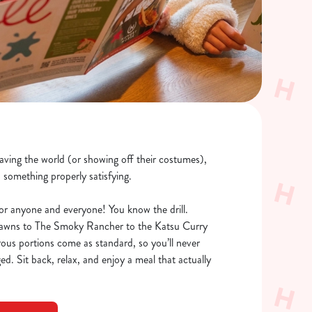
saving the world (or showing off their costumes),
o something properly satisfying.
or anyone and everyone! You know the drill.
rawns to The Smoky Rancher to the Katsu Curry
rous portions come as standard, so you’ll never
ed. Sit back, relax, and enjoy a meal that actually