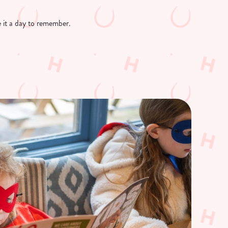
ke it a day to remember.