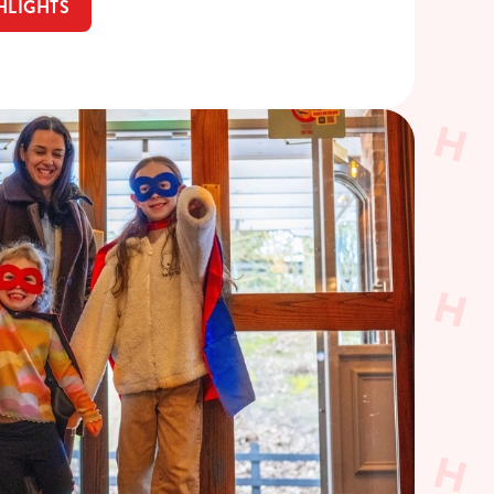
HLIGHTS