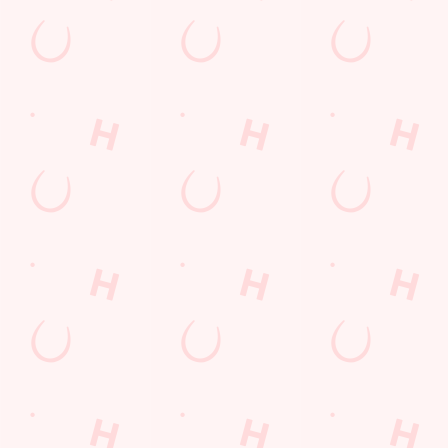
THE PUB IN YOUR POCKET
Want exclusive offers, tasty rewards and the latest deals first
Download the Hungry Horse app and keep the good stuff at
your fingertips.
DOWNLOAD THE APP