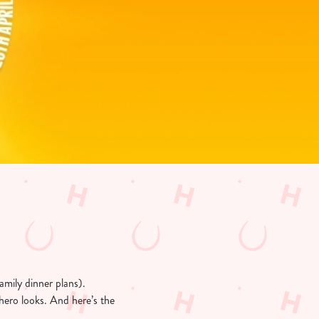
amily dinner plans).
hero looks. And here’s the