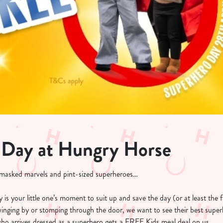
 Day at Hungry Horse
, masked marvels and pint-sized superheroes…
is your little one’s moment to suit up and save the day (or at least the f
swinging by or stomping through the door, we want to see their best super
who arrives dressed as a superhero gets a FREE Kids meal deal on us.