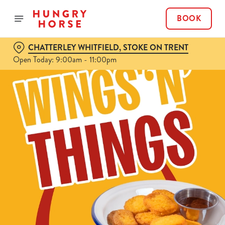
BOOK
CHATTERLEY WHITFIELD, STOKE ON TRENT
Open Today: 9:00am - 11:00pm