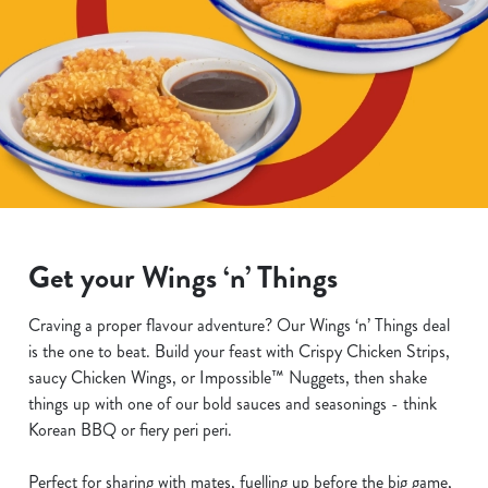
Get your Wings ‘n’ Things
Craving a proper flavour adventure? Our Wings ‘n’ Things deal
is the one to beat. Build your feast with Crispy Chicken Strips,
saucy Chicken Wings, or Impossible™ Nuggets, then shake
things up with one of our bold sauces and seasonings - think
Korean BBQ or fiery peri peri.
Perfect for sharing with mates, fuelling up before the big game,