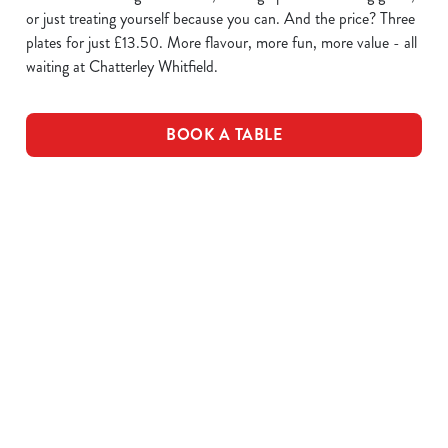
or just treating yourself because you can. And the price? Three
plates for just £13.50. More flavour, more fun, more value - all
waiting at Chatterley Whitfield.
BOOK A TABLE
WING IT
SAUCE
PLATES OF