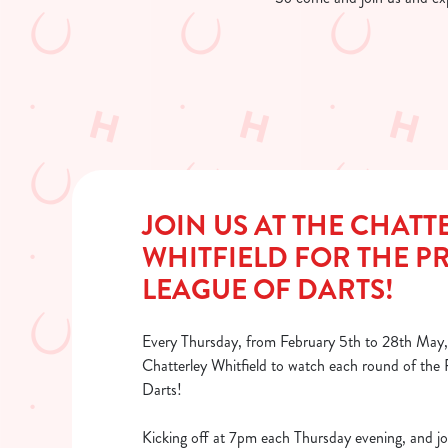
JOIN US AT THE CHATT
WHITFIELD FOR THE P
LEAGUE OF DARTS!
Every Thursday, from February 5th to 28th May, 
Chatterley Whitfield to watch each round of the
Darts!
Kicking off at 7pm each Thursday evening, and jo