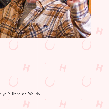
you'd like to see. We'll do