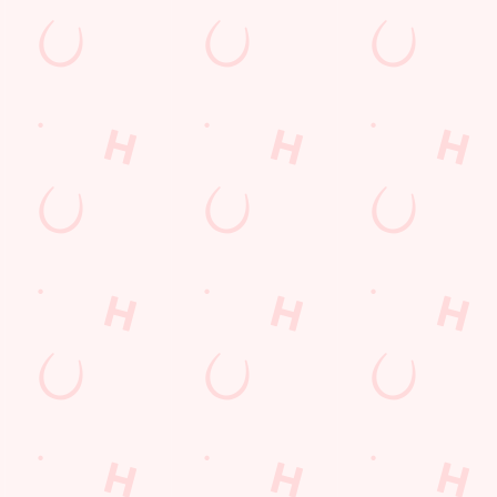
Hungry Horse
Download the app
Our Pubs