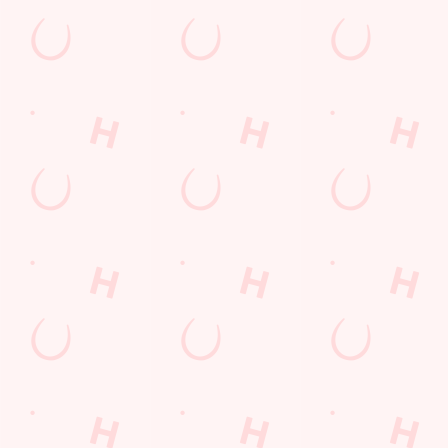
GREENE KING A
GK SPORT APP 
GK SPORT APP 
Sign up to marketing
Sign up to hear about the latest news and updates.
Email*
SIGN UP
Call U
+44 1782 
Locati