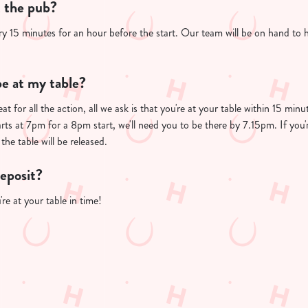
t the pub?
ry 15 minutes for an hour before the start. Our team will be on hand to 
e at my table?
at for all the action, all we ask is that you're at your table within 15 mi
arts at 7pm for a 8pm start, we'll need you to be there by 7.15pm. If you'
the table will be released.
deposit?
re at your table in time!