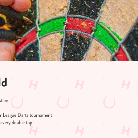
ld
tion.
r League Darts tournament
 every double top!