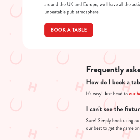
around the UK and Europe, we'll have all the actio
unbeatable pub atmosphere.
BOOK A TABLE
Frequently ask
How do I book a tab
It's easy! Just head to
our b
I can't see the fixtu
Sure! Simply book using o
our best to get the game on