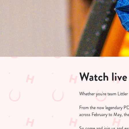
e
c
t
i
o
n
Watch live
Whether you're team Littler
From the now legendary PD
across February to May, the
So come and join us and exp