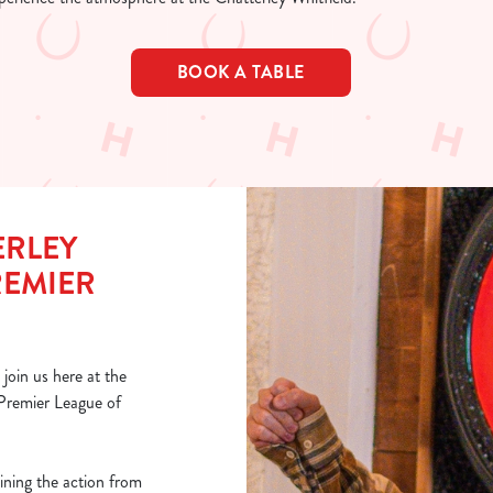
BOOK A TABLE
ERLEY
REMIER
join us here at the
 Premier League of
ining the action from