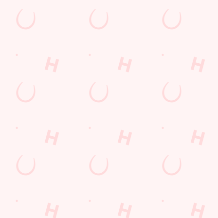
PP
FREE DRINK TERMS AND CONDITIONS
10% OFF SELECTED DRINKS TERMS AND CONDITIONS
s
The Chatterley Whitfield
823 126
Find Us
on
Contact Us