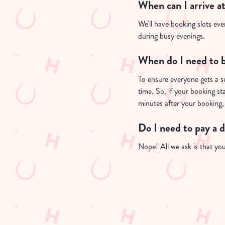
When can I arrive a
We'll have booking slots eve
during busy evenings.
When do I need to b
To ensure everyone gets a se
time. So, if your booking st
minutes after your booking, 
Do I need to pay a 
Nope! All we ask is that you'
Useful info