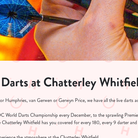
 Darts at Chatterley Whitfie
 or Humphries, van Gerwen or Gerwyn Price, we have all the live darts ac
C World Darts Championship every December, to the sprawling Premie
 Chatterley Whitfield has you covered for every 180, every 9 darter and
erience the atmosphere at the Chatterley Whitfield.