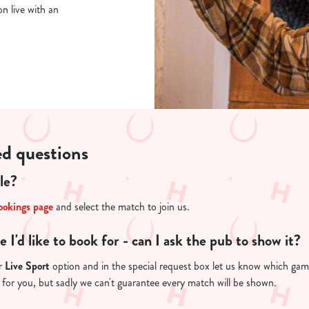
n live with an
ed questions
le?
ookings page
and select the match to join us.
re I'd like to book for - can I ask the pub to show it?
ur
Live Sport
option and in the special request box let us know which game 
 for you, but sadly we can't guarantee every match will be shown.