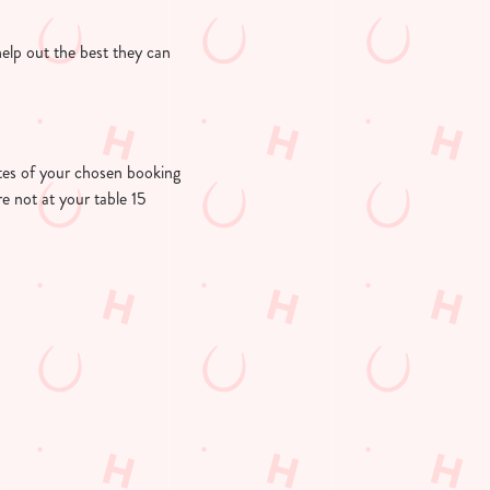
help out the best they can
nutes of your chosen booking
re not at your table 15