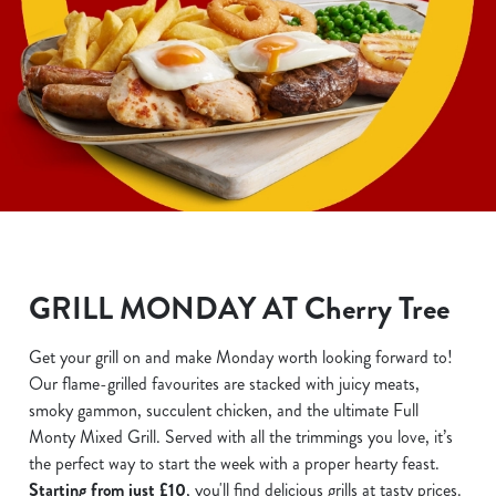
GRILL MONDAY AT Cherry Tree
Get your grill on and make Monday worth looking forward to!
Our flame-grilled favourites are stacked with juicy meats,
smoky gammon, succulent chicken, and the ultimate Full
Monty Mixed Grill. Served with all the trimmings you love, it’s
the perfect way to start the week with a proper hearty feast.
Starting from just £10
, you'll find delicious grills at tasty prices.