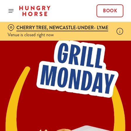
BOOK
CHERRY TREE, NEWCASTLE-UNDER- LYME
Venue is closed right now