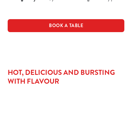
BOOK A TABLE
HOT, DELICIOUS AND BURSTING
WITH FLAVOUR