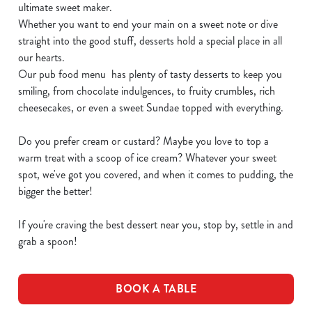
ultimate sweet maker.
Whether you want to end your main on a sweet note or dive
straight into the good stuff, desserts hold a special place in all
our hearts.
Our pub food menu has plenty of tasty desserts to keep you
smiling, from chocolate indulgences, to fruity crumbles, rich
cheesecakes, or even a sweet Sundae topped with everything.
Do you prefer cream or custard? Maybe you love to top a
warm treat with a scoop of ice cream? Whatever your sweet
spot, we've got you covered, and when it comes to pudding, the
bigger the better!
If you're craving the best dessert near you, stop by, settle in and
grab a spoon!
BOOK A TABLE