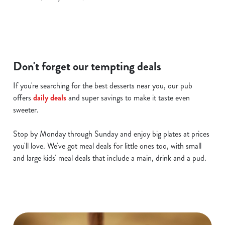
c
Show details
t
i
o
Allow all cookies
n
Don't forget our tempting deals
Use necessary cookies only
If you're searching for the best desserts near you, our pub
offers
daily deals
and super savings to make it taste even
sweeter.
Stop by Monday through Sunday and enjoy big plates at prices
you'll love. We've got meal deals for little ones too, with small
and large kids' meal deals that include a main, drink and a pud.