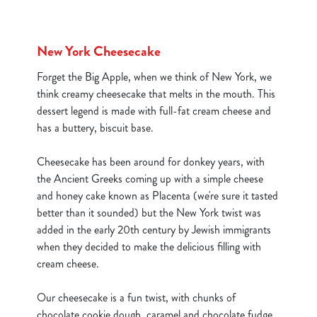
New York Cheesecake
Forget the Big Apple, when we think of New York, we
think creamy cheesecake that melts in the mouth. This
dessert legend is made with full-fat cream cheese and
has a buttery, biscuit base.
Cheesecake has been around for donkey years, with
the Ancient Greeks coming up with a simple cheese
and honey cake known as Placenta (we're sure it tasted
better than it sounded) but the New York twist was
added in the early 20th century by Jewish immigrants
when they decided to make the delicious filling with
cream cheese.
We use cookies
Our cheesecake is a fun twist, with chunks of
We use cookies to run this website and for marketing,
chocolate cookie dough, caramel and chocolate fudge