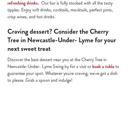
refreshing drinks.
Our bar is fully stocked with all the tasty
tipples. Enjoy soft drinks, cocktails, mocktails, perfect pints,
crisp wines, and hot drinks.
Craving dessert? Consider the Cherry
Tree in Newcastle-Under- Lyme for your
next sweet treat
Discover the best dessert near you at the Cherry Tree in
Newcastle-Under- Lyme Swing by for a visit or
book a table
to
guarantee your spot. Whatever you're craving, we've got a dish
to please. Grab a spoon and indulge!
Related Content
Allergens