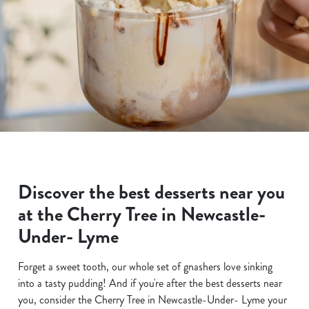
Discover the best desserts near you
at the Cherry Tree in Newcastle-
Under- Lyme
Forget a sweet tooth, our whole set of gnashers love sinking
into a tasty pudding! And if you're after the best desserts near
you, consider the Cherry Tree in Newcastle-Under- Lyme your