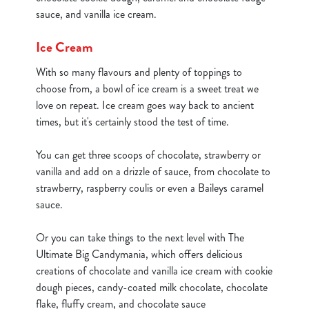
statistics and to save your preferences. To accept these
sauce, and vanilla ice cream.
cookies click 'Allow all cookies'. To accept only essential
cookies click 'Use necessary cookies only'. 'To
Ice Cream
individually choose which cookies we can or can't use,
With so many flavours and plenty of toppings to
use the options along the bottom of the banner . You can
choose from, a bowl of ice cream is a sweet treat we
change your settings at any time.
love on repeat. Ice cream goes way back to ancient
times, but it's certainly stood the test of time.
C
Necessary
o
You can get three scoops of chocolate, strawberry or
n
vanilla and add on a drizzle of sauce, from chocolate to
s
strawberry, raspberry coulis or even a Baileys caramel
Preferences
e
sauce.
n
t
Statistics
Or you can take things to the next level with The
S
Ultimate Big Candymania, which offers delicious
e
creations of chocolate and vanilla ice cream with cookie
Marketing
l
dough pieces, candy-coated milk chocolate, chocolate
e
flake, fluffy cream, and chocolate sauce