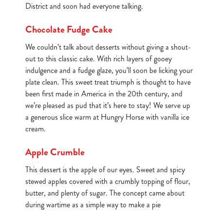
District and soon had everyone talking.
Chocolate Fudge Cake
We couldn’t talk about desserts without giving a shout-
out to this classic cake. With rich layers of gooey
indulgence and a fudge glaze, you’ll soon be licking your
plate clean. This sweet treat triumph is thought to have
been first made in America in the 20th century, and
we’re pleased as pud that it’s here to stay! We serve up
a generous slice warm at Hungry Horse with vanilla ice
cream.
Apple Crumble
This dessert is the apple of our eyes. Sweet and spicy
stewed apples covered with a crumbly topping of flour,
butter, and plenty of sugar. The concept came about
during wartime as a simple way to make a pie