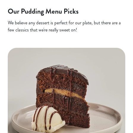
Our Pudding Menu Picks
We believe any dessert is perfect for our plate, but there are a
few classics that we're really sweet on!