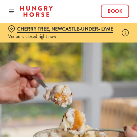
BOOK
CHERRY TREE, NEWCASTLE-UNDER- LYME
Venue is closed right now