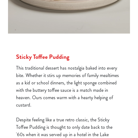
Sticky Toffee Pudding
This traditional dessert has nostalgia baked into every
bite. Whether it stirs up memories of family mealtimes
as a kid or school dinners, the light sponge combined
with the buttery toffee sauce is a match made in
heaven. Ours comes warm with a hearty helping of
custard.
Despite feeling like a true retro classic, the Sticky
Toffee Pudding is thought to only date back to the
'60s when it was served up in a hotel in the Lake