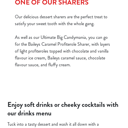
ONE OF OUR SHARERS
Our delicious dessert sharers are the perfect treat to
satisfy your sweet tooth with the whole gang.
As well as our Ultimate Big Candymania, you can go
for the Baileys Caramel Profiterole Sharer, with layers
of light profiteroles topped with chocolate and vanilla
flavour ice cream, Baileys caramel sauce, chocolate
flavour sauce, and fluffy cream.
Enjoy soft drinks or cheeky cocktails with
our drinks menu
Tuck into a tasty dessert and wash it all down with a