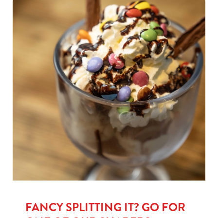
FANCY SPLITTING IT? GO FOR