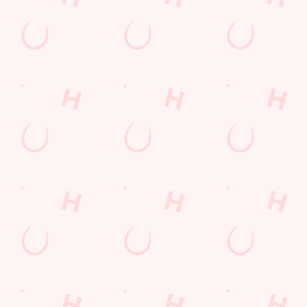
Related Content
Allergens
Order and Pay App
Drink Highlights
Festive Drinks
3 pound drinks
Alcohol Free
Dine with Santa
Sign up to marketing
Sign up to hear about the latest news and updates.
Email*