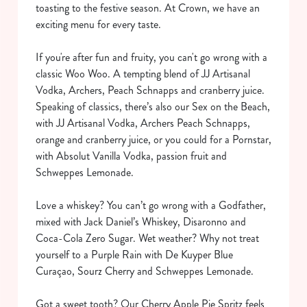
toasting to the festive season. At Crown, we have an
exciting menu for every taste.
If you're after fun and fruity, you can't go wrong with a
classic Woo Woo. A tempting blend of JJ Artisanal
Vodka, Archers, Peach Schnapps and cranberry juice.
Speaking of classics, there’s also our Sex on the Beach,
with JJ Artisanal Vodka, Archers Peach Schnapps,
orange and cranberry juice, or you could for a Pornstar,
with Absolut Vanilla Vodka, passion fruit and
Schweppes Lemonade.
Love a whiskey? You can’t go wrong with a Godfather,
mixed with Jack Daniel’s Whiskey, Disaronno and
Coca-Cola Zero Sugar. Wet weather? Why not treat
yourself to a Purple Rain with De Kuyper Blue
Curaçao, Sourz Cherry and Schweppes Lemonade.
Got a sweet tooth? Our Cherry Apple Pie Spritz feels