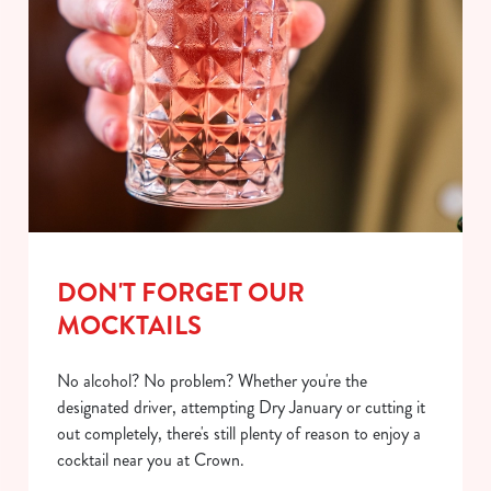
DON'T FORGET OUR
MOCKTAILS
No alcohol? No problem? Whether you're the
designated driver, attempting Dry January or cutting it
out completely, there's still plenty of reason to enjoy a
cocktail near you at Crown.