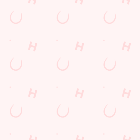
Christmas 2026
Gift Cards
Feedback
Allergens
Hungry Horse
Download the app
Our Pubs
Work With Us
Back to Hungry Horse Homepage
© 2026 Crown
Accessibility Policy
Cookie Policy
Privacy Policy
Sitemap