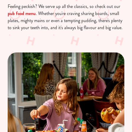
Feeling peckish? We serve up all the classics, so check out our
pub food menu
. Whether you're craving sharing boards, small
plates, mighty mains or even a tempting pudding, there's plenty
to sink your teeth into, and it's always big flavour and big value.