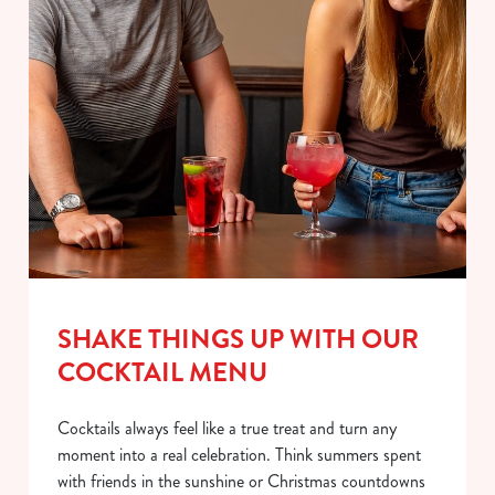
SHAKE THINGS UP WITH OUR
COCKTAIL MENU
Cocktails always feel like a true treat and turn any
moment into a real celebration. Think summers spent
with friends in the sunshine or Christmas countdowns