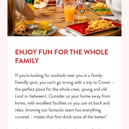
ENJOY FUN FOR THE WHOLE
FAMILY
If you're looking for cocktails near you in a family-
friendly spot, you can't go wrong with a trip to Crown –
the perfect place for the whole crew, young and old
(and in-between). Consider us your home away from
home, with excellent facilities so you can sit back and
relax, knowing our fantastic team has everything
covered – makes that first drink taste all the better!