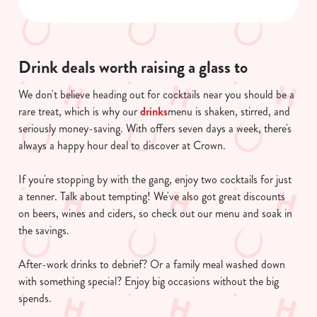
n
s
Preferences
e
n
Drink deals worth raising a glass to
t
Statistics
S
We don't believe heading out for cocktails near you should be a
e
rare treat, which is why our
drinks
menu is shaken, stirred, and
Marketing
l
seriously money-saving. With offers seven days a week, there's
e
always a happy hour deal to discover at Crown.
c
Show details
t
If you're stopping by with the gang, enjoy two cocktails for just
i
a tenner. Talk about tempting! We've also got great discounts
o
on beers, wines and ciders, so check out our menu and soak in
Allow all cookies
n
the savings.
After-work drinks to debrief? Or a family meal washed down
Use necessary cookies only
with something special? Enjoy big occasions without the big
spends.