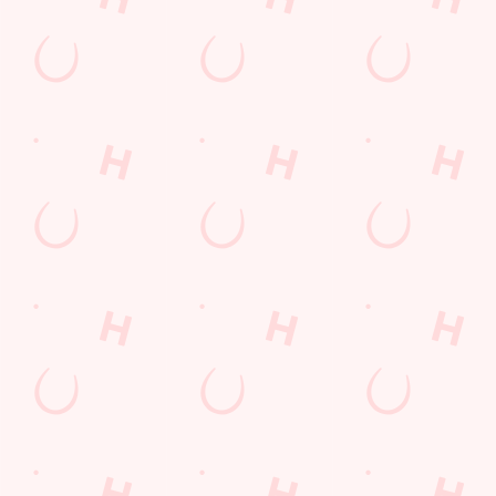
SIGN UP
Call Us
+44 1473 830 289
Location
9 Ipswich Road
Claydon
Suffolk
England
IP6 0AA
Get Directions
The Crown
Find Us
Contact Us
Frequently Asked Questions