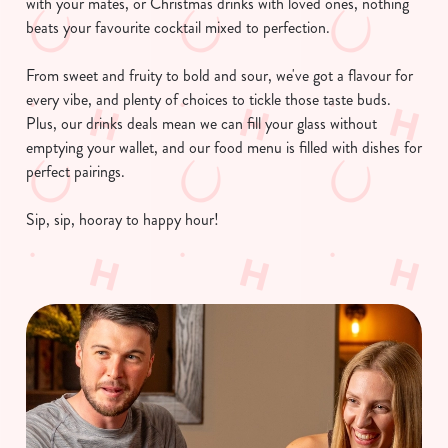
with your mates, or Christmas drinks with loved ones, nothing
beats your favourite cocktail mixed to perfection.
From sweet and fruity to bold and sour, we've got a flavour for
every vibe, and plenty of choices to tickle those taste buds.
Plus, our drinks deals mean we can fill your glass without
emptying your wallet, and our food menu is filled with dishes for
perfect pairings.
Sip, sip, hooray to happy hour!