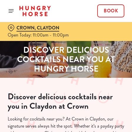
BOOK
CROWN, CLAYDON
Open Today: 11:00am - 11:00pm
DISCOVER DELICIOUS
COCKTAILS NEAR YOU AT
HUNGRY HORSE
Discover delicious cocktails near
you in Claydon at Crown
Looking for cocktails near you? At Crown in Claydon, our
signature serves always hit the spot. Whether it’s a payday party