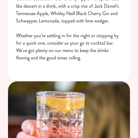
like dessert in a drink, with a crisp mix of Jack Daniel’s
Tennessee Apple, Whitley Neill Black Cherry Gin and
Schweppes Lemonade, topped with lime wedges.
Whether you’re settling in for the night or stopping by
for a quick one, consider us your go to cocktail bar.
We've got plenty on our menu to keep the drinks
flowing and the good times rolling.