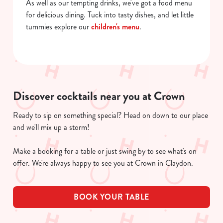
As well as our tempting drinks, we've got a food menu
for delicious dining. Tuck into tasty dishes, and let little
tummies explore our
children's menu
.
Discover cocktails near you at Crown
Ready to sip on something special? Head on down to our place
and we'll mix up a storm!
Make a booking for a table or just swing by to see what's on
offer. We're always happy to see you at Crown in Claydon.
BOOK YOUR TABLE