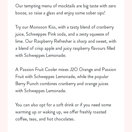
Our tempting menu of mocktails are big taste with zero
booze, so raise a glass and enjoy some sober sips!
Try our Monsoon Kiss, with a tasty blend of cranberry
juice, Schweppes Pink soda, and a zesty squeeze of
lime. Our Raspberry Refresher is sharp and sweet, with
a blend of crisp apple and juicy raspberry flavours filled
We use cookies
with Schweppes Lemonade.
We use cookies to run this website and for marketing,
statistics and to save your preferences. To accept these
A Passion Fruit Cooler mixes J2O Orange and Passion
cookies click 'Allow all cookies'. To accept only essential
Fruit with Schweppes Lemonade, while the popular
cookies click 'Use necessary cookies only'. 'To
Berry Punch combines cranberry and orange juices
individually choose which cookies we can or can't use,
with Schweppes Lemonade.
use the options along the bottom of the banner . You can
change your settings at any time.
You can also opt for a soft drink or if you need some
warming up or waking up, we offer freshly roasted
coffee, teas, and hot chocolates.
C
Necessary
o