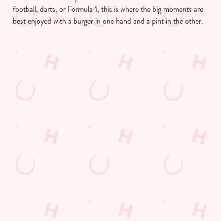
football, darts, or Formula 1, this is where the big moments are
best enjoyed with a burger in one hand and a pint in the other.
We use cookies
We use cookies to run this website and for marketing,