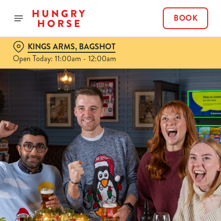
BOOK
KINGS ARMS, BAGSHOT
Open Today: 11:00am - 12:00am