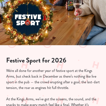
Festive Sport for 2026
We're all done for another year of festive sport at the Kings
Arms, but check back in December as there’s nothing like live
sport in the pub — the crowd erupting after a goal, the last-dart
tension, the roar as engines hit full throttle.
At the Kings Arms, we’ve got the screens, the sound, and the
snacks to make every match feel like a final. Whether it’s