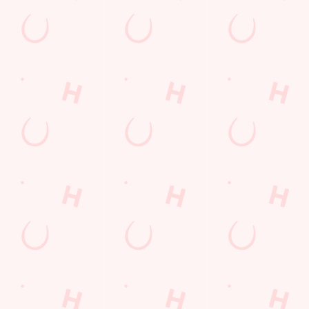
Contact Us
Frequently Asked Questions
Christmas 2026
Gift Cards
Feedback
Allergens
Hungry Horse
Download the app
Our Pubs
Work With Us
Back to Hungry Horse Homepage
© 2026 Kings Arms
Accessibility Policy
Cookie Policy