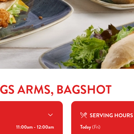
NGS ARMS, BAGSHOT
SERVING HOURS
11:00am - 12:00am
Today
(Fri)