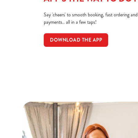
Say 'cheers' to smooth booking, fast ordering an
payments.. all in a few taps!
DOWNLOAD THE APP