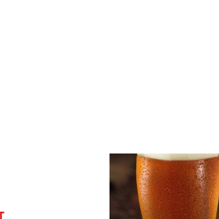
Disabled Facilities
Sky Sports
TNT Sports
Greene King Sport App
WiFi
EV Charging
Car Park
Coaches Accepted
T