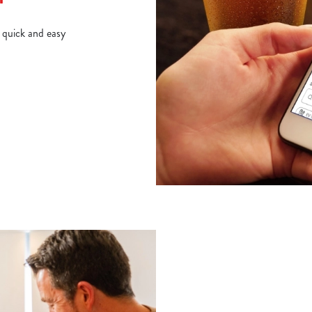
d quick and easy