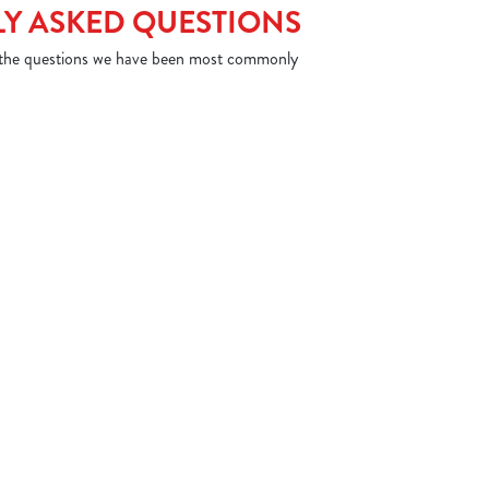
Y ASKED QUESTIONS
 the questions we have been most commonly