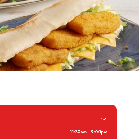
11:30am - 9:00pm