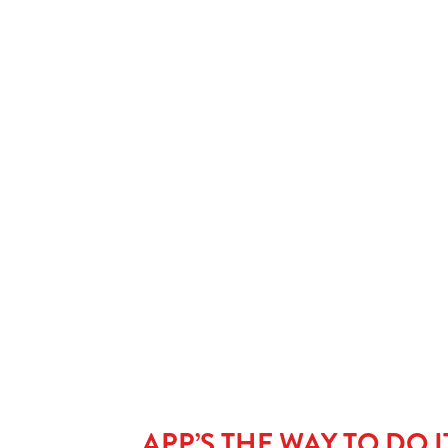
Our Facilities
SHOW MORE FACILITIES
APP’S THE WAY TO DO I