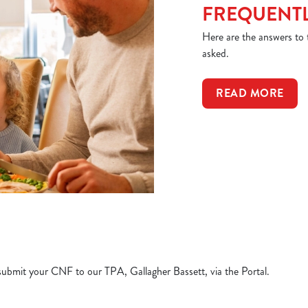
FREQUENTL
Here are the answers to
asked.
READ MORE
e submit your CNF to our TPA, Gallagher Bassett, via the Portal.