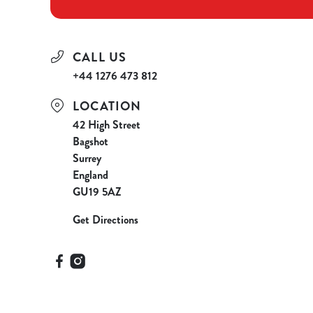
CALL US
+44 1276 473 812
LOCATION
42 High Street
Bagshot
Surrey
England
GU19 5AZ
Get Directions