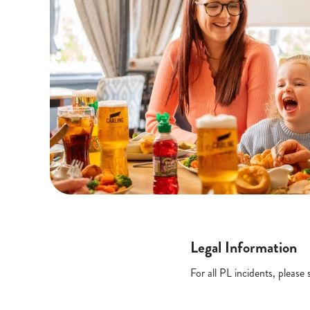
Legal Information
For all PL incidents, pleas