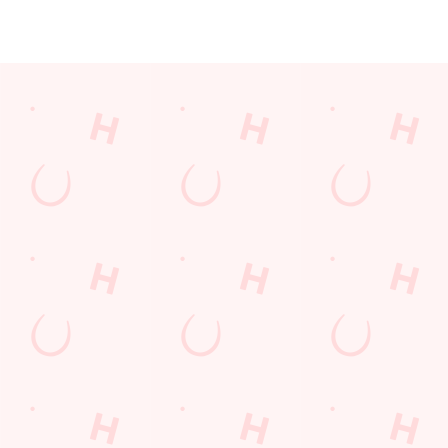
JUST FOR YOU
Facilities
Top-notch amenities to make sure you have a great time.
Here’s what you can expect when you visit The New Inn:
SHOW MORE FACILITIES
Disabled Facilities
Sky Sports
TNT Sports
Greene King Sport App
WiFi
Car Park
Cashless Pool Table