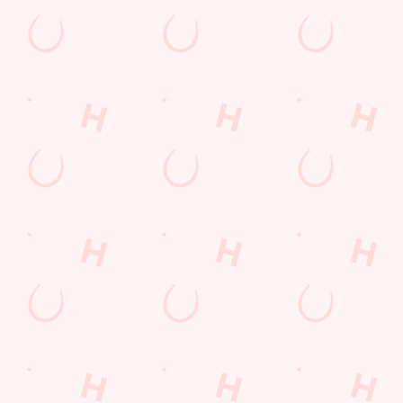
Coaches Accepted
Dartboard