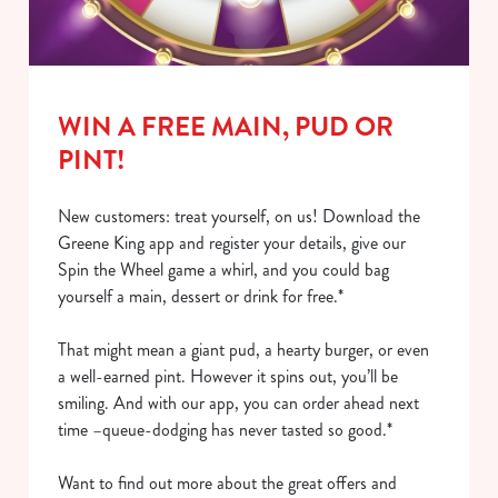
i
o
Allow all cookies
n
Use necessary cookies only
WIN A FREE MAIN, PUD OR
PINT!
New customers: treat yourself, on us! Download the
Greene King app and register your details, give our
Spin the Wheel game a whirl, and you could bag
yourself a main, dessert or drink for free.*
That might mean a giant pud, a hearty burger, or even
a well-earned pint. However it spins out, you’ll be
smiling. And with our app, you can order ahead next
time –queue-dodging has never tasted so good.*
Want to find out more about the great offers and