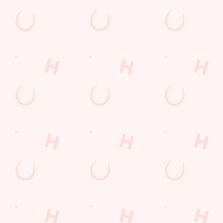
Kids Eat For 88p! (that's not a typo)
From 20th July to 28th August, thanks to a temporary
government change in VAT, we’re passing even more savings
straight back to you!
BOOK NOW