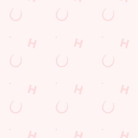
Our deal of the day
Go big or go home! Our Big Plate Specials are stacked, saucy,
and seriously satisfying. From the rich, crispy Katsu Curry Feast
to the loaded New Yorker with bacon, cheese, and all the
toppings, there’s a plate to suit every appetite. Thursday never
looked this tasty.
DISCOVER OUR DEALS