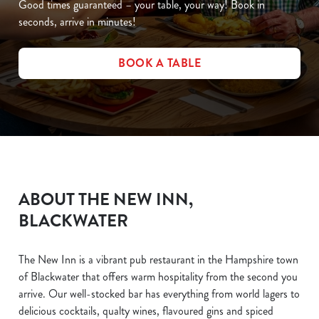
Good times guaranteed – your table, your way! Book in
seconds, arrive in minutes!
BOOK A TABLE
ABOUT THE NEW INN,
BLACKWATER
The New Inn is a vibrant pub restaurant in the Hampshire town
of Blackwater that offers warm hospitality from the second you
arrive. Our well-stocked bar has everything from world lagers to
delicious cocktails, qualty wines, flavoured gins and spiced