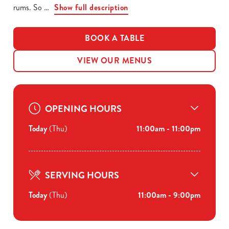
rums. So
Show full description
BOOK A TABLE
VIEW OUR MENUS
OPENING HOURS
Today
(Thu)
11:00am - 11:00pm
SERVING HOURS
Today
(Thu)
11:00am - 9:00pm