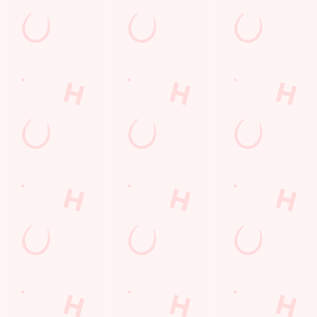
Watch Football at New Inn!
Catch your team play with all the biggest games weekly live on
our big screens–including the very best from the EFL, Premier
League and Champions League.
SECURE YOUR SEAT