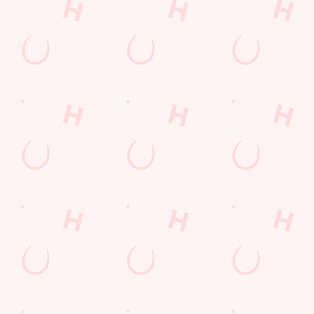
Call Us
+44 1276 32 012
Location
Hawley Road
Blackwater
Camberley
Surrey
England
GU17 9ES
Get Directions
The New Inn
Find Us
Contact Us
Frequently Asked Questions
Christmas 2026
Gift Cards
Feedback