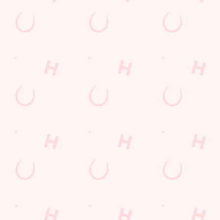
Longer days in the heat, later nights in the beer garden, and
enough space for the kids to go wild while you finally sit down?
Yep, that's summer at the New Inn.
WHAT'S ON THIS SUMMER?