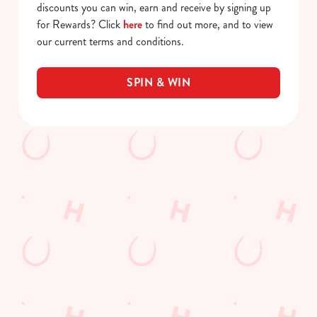
discounts you can win, earn and receive by signing up
for Rewards? Click
here
to find out more, and to view
our current terms and conditions.
SPIN & WIN