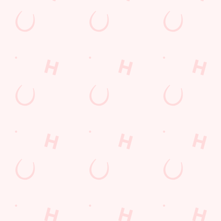
Sip, sip, hooray!