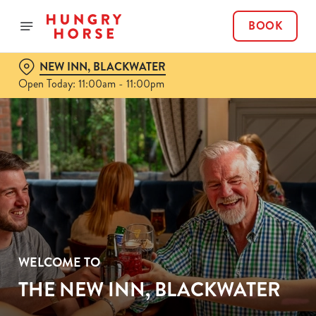
BOOK
NEW INN, BLACKWATER
Open Today: 11:00am - 11:00pm
WELCOME TO
THE NEW INN, BLACKWATER