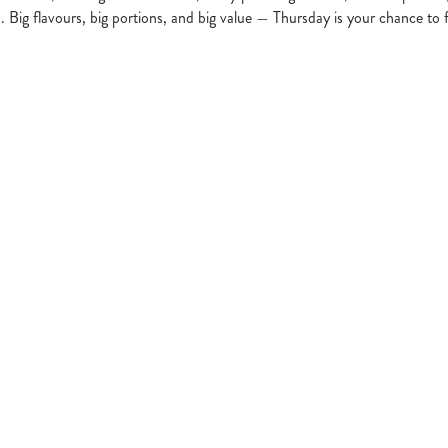
s. Big flavours, big portions, and big value — Thursday is your chance to