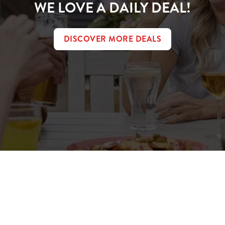
WE LOVE A DAILY DEAL!
DISCOVER MORE DEALS