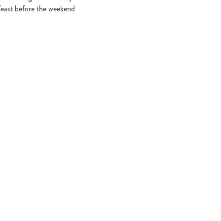
 feast before the weekend