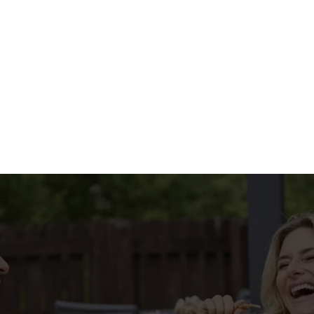
HE MENU?
IAL MENU
tions
CONDITIONS