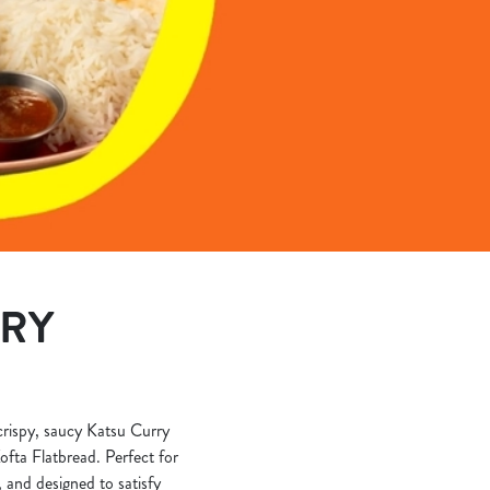
ERY
 crispy, saucy Katsu Curry
ofta Flatbread. Perfect for
, and designed to satisfy