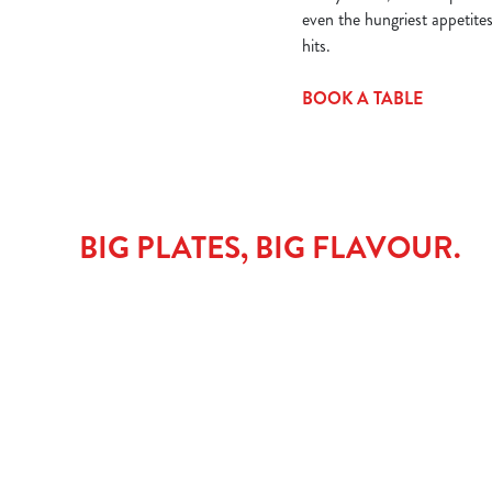
even the hungriest appetite
hits.
BOOK A TABLE
BIG PLATES, BIG FLAVOUR.