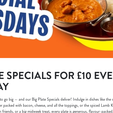
E SPECIALS FOR £10 EV
AY
to go big — and our Big Plate Specials deliver! Indulge in dishes like the
r packed with bacon, cheese, and all the toppings, or the spiced Lamb K
h friends, or a big midweek treat, every plate is generous, flavour-packed