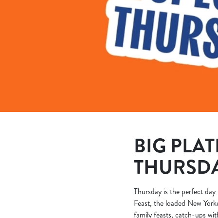
e
c
t
i
o
n
BIG PLAT
THURSD
Thursday is the perfect day 
Feast, the loaded New Yorke
family feasts, catch-ups wit