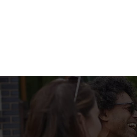
WHATS ON T
BIG PLATE SPEC
Terms & Condi
MENU TERMS & 