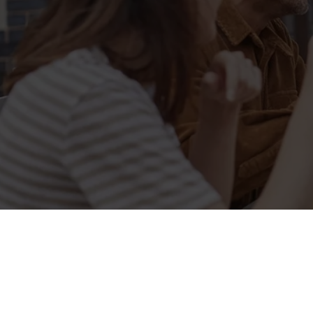
Sign up to marketing
Sign up to hear about the latest news and updates.
Email*