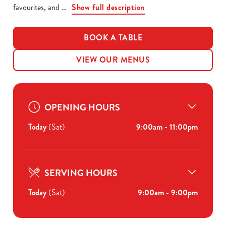
favourites, and
Show full description
BOOK A TABLE
VIEW OUR MENUS
OPENING HOURS
Today
(Sat)
9:00am - 11:00pm
SERVING HOURS
Today
(Sat)
9:00am - 9:00pm