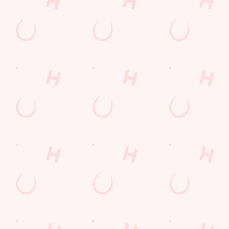
Contact Us
Frequently Asked Questions
Christmas 2026
Gift Cards
Feedback
Allergens
Hungry Horse
Download the app
Our Pubs
Work With Us
Back to Hungry Horse Homepage
© 2026 Walls End
Accessibility Policy
Cookie Policy