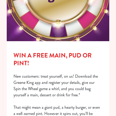
WIN A FREE MAIN, PUD OR
PINT!
New customers: treat yourself, on us! Download the
Greene King app and register your details, give our
Spin the Wheel game a whirl, and you could bag
yourself a main, dessert or drink for free.*
That might mean a giant pud, a hearty burger, or even
a well-earned pint. However it spins out, you’ll be