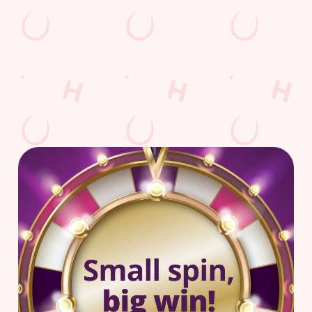
AmazonSports
Car Park
Cashless Pool Table
Coaches Accepted
Dartboard
Sky TV