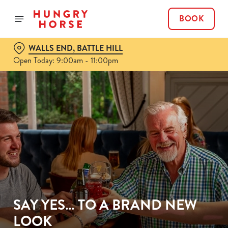
BOOK
WALLS END, BATTLE HILL
Open Today: 9:00am - 11:00pm
SAY YES… TO A BRAND NEW
LOOK