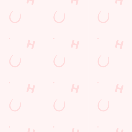
SIGN UP
Call Us
+44 1912 638 633
Location
Middle Engine Lane
Battle Hill
Wallsend
Tyne and Wear
England
NE28 9NT
Get Directions
The Walls End
Find Us