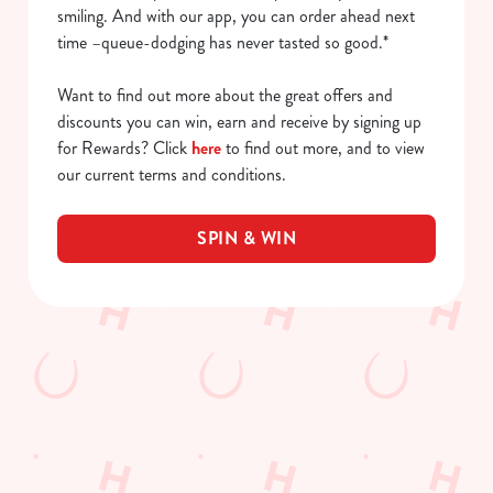
smiling. And with our app, you can order ahead next
time –queue-dodging has never tasted so good.*
Want to find out more about the great offers and
discounts you can win, earn and receive by signing up
for Rewards? Click
here
to find out more, and to view
our current terms and conditions.
SPIN & WIN