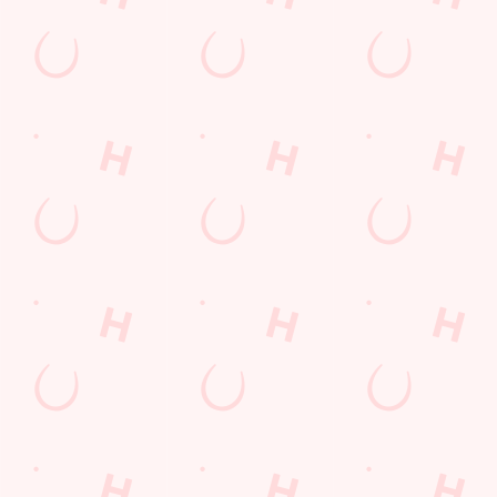
Breakfast to
Beans on Toast,
enjoy generous,
flavour-packed
plates.
VIEW DEALS
VIEW OUR
SEE WHAT'S
BOOK NOW
& BOOK
MENU
ON
Our Areas
PUB
SPORTS AREA