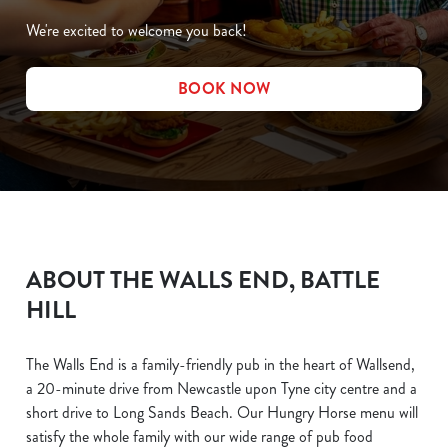
We're excited to welcome you back!
BOOK NOW
ABOUT THE WALLS END, BATTLE
HILL
The Walls End is a family-friendly pub in the heart of Wallsend,
a 20-minute drive from Newcastle upon Tyne city centre and a
short drive to Long Sands Beach. Our Hungry Horse menu will
satisfy the whole family with our wide range of pub food