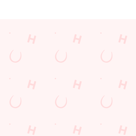
JUST FOR YOU
Facilities
Top-notch amenities to make sure you have a great time.
Here’s what you can expect when you visit The Walls End:
SHOW MORE FACILITIES
Disabled Facilities
Family Friendly
Sky Sports
TNT Sports
Greene King Sport App
Beer Garden
WiFi