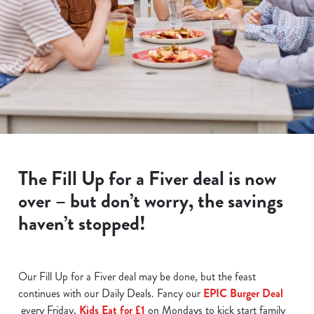
The Fill Up for a Fiver deal is now
over – but don’t worry, the savings
haven’t stopped!
Our Fill Up for a Fiver deal may be done, but the feast
continues with our Daily Deals. Fancy our
EPIC Burger Deal
every Friday,
Kids Eat for £1
on Mondays to kick start family