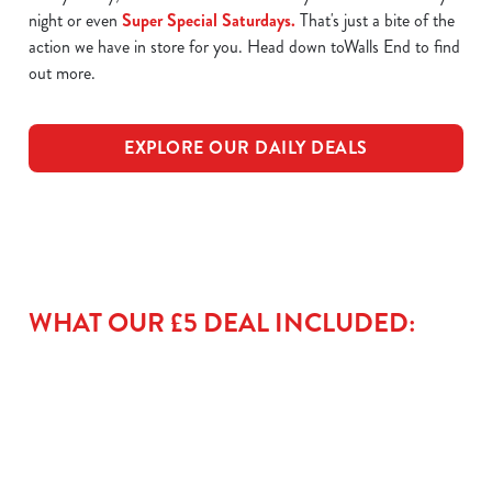
night or even
Super Special Saturdays.
That's just a bite of the
action we have in store for you. Head down toWalls End to find
out more.
EXPLORE OUR DAILY DEALS
WHAT OUR £5 DEAL INCLUDED: