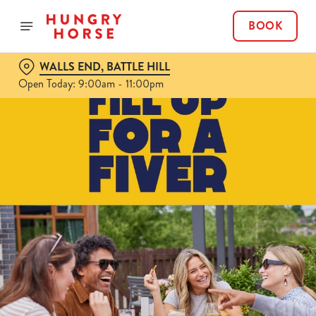
BOOK
WALLS END, BATTLE HILL
Open Today: 9:00am - 11:00pm