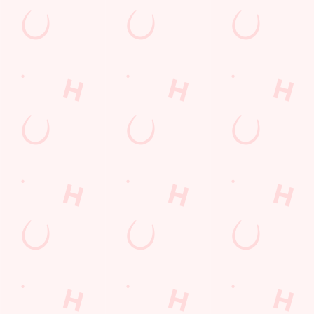
St Patricks Day
Valentines Day
Bank Holiday
Kindness Day
Mothers Day
Payday Weekend
Summer
Sign up to marketing
Sign up to hear about the latest news and updates.
Email*
SIGN UP
Call U