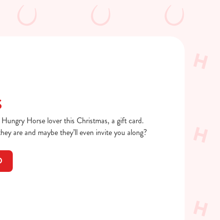
S
a Hungry Horse lover this Christmas, a gift card.
ey are and maybe they’ll even invite you along?
D