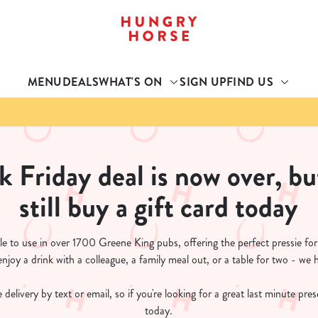
 website and for marketing, statistics and to save your preferen
 'Allow all cookies'. To accept only essential cookies click 'Use
MENU
DEALS
WHAT'S ON
SIGN UP
FIND US
ually choose which cookies we can or can't use, use the options a
 can change your settings at any time.
Preferences
Statistics
Marketing
k Friday deal is now over, bu
still buy a gift card today
le to use in over 1700 Greene King pubs, offering the perfect pressie fo
joy a drink with a colleague, a family meal out, or a table for two - we 
 delivery by text or email, so if you're looking for a great last minute pre
today.