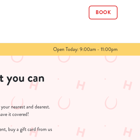
BOOK
Allow all cookies
ces. To
 necessary
Use necessary cookies only
long the
Open Today: 9:00am - 11:00pm
Show details
t you can
r your nearest and dearest.
have it covered!
sent, buy a gift card from us