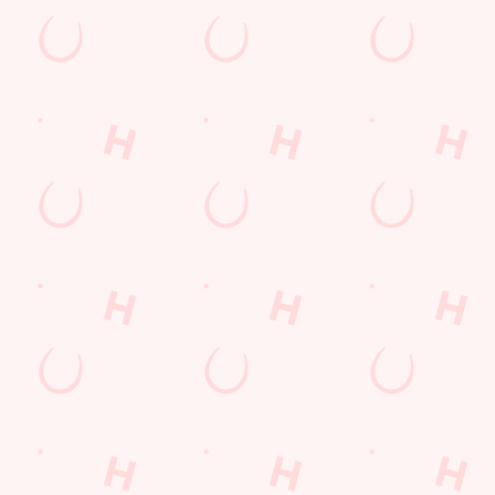
Hungry Horse