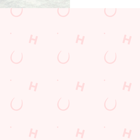
ions
OFFER
CARD
KED QUESTIONS
t