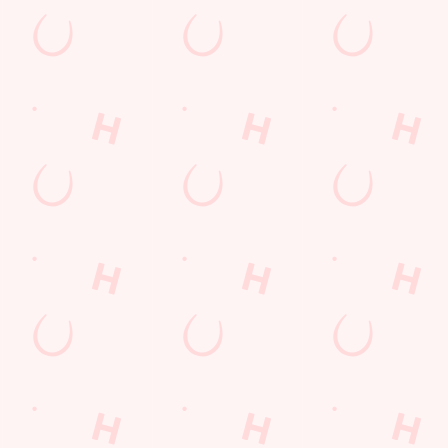
s
The Mount Pleasant