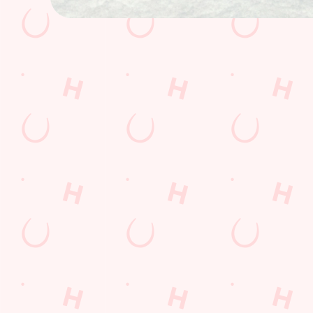
How you can spend your gift card
Terms & Condit
BLACK FRIDAY 
GENERAL GIFT 
CANCELLATION
FREQUENTLY AS
Related Conten
Fathers Day
Whats On