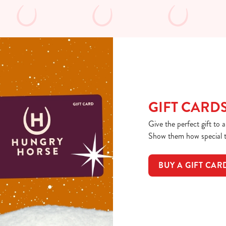
GIFT CARD
Give the perfect gift to 
Show them how special th
BUY A GIFT CAR