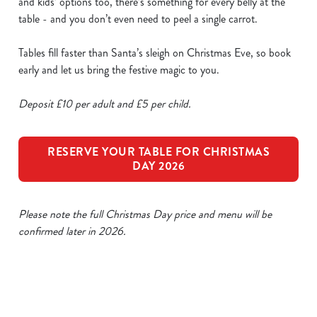
and kids’ options too, there’s something for every belly at the
table - and you don’t even need to peel a single carrot.
Tables fill faster than Santa’s sleigh on Christmas Eve, so book
early and let us bring the festive magic to you.
Deposit £10 per adult and £5 per child.
RESERVE YOUR TABLE FOR CHRISTMAS
DAY 2026
Please note the full Christmas Day price and menu will be
confirmed later in 2026.
Our Sample Christmas Day Menu
We use cookies