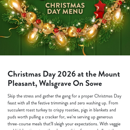
Christmas Day 2026 at the Mount
Pleasant, Walsgrave On Sowe
Skip the stress and gather the gang for a proper Christmas Day
feast with all the festive trimmings and zero washing up. From
succulent roast turkey to crispy roasties, pigs in blankets and
puds worth pulling a cracker for, we’re serving up generous
three-course meals that’ll sleigh your expectations. With veggie