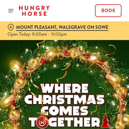
BOOK
MOUNT PLEASANT, WALSGRAVE ON SOWE
Open Today: 9:00am - 11:00pm