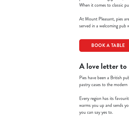
When it comes to classic pu
At Mount Pleasant, pies aren
served in a welcoming pub w
BOOK A TABLE
A love letter to
Pies have been a British pub
pastry cases to the modern 
Every region has its favourit
warms you up and sends you 
you can say yes to.