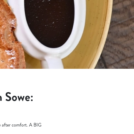
n Sowe:
re after comfort. A BIG