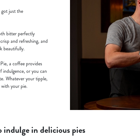
 got just the
th bitter perfectly
 crisp and refreshing, and
 beautifully.
Pie, a coffee provides
of indulgence, or you can
ite. Whatever your tipple,
 with your pie.
 indulge in delicious pies