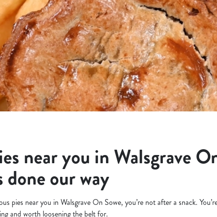
ies near you in Walsgrave O
s done our way
icious pies near you in Walsgrave On Sowe, you’re not after a snack. You’
ling and worth loosening the belt for.