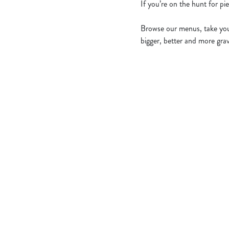
If you’re on the hunt for pi
Browse our menus, take your
bigger, better and more grav
Related Conten
Allergens
Cheeseburger Day
Order and Pay App
Sunday Favourites
Lunch
Grill Monday
Kids Eat For 1
Any 2 Meals For
Sharers for 5