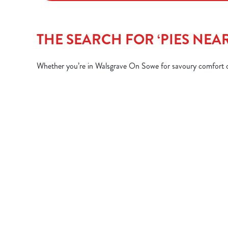
THE SEARCH FOR ‘PIES NEA
Whether you’re in Walsgrave On Sowe for savoury comfort or