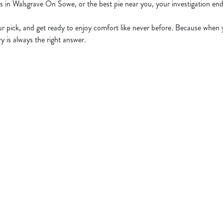
es in Walsgrave On Sowe, or the best pie near you, your investigation end
 pick, and get ready to enjoy comfort like never before. Because when y
y is always the right answer.
t