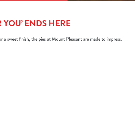
R YOU’ ENDS HERE
 a sweet finish, the pies at Mount Pleasant are made to impress.