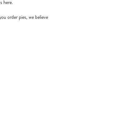
s here.
ou order pies, we believe