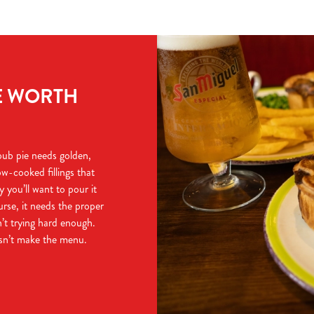
E WORTH
 pub pie needs golden,
ow-cooked fillings that
y you’ll want to pour it
urse, it needs the proper
n’t trying hard enough.
esn’t make the menu.