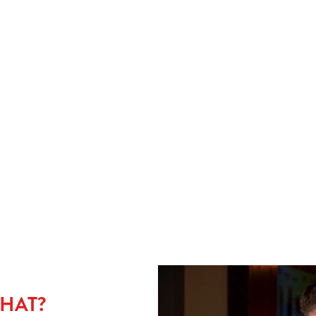
CHIPS OR MASH?
L
rust
Choose wisely One of life’s big questions. Chips bring crunch
Ser
and dunkability. Mash brings comfort and maximum gravy
and 
at
absorption. Either way, your pie’s in safe hands. And yes, plenty
Ide
of gravy. Always.
THAT?