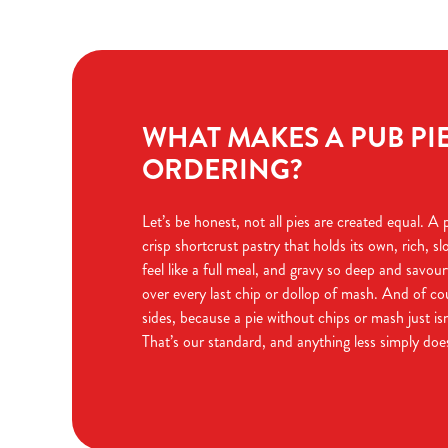
WHAT MAKES A PUB PI
ORDERING?
Let’s be honest, not all pies are created equal. A
crisp shortcrust pastry that holds its own, rich, sl
feel like a full meal, and gravy so deep and savour
over every last chip or dollop of mash. And of co
sides, because a pie without chips or mash just is
That’s our standard, and anything less simply do