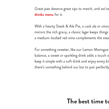
Great pies deserve great sips to match, and we’ve
drinks menu
for it.
With a hearty Steak & Ale Pie, a cask ale or smoo
mirrors the rich gravy, a classic lager keeps things
a medium-bodied red wine complements the steak
For something sweeter, like our Lemon Meringue 
balance, a sweet or sparkling drink adds a touch 
keep it simple with a soft drink and enjoy every b
there’s something behind our bar to pair perfectly
The best time to