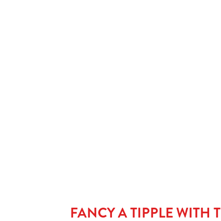
STEAK & ALE PIE
Tender pieces of steak in a rich ale gravy, encased in a shortc
pastry. Served with peas and your choice of chips or mashed
potatoes. This is pub pie royalty. Rich, hearty and exactly wh
you want when you’re craving the best pie near me.
FANCY A TIPPLE WITH 