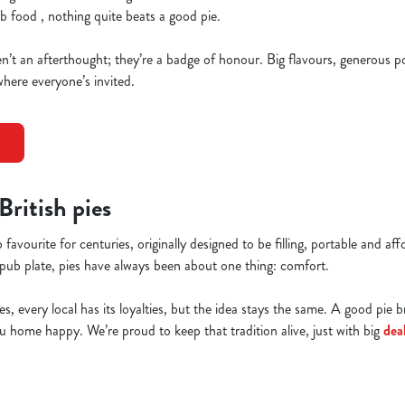
b food , nothing quite beats a good pie.
’t an afterthought; they’re a badge of honour. Big flavours, generous por
here everyone’s invited.
 British pies
 favourite for centuries, originally designed to be filling, portable and a
pub plate, pies have always been about one thing: comfort.
es, every local has its loyalties, but the idea stays the same. A good pie 
home happy. We’re proud to keep that tradition alive, just with big
dea