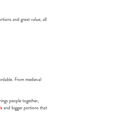
tions and great value, all
ffordable. From medieval
brings people together,
ls
and bigger portions that