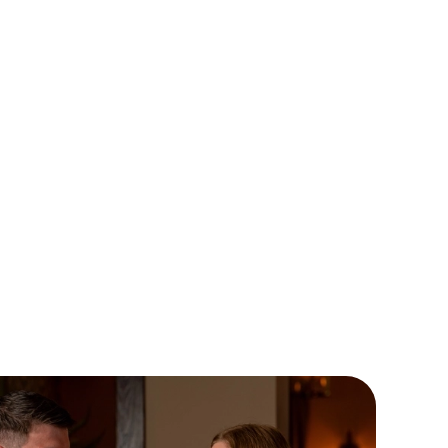
EMON MERINGUE PIE
ved with vanilla ice cream and raspberry coulis. Sharp, sweet
gloriously nostalgic, it’s proof that pies aren’t just for mains.
al if you’ve got room for dessert (or you’re making room).