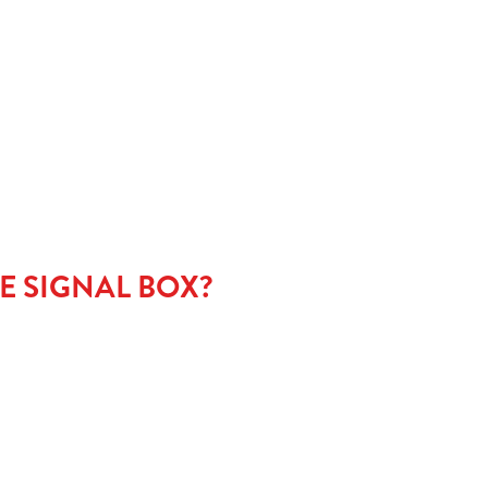
NU
E SIGNAL BOX?