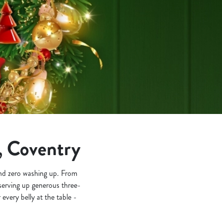
, Coventry
 and zero washing up. From
e serving up generous three-
 every belly at the table -