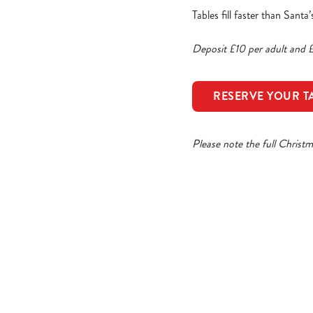
Tables fill faster than Sant
Deposit £10 per adult and £
RESERVE YOUR T
Please note the full Christ
Our Sample Ch
STARTERS
MAIN COURSE