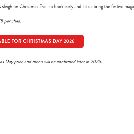
a’s sleigh on Christmas Eve, so book early and let us bring the festive magi
5 per child.
ABLE FOR CHRISTMAS DAY 2026
mas Day price and menu will be confirmed later in 2026.
ristmas Day Menu