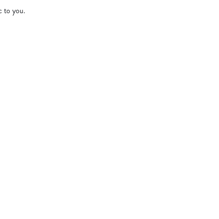
c to you.