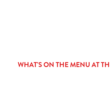
PUDDINGS
CHILDREN'S ME
NGCI MENU
WHAT'S ON THE MENU AT TH