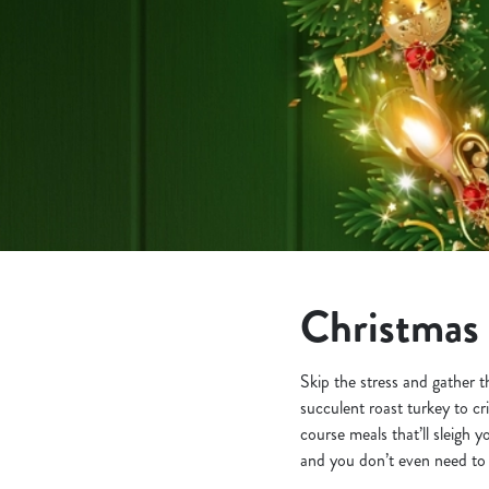
e
c
t
i
o
n
Christmas 
Skip the stress and gather 
succulent roast turkey to cr
course meals that’ll sleigh 
and you don’t even need to p