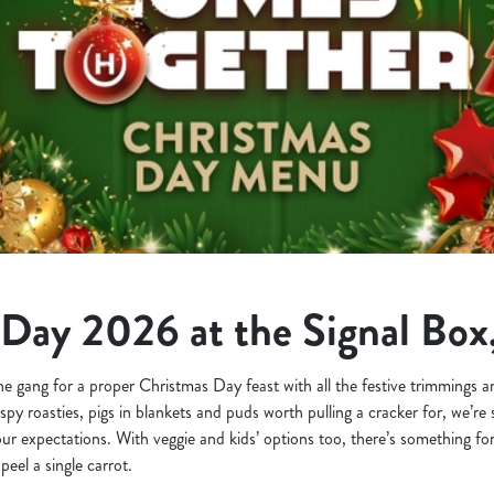
Day 2026 at the Signal Box
the gang for a proper Christmas Day feast with all the festive trimmings
ispy roasties, pigs in blankets and puds worth pulling a cracker for, we’r
your expectations. With veggie and kids’ options too, there’s something for
eel a single carrot.