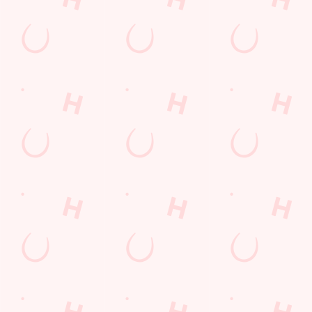
Find Us
Contact Us
Frequently Asked Questions
Christmas 2026
Gift Cards
Feedback
Allergens
Hungry Horse
Download the app
Our Pubs
Work With Us
Back to Hungry Horse Homepage
© 2026 Baldwin Arms
Accessibility Policy