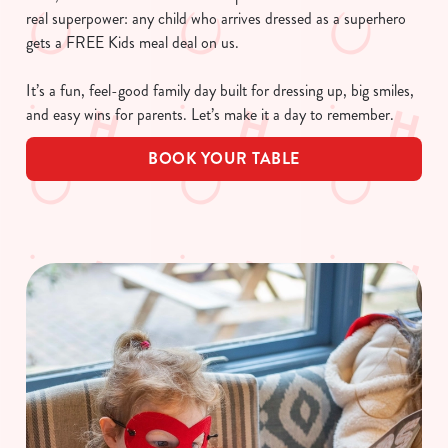
real superpower: any child who arrives dressed as a superhero
gets a FREE Kids meal deal on us.
It’s a fun, feel-good family day built for dressing up, big smiles,
and easy wins for parents. Let’s make it a day to remember.
BOOK YOUR TABLE