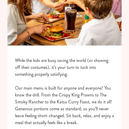
While the kids are busy saving the world (or showing
off their costumes), it’s your turn to tuck into
something properly satisfying.
Our main menu is built for anyone and everyone! You
know the drill. From the Crispy King Prawns to The
Smoky Rancher to the Katsu Curry Feast, we do it all!
Generous portions come as standard, so you’ll never
leave feeling short-changed. Sit back, relax, and enjoy a
meal that actually feels like a break.