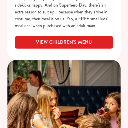
sidekicks happy. And on Superhero Day, there’s an
extra reason to suit up… because when they arrive in
costume, their meal is on us. Yep, a FREE small kids'
meal deal when purchased with an adult main.
VIEW CHILDREN'S MENU