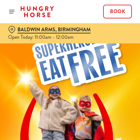
BOOK
BALDWIN ARMS, BIRMINGHAM
Open Today: 11:00am - 12:00am