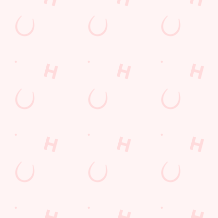
Email*
SIGN UP
Call Us
+44 121 733 7944
Location
230-240 Baldwins Lane
Birmingham
West Midlands
England
B28 0QB
Get Directions
The Baldwin Arms