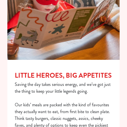
LITTLE HEROES, BIG APPETITES
Saving the day takes serious energy, and we’ve got just
the thing to keep your little legends going.
Our kids’ meals are packed with the kind of favourites
they actually want to eat, from first bite to clean plate.
Think tasty burgers, classic nuggets, assics, cheeky
faves, and plenty of options to keep even the pickiest