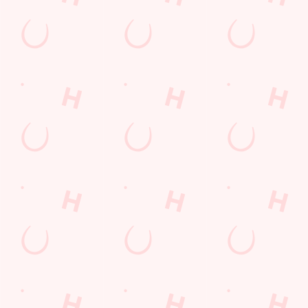
Related Content
Allergens
Cheeseburger Day
Order and Pay App
Sunday Favourites
Lunch
Grill Monday
Kids Eat For 1
Any 2 Meals For
Sharers for 5
Mix It Up
fish and chips
Steak
Burgers near you
Mixed Grill near you