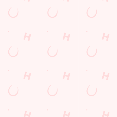
POCKET
FUN
We love a regular.
And we love
Want exclusive
Sign up to our emails
rewarding them even
offers, tasty rewards
and we’ll keep you in
more. Keep an eye
and the latest deals
the loop with
on your app for
first? Download the
upcoming events,
personalised treats,
Hungry Horse app
new menu launches
special offers and
and keep the good
and unmissable
little thank-yous just
stuff at your
offers.
for popping in.
fingertips.
DOWNLOAD
DISCOVER
THE APP
MORE
SIGN UP
Terms & Conditions
SUPERHERO DAY