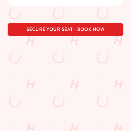
SECURE YOUR SEAT - BOOK NOW
THE PUB IN
LOYALTY
BE THE
YOUR
WINS
FIRST TO