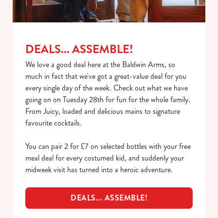
Necessary
o
n
s
Preferences
e
DEALS... ASSEMBLE!
n
We love a good deal here at the Baldwin Arms, so
t
Statistics
much in fact that we've got a great-value deal for you
S
every single day of the week. Check out what we have
e
Marketing
going on on Tuesday 28th for fun for the whole family.
l
From Juicy, loaded and delicious mains to signature
e
favourite cocktails.
c
Show details
t
You can pair 2 for £7 on selected bottles with your free
i
meal deal for every costumed kid, and suddenly your
o
Allow all cookies
midweek visit has turned into a heroic adventure.
n
DEALS... ASSEMBLE!
Use necessary cookies only