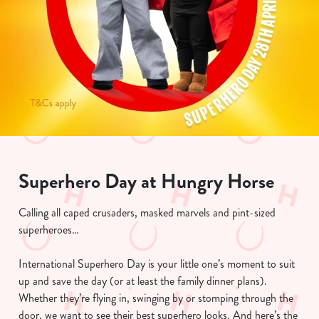
Superhero Day at Hungry Horse
Calling all caped crusaders, masked marvels and pint-sized
superheroes…
International Superhero Day is your little one’s moment to suit
up and save the day (or at least the family dinner plans).
Whether they’re flying in, swinging by or stomping through the
door, we want to see their best superhero looks. And here’s the