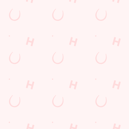
Fill up for a Fiver
pub food
Desserts Near You
6 Pound Faves
Dine with Santa
Childrens Menu
Plant-based
Mothers Day
lunch
Curry
Fish and Chips
Pies near you
Wings n Things
Sign up to marketing
Sign up to hear about the latest news and updates.