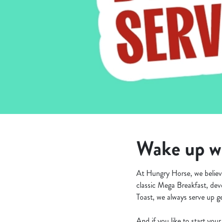
e
c
t
i
o
n
Wake up wi
At Hungry Horse, we believe
classic Mega Breakfast, dev
Toast, we always serve up ge
And if you like to start yo