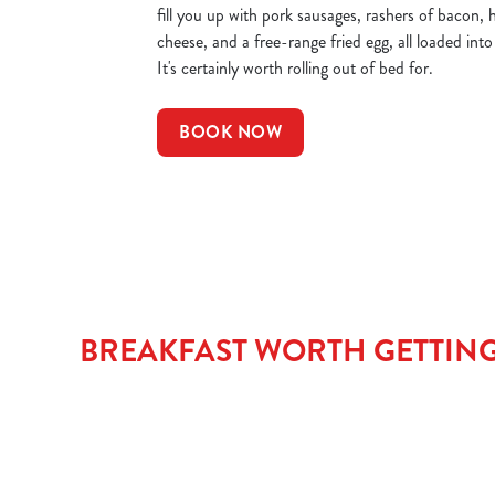
fill you up with pork sausages, rashers of bacon,
cheese, and a free-range fried egg, all loaded int
It's certainly worth rolling out of bed for.
BOOK NOW
BREAKFAST WORTH GETTING