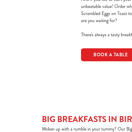
unbeatable value! Order wha
Scrambled Eggs on Toast to
are you waiting for?
There's always a tasty bre
BOOK A TABLE
BIG BREAKFASTS IN B
Woken up with a rumble in your tummy? Our Big B