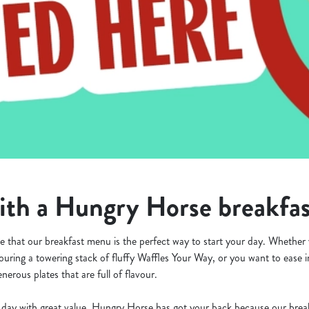
th a Hungry Horse breakfa
 that our breakfast menu is the perfect way to start your day. Whether 
ouring a towering stack of fluffy Waffles Your Way, or you want to ease 
nerous plates that are full of flavour.
ur day with great value, Hungry Horse has got your back because our bre