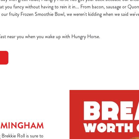
t you fancy without having to rein it in... From bacon, sausage or Quor
 our fruity Frozen Smoothie Bowl, we weren't kidding when we said we'v
akfast near you when you wake up with Hungry Horse.
IRMINGHAM
rekkie Roll is sure to