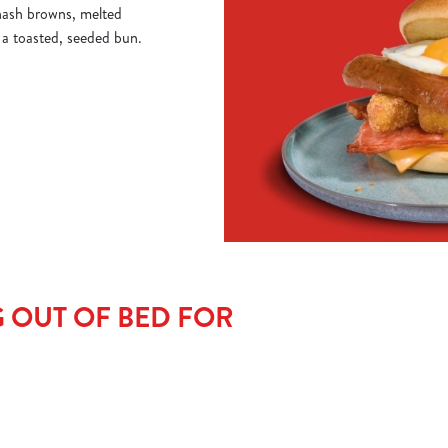
 hash browns, melted
o a toasted, seeded bun.
 OUT OF BED FOR