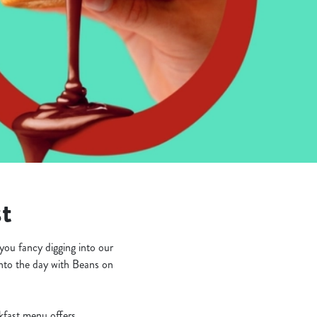
st
you fancy digging into our
into the day with Beans on
akfast menu offers