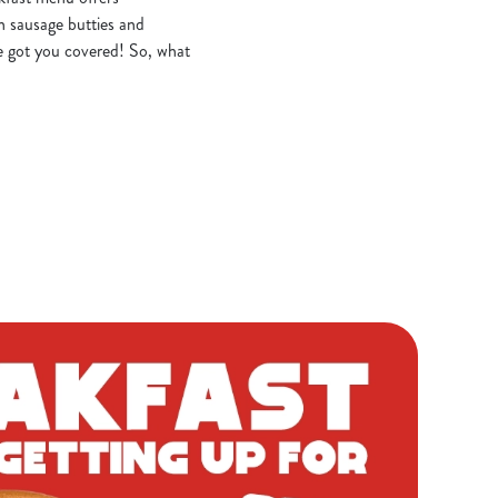
n sausage butties and
e got you covered! So, what